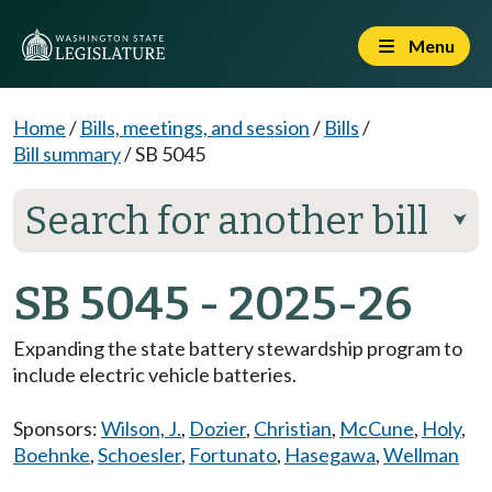
Menu
Home
/
Bills, meetings, and session
/
Bills
/
Bill summary
/
SB 5045
Search for another bill
⮟
SB 5045 - 2025-26
Expanding the state battery stewardship program to
include electric vehicle batteries.
Sponsors:
Wilson, J.
,
Dozier
,
Christian
,
McCune
,
Holy
,
Boehnke
,
Schoesler
,
Fortunato
,
Hasegawa
,
Wellman