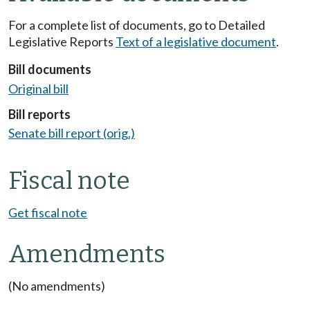
For a complete list of documents, go to Detailed
Legislative Reports
Text of a legislative document
.
Bill documents
Original bill
Bill reports
Senate bill report (orig.)
Fiscal note
Get fiscal note
Amendments
(No amendments)