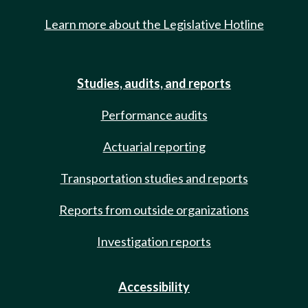
Learn more about the Legislative Hotline
Studies, audits, and reports
Performance audits
Actuarial reporting
Transportation studies and reports
Reports from outside organizations
Investigation reports
Accessibility