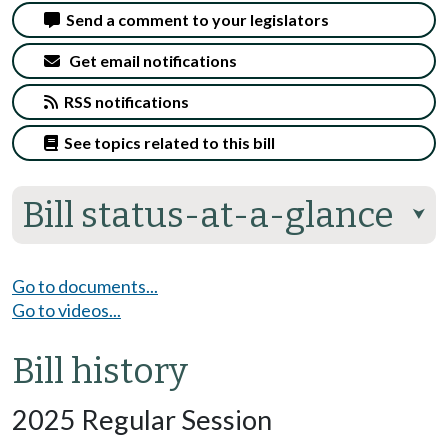
Send a comment to your legislators
Get email notifications
RSS notifications
See topics related to this bill
Bill status-at-a-glance
⮟
Go to documents...
Go to videos...
Bill history
2025 Regular Session