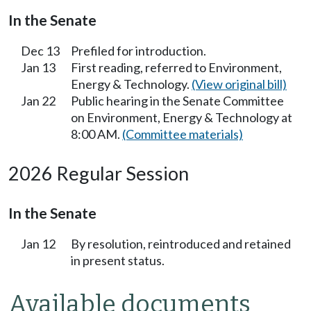
In the Senate
Dec 13
Prefiled for introduction.
Jan 13
First reading, referred to Environment,
Energy & Technology.
(View original bill)
Jan 22
Public hearing in the Senate Committee
on Environment, Energy & Technology at
8:00 AM.
(Committee materials)
2026 Regular Session
In the Senate
Jan 12
By resolution, reintroduced and retained
in present status.
Available documents