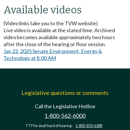
Available videos
(Video links take you to the TVW website)
Live video is available at the stated time. Archived
video becomes available approximately two hours
after the close of the hearing or floor session.
Jan 22, 2025 Senate Environment, Energy &
Technology at 8:00 AM
Legislative questions or comments
Call the Legislative Hotline
1-800-562-6000
TTY for deaf/hard of hearing:
1-800-833-6388