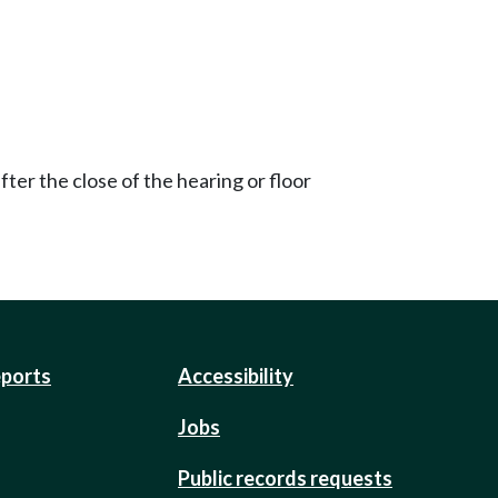
ter the close of the hearing or floor
eports
Accessibility
Jobs
Public records requests