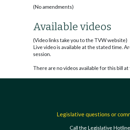
(No amendments)
Available videos
(Video links take you to the TVW website)
Live video is available at the stated time. 
session.
There are no videos available for this bill at 
Legislative questions or co
Call the Legislative Hotlin