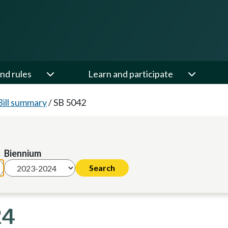
nd rules
Learn and participate
Bill summary
/
SB 5042
Biennium
24