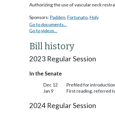
Authorizing the use of vascular neck restra
Sponsors:
Padden
,
Fortunato
,
Holy
Go to documents...
Go to videos...
Bill history
2023 Regular Session
In the Senate
Dec 12
Prefiled for introduction
Jan 9
First reading, referred 
2024 Regular Session