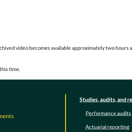
Archived video becomes available approximately two hours af
this time.
Studies, audits, and r
Performance audits
mments
Actuarial reporting
e