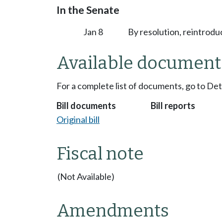
In the Senate
Jan 8
By resolution, reintrodu
Available document
For a complete list of documents, go to De
Bill documents
Bill reports
Original bill
Fiscal note
(Not Available)
Amendments