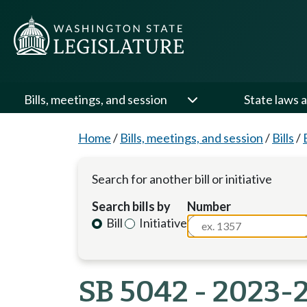
Bills, meetings, and session
State laws a
Home
/
Bills, meetings, and session
/
Bills
/
Search for another bill or initiative
Search bills by
Number
Bill
Initiative
SB 5042 - 2023-