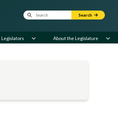
Website Search Term
Search
Legislators
About the Legislature