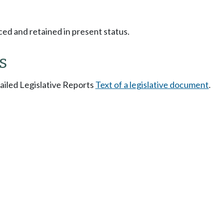
ced and retained in present status.
s
tailed Legislative Reports
Text of a legislative document
.