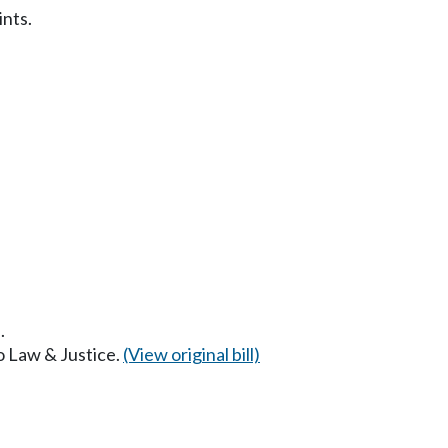
ints.
.
to Law & Justice.
(View original bill)