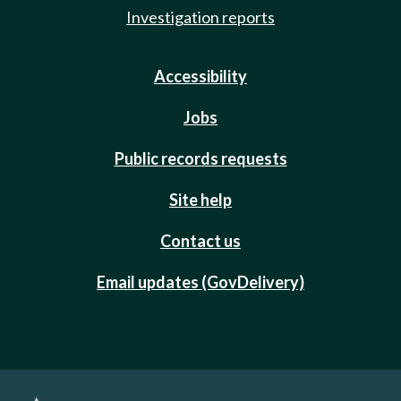
Investigation reports
Accessibility
Jobs
Public records requests
Site help
Contact us
Email updates (GovDelivery)