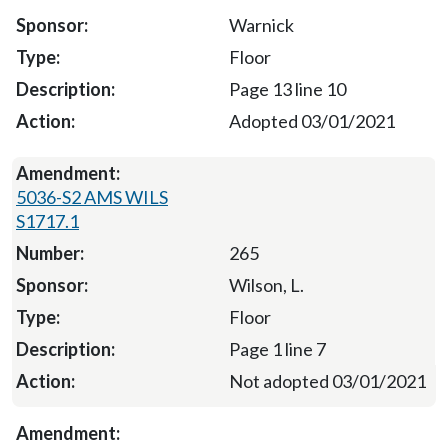
Warnick
Floor
Page 13 line 10
Adopted 03/01/2021
5036-S2 AMS WILS
S1717.1
265
Wilson, L.
Floor
Page 1 line 7
Not adopted 03/01/2021