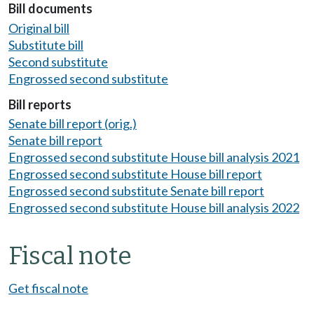
Bill documents
Original bill
Substitute bill
Second substitute
Engrossed second substitute
Bill reports
Senate bill report (orig.)
Senate bill report
Engrossed second substitute House bill analysis 2021
Engrossed second substitute House bill report
Engrossed second substitute Senate bill report
Engrossed second substitute House bill analysis 2022
Fiscal note
Get fiscal note