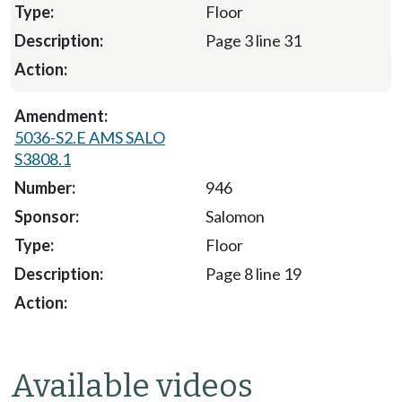
Floor
Page 3 line 31
5036-S2.E AMS SALO
S3808.1
946
Salomon
Floor
Page 8 line 19
Available videos