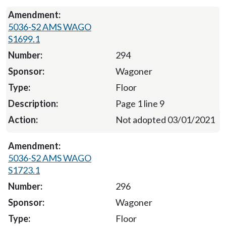
5036-S2 AMS WAGO
S1699.1
294
Wagoner
Floor
Page 1 line 9
Not adopted 03/01/2021
5036-S2 AMS WAGO
S1723.1
296
Wagoner
Floor