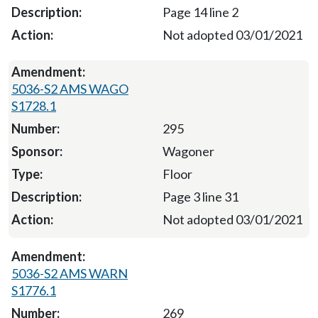
Page 14 line 2
Not adopted 03/01/2021
5036-S2 AMS WAGO
S1728.1
295
Wagoner
Floor
Page 3 line 31
Not adopted 03/01/2021
5036-S2 AMS WARN
S1776.1
269