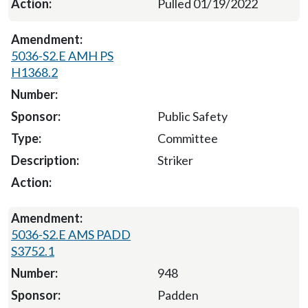
Pulled 01/19/2022
5036-S2.E AMH PS
H1368.2
Public Safety
Committee
Striker
5036-S2.E AMS PADD
S3752.1
948
Padden