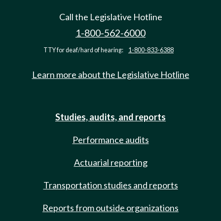
Call the Legislative Hotline
1-800-562-6000
TTY for deaf/hard of hearing:
1-800-833-6388
Learn more about the Legislative Hotline
Studies, audits, and reports
Performance audits
Actuarial reporting
Transportation studies and reports
Reports from outside organizations