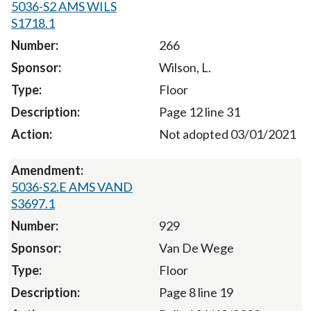
5036-S2 AMS WILS
S1718.1
266
Wilson, L.
Floor
Page 12 line 31
Not adopted 03/01/2021
5036-S2.E AMS VAND
S3697.1
929
Van De Wege
Floor
Page 8 line 19