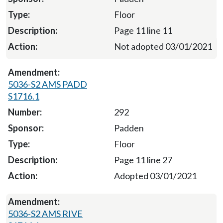
Floor
Page 11 line 11
Not adopted 03/01/2021
5036-S2 AMS PADD
S1716.1
292
Padden
Floor
Page 11 line 27
Adopted 03/01/2021
5036-S2 AMS RIVE