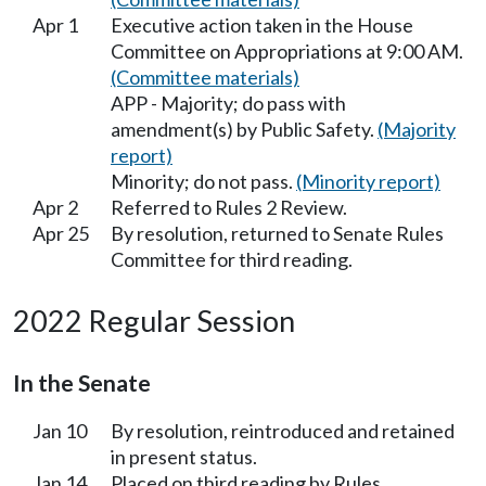
Apr 1
Executive action taken in the House
Committee on Appropriations at 9:00 AM.
(Committee materials)
APP - Majority; do pass with
amendment(s) by Public Safety.
(Majority
report)
Minority; do not pass.
(Minority report)
Apr 2
Referred to Rules 2 Review.
Apr 25
By resolution, returned to Senate Rules
Committee for third reading.
2022 Regular Session
In the Senate
Jan 10
By resolution, reintroduced and retained
in present status.
Jan 14
Placed on third reading by Rules