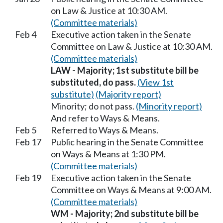
on Law & Justice at 10:30 AM.
(Committee materials)
Feb 4
Executive action taken in the Senate
Committee on Law & Justice at 10:30 AM.
(Committee materials)
LAW - Majority; 1st substitute bill be
substituted, do pass.
(View 1st
substitute)
(Majority report)
Minority; do not pass.
(Minority report)
And refer to Ways & Means.
Feb 5
Referred to Ways & Means.
Feb 17
Public hearing in the Senate Committee
on Ways & Means at 1:30 PM.
(Committee materials)
Feb 19
Executive action taken in the Senate
Committee on Ways & Means at 9:00 AM.
(Committee materials)
WM - Majority; 2nd substitute bill be