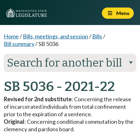
Menu
Home
/
Bills, meetings, and session
/
Bills
/
Bill summary
/
SB 5036
Search for another bill
⮟
SB 5036 - 2021-22
Revised for 2nd substitute
: Concerning the release
of incarcerated individuals from total confinement
prior to the expiration of a sentence.
Original
: Concerning conditional commutation by the
clemency and pardons board.