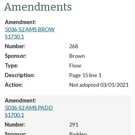
Amendments
5036-S2 AMS BROW
S1730.1
268
Brown
Floor
Page 15 line 1
Not adopted 03/01/2021
5036-S2 AMS PADD
S1700.1
291
Padden