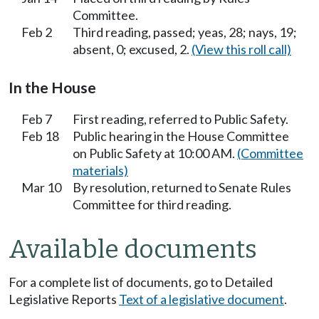
Committee.
Feb 2
Third reading, passed; yeas, 28; nays, 19;
absent, 0; excused, 2.
(View this roll call)
In the House
Feb 7
First reading, referred to Public Safety.
Feb 18
Public hearing in the House Committee
on Public Safety at 10:00 AM.
(Committee
materials)
Mar 10
By resolution, returned to Senate Rules
Committee for third reading.
Available documents
For a complete list of documents, go to Detailed
Legislative Reports
Text of a legislative document
.