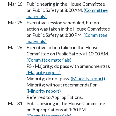
Mar 16
Public hearing in the House Committee
on Public Safety at 8:00 AM.
(Committee
materials)
Mar 25
Executive session scheduled, but no
action was taken in the House Committee
on Public Safety at 1:30 PM.
(Committee
materials)
Mar 26
Executive action taken in the House
Committee on Public Safety at 10:00 AM.
(Committee materials)
PS - Majority; do pass with amendment(s).
(Majority report)
Minority; do not pass.
(Minority report)
Minority; without recommendation.
(Minority report)
Referred to Appropriations.
Mar 31
Public hearing in the House Committee
on Appropriations at 1:30 PM.
(Committee materials)