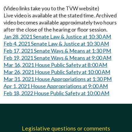
(Video links take you to the TVW website)
Live video is available at the stated time. Archived
video becomes available approximately two hours
after the close of the hearing or floor session.
Jan 28, 2021 Senate Law & Justice at 10:30 AM
Feb 4, 2021 Senate Law & Justice at 10:30 AM
Feb 17, 2021 Senate Ways & Means at 1:30 PM
Feb 19, 2021 Senate Ways & Means at 9:00 AM
Mar 16, 2021 House Public Safety at 8:00 AM
Mar 26, 2021 House Public Safety at 10:00 AM
Mar 31, 2021 House Appropriations at 1:30 PM
Apr 1, 2021 House Appropriations at 9:00 AM
Feb 18, 2022 House Public Safety at 10:00 AM
Legislative questions or comments