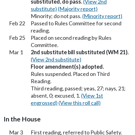
substituted, do pass.
(View 2nd
substitute)
(Majority report)
Minority; do not pass.
(Minority report)
Feb 22
Passed to Rules Committee for second
reading.
Feb 25
Placed on second reading by Rules
Committee.
Mar 1
2nd substitute bill substituted (WM 21).
(View 2nd substitute)
Floor amendment(s) adopted.
Rules suspended. Placed on Third
Reading.
Third reading, passed; yeas, 27; nays, 21;
absent, 0; excused, 1.
(View 1st
engrossed)
(View this roll call)
In the House
Mar 3
First reading, referred to Public Safety.