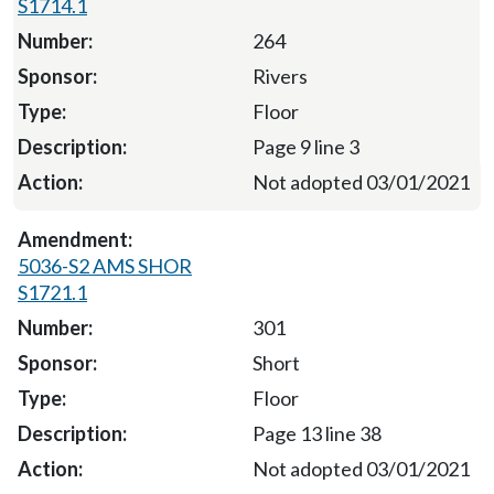
S1714.1
264
Rivers
Floor
Page 9 line 3
Not adopted 03/01/2021
5036-S2 AMS SHOR
S1721.1
301
Short
Floor
Page 13 line 38
Not adopted 03/01/2021