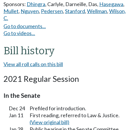
Sponsors:
Dhingra
,
Carlyle
,
Darneille
,
Das
,
Hasegawa
,
Mullet
,
Nguyen
,
Pedersen
,
Stanford
,
Wellman
,
Wilson,
C.
Go to documents...
Go to videos...
Bill history
View all roll calls on this bill
2021 Regular Session
In the Senate
Dec 24
Prefiled for introduction.
Jan 11
First reading, referred to Law & Justice.
(View original bill)
Jan 28
Public hearing in the Senate Committee