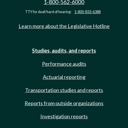
1-800-562-6000
TTY for deaf/hard of hearing:
1-800-833-6388
Learn more about the Legislative Hotline
Studies, audits, and reports
Performance audits
Actuarial reporting
Transportation studies and reports
Reports from outside organizations
Investigation reports