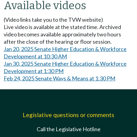
Available videos
(Video links take you to the TVW website)
Live video is available at the stated time. Archived
video becomes available approximately two hours
after the close of the hearing or floor session.
Jan 20, 2025 Senate Higher Education & Workforce
Development at 10:30 AM
Jan 30, 2025 Senate Higher Education & Workforce
Development at 1:30 PM
Feb 24, 2025 Senate Ways & Means at 1:30 PM
Legislative questions or comments
Call the Legislative Hotline