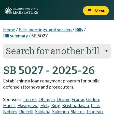
Menu
Home
/
Bills, meetings, and session
/
Bills
/
Bill summary
/
SB 5027
Search for another bill
⮟
SB 5027 - 2025-26
Establishing a loan repayment program for public
defense attorneys and prosecutors.
Sponsors:
Torres
,
Dhingra
,
Dozier
,
Frame
,
Gildon
,
Harris
,
Hasegawa
,
Holy
,
King
,
Krishnadasan
,
Liias
,
Nobles
,
Riccelli
,
Saldaña
,
Salomon
,
Slatter
,
Trudeau
,