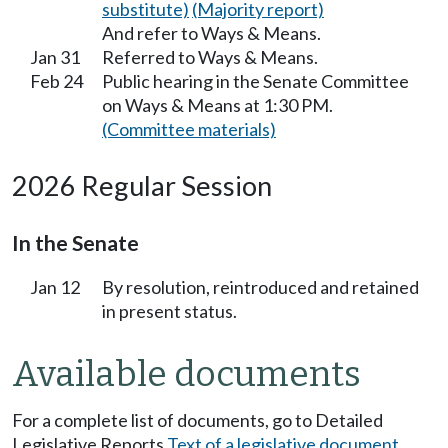
substitute)
(Majority report)
And refer to Ways & Means.
Jan 31
Referred to Ways & Means.
Feb 24
Public hearing in the Senate Committee
on Ways & Means at 1:30 PM.
(Committee materials)
2026 Regular Session
In the Senate
Jan 12
By resolution, reintroduced and retained
in present status.
Available documents
For a complete list of documents, go to Detailed
Legislative Reports
Text of a legislative document
.