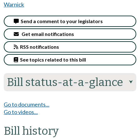
Warnick
Send a comment to your legislators
Get email notifications
RSS notifications
See topics related to this bill
Bill status-at-a-glance
⮟
Go to documents...
Go to videos...
Bill history