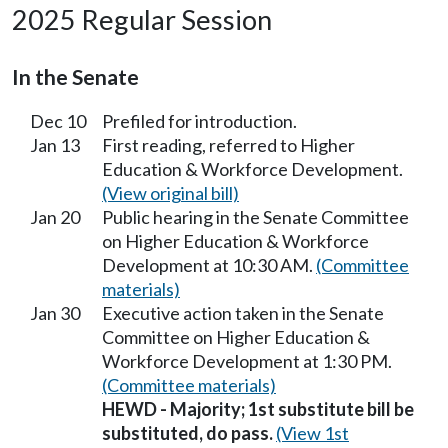
2025 Regular Session
In the Senate
Dec 10
Prefiled for introduction.
Jan 13
First reading, referred to Higher
Education & Workforce Development.
(View original bill)
Jan 20
Public hearing in the Senate Committee
on Higher Education & Workforce
Development at 10:30 AM.
(Committee
materials)
Jan 30
Executive action taken in the Senate
Committee on Higher Education &
Workforce Development at 1:30 PM.
(Committee materials)
HEWD - Majority; 1st substitute bill be
substituted, do pass.
(View 1st