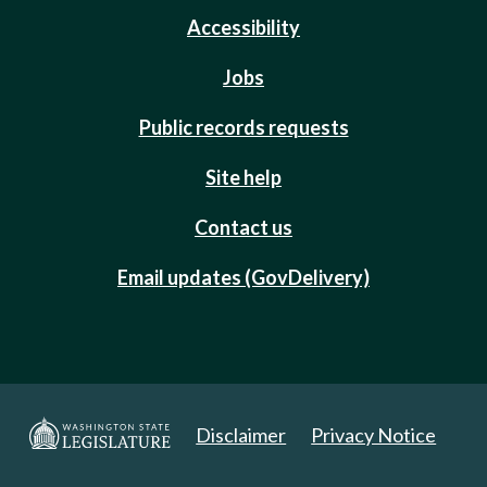
Accessibility
Jobs
Public records requests
Site help
Contact us
Email updates (GovDelivery)
Disclaimer
Privacy Notice