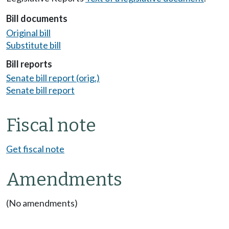
Bill documents
Original bill
Substitute bill
Bill reports
Senate bill report (orig.)
Senate bill report
Fiscal note
Get fiscal note
Amendments
(No amendments)