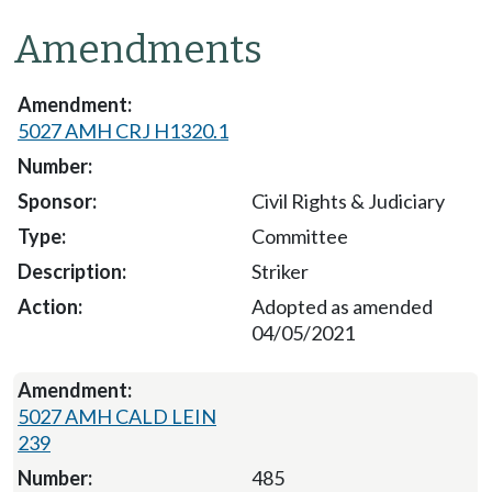
Amendments
5027 AMH CRJ H1320.1
Civil Rights & Judiciary
Committee
Striker
Adopted as amended
04/05/2021
5027 AMH CALD LEIN
239
485