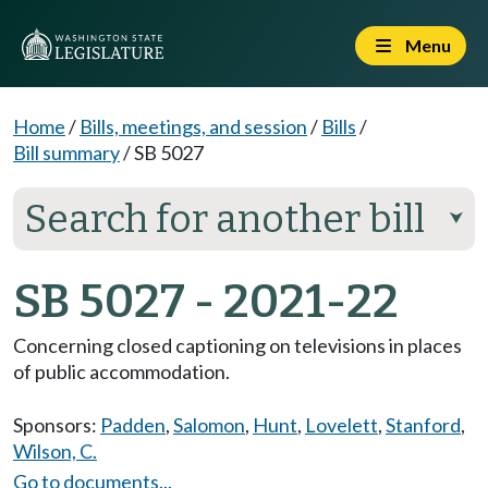
Menu
Home
/
Bills, meetings, and session
/
Bills
/
Bill summary
/
SB 5027
Search for another bill
⮟
SB 5027 - 2021-22
Concerning closed captioning on televisions in places
of public accommodation.
Sponsors:
Padden
,
Salomon
,
Hunt
,
Lovelett
,
Stanford
,
Wilson, C.
Go to documents...