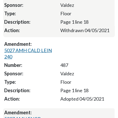
Valdez
Floor
Page 1 line 18
Withdrawn 04/05/2021
5027 AMH CALD LEIN
240
487
Valdez
Floor
Page 1 line 18
Adopted 04/05/2021