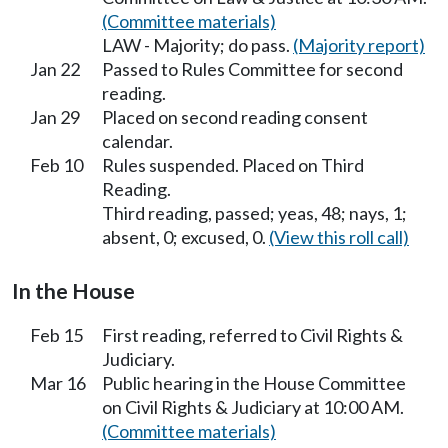
(Committee materials)
LAW - Majority; do pass.
(Majority report)
Jan 22
Passed to Rules Committee for second
reading.
Jan 29
Placed on second reading consent
calendar.
Feb 10
Rules suspended. Placed on Third
Reading.
Third reading, passed; yeas, 48; nays, 1;
absent, 0; excused, 0.
(View this roll call)
In the House
Feb 15
First reading, referred to Civil Rights &
Judiciary.
Mar 16
Public hearing in the House Committee
on Civil Rights & Judiciary at 10:00 AM.
(Committee materials)