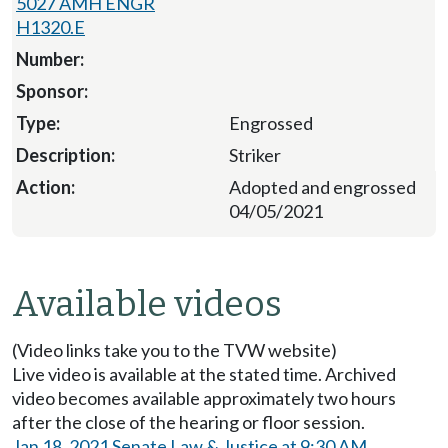
5027 AMH ENGR
H1320.E
Engrossed
Striker
Adopted and engrossed
04/05/2021
Available videos
(Video links take you to the TVW website)
Live video is available at the stated time. Archived
video becomes available approximately two hours
after the close of the hearing or floor session.
Jan 18, 2021 Senate Law & Justice at 9:30 AM