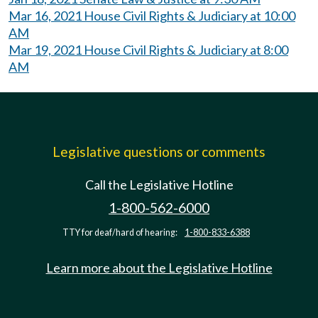
Mar 16, 2021 House Civil Rights & Judiciary at 10:00
AM
Mar 19, 2021 House Civil Rights & Judiciary at 8:00
AM
Legislative questions or comments
Call the Legislative Hotline
1-800-562-6000
TTY for deaf/hard of hearing:
1-800-833-6388
Learn more about the Legislative Hotline