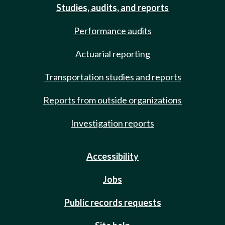
Studies, audits, and reports
Performance audits
Actuarial reporting
Transportation studies and reports
Reports from outside organizations
Investigation reports
Accessibility
Jobs
Public records requests