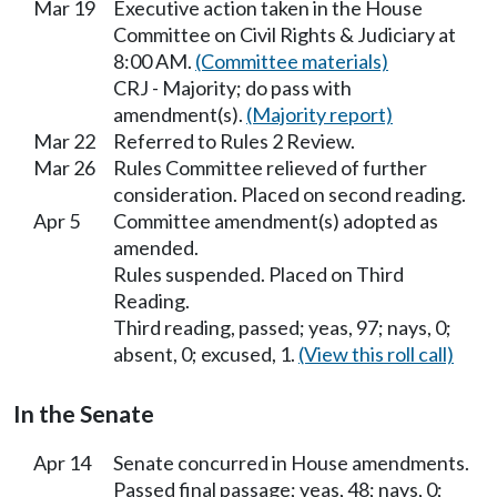
Mar 19
Executive action taken in the House
Committee on Civil Rights & Judiciary at
8:00 AM.
(Committee materials)
CRJ - Majority; do pass with
amendment(s).
(Majority report)
Mar 22
Referred to Rules 2 Review.
Mar 26
Rules Committee relieved of further
consideration. Placed on second reading.
Apr 5
Committee amendment(s) adopted as
amended.
Rules suspended. Placed on Third
Reading.
Third reading, passed; yeas, 97; nays, 0;
absent, 0; excused, 1.
(View this roll call)
In the Senate
Apr 14
Senate concurred in House amendments.
Passed final passage; yeas, 48; nays, 0;