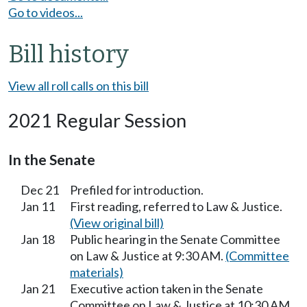
Go to videos...
Bill history
View all roll calls on this bill
2021 Regular Session
In the Senate
Dec 21
Prefiled for introduction.
Jan 11
First reading, referred to Law & Justice.
(View original bill)
Jan 18
Public hearing in the Senate Committee
on Law & Justice at 9:30 AM.
(Committee
materials)
Jan 21
Executive action taken in the Senate
Committee on Law & Justice at 10:30 AM.