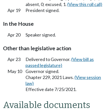
absent, 0; excused, 1.
(View this roll call)
Apr 19
President signed.
In the House
Apr 20
Speaker signed.
Other than legislative action
Apr 23
Delivered to Governor.
(View bill as
passed legislature)
May 10
Governor signed.
Chapter 229, 2021 Laws.
(View session
law)
Effective date 7/25/2021.
Available documents