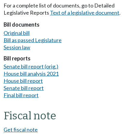
For a complete list of documents, go to Detailed
Legislative Reports
Text of a legislative document
.
Bill documents
Original bill
Bill as passed Legislature
Session law
Bill reports
Senate bill report (orig.)
House bill analysis 2021
House bill report
Senate bill report
Final bill report
Fiscal note
Get fiscal note