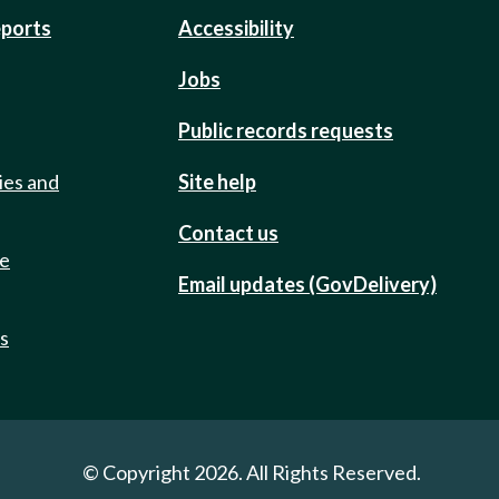
eports
Accessibility
Jobs
Public records requests
ies and
Site help
Contact us
de
Email updates (GovDelivery)
ts
© Copyright 2026. All Rights Reserved.