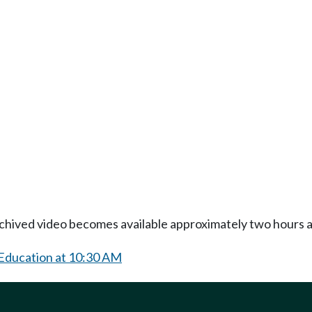
Archived video becomes available approximately two hours af
 Education at 10:30 AM