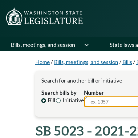
Bills, meetings, and session
State laws a
Home
/
Bills, meetings, and session
/
Bills
/
Search for another bill or initiative
Search bills by
Number
Bill
Initiative
SB 5023 - 2021-