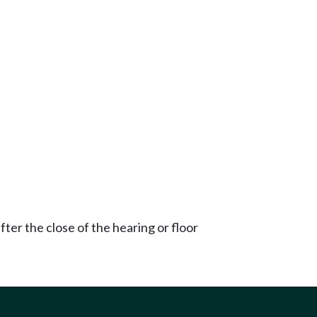
ter the close of the hearing or floor