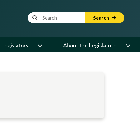
Website Search Term
Search
Legislators
About the Legislature