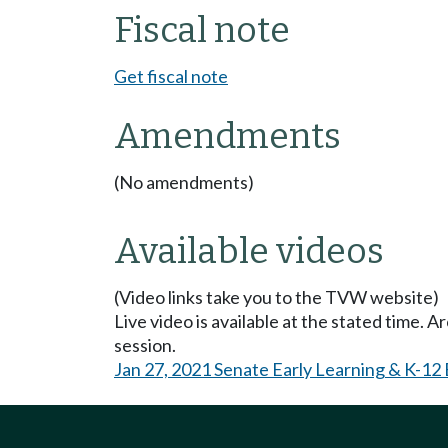
Fiscal note
Get fiscal note
Amendments
(No amendments)
Available videos
(Video links take you to the TVW website)
Live video is available at the stated time. 
session.
Jan 27, 2021 Senate Early Learning & K-12