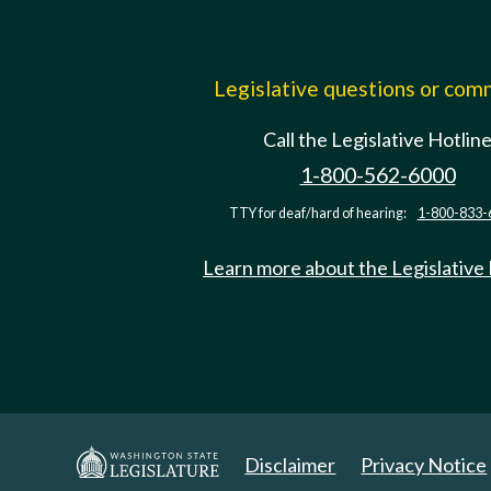
Legislative questions or co
Call the Legislative Hotlin
1-800-562-6000
TTY for deaf/hard of hearing:
1-800-833-
Learn more about the Legislative
Disclaimer
Privacy Notice