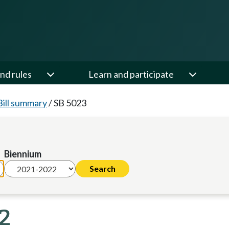
nd rules
Learn and participate
Bill summary
/
SB 5023
Biennium
22