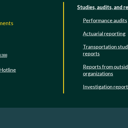
Studies, audits, and r
Performance audits
mments
Actuarial reporting
e
Transportation stud
reports
6388
Reports from outsi
 Hotline
organizations
Investigation repor