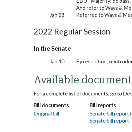
EDU - Majority; do pass.
And refer to Ways & Me
Jan 28
Referred to Ways & Me
2022 Regular Session
In the Senate
Jan 10
By resolution, reintrodu
Available document
For a complete list of documents, go to De
Bill documents
Bill reports
Original bill
Senate bill report (
Senate bill report