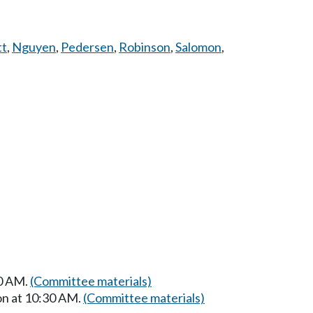
tt
,
Nguyen
,
Pedersen
,
Robinson
,
Salomon
,
00 AM.
(Committee materials)
on at 10:30 AM.
(Committee materials)