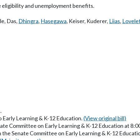
eligibility and unemployment benefits.
le
,
Das
,
Dhingra
,
Hasegawa
,
Keiser
,
Kuderer
,
Liias
,
Lovele
.
to Early Learning & K-12 Education.
(View original bill)
enate Committee on Early Learning & K-12 Education at 8:
in the Senate Committee on Early Learning & K-12 Educati