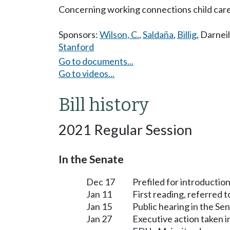
Concerning working connections child care 
Sponsors:
Wilson, C.
,
Saldaña
,
Billig
,
Darneil
Stanford
Go to documents...
Go to videos...
Bill history
2021 Regular Session
In the Senate
Dec 17
Prefiled for introduction
Jan 11
First reading, referred 
Jan 15
Public hearing in the S
Jan 27
Executive action taken 