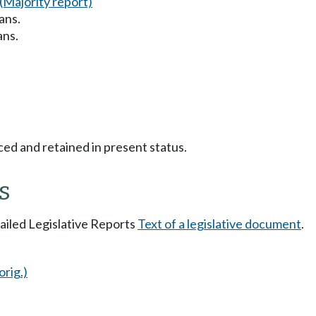
(Majority report)
ans.
ans.
ced and retained in present status.
s
tailed Legislative Reports
Text of a legislative document
.
orig.)