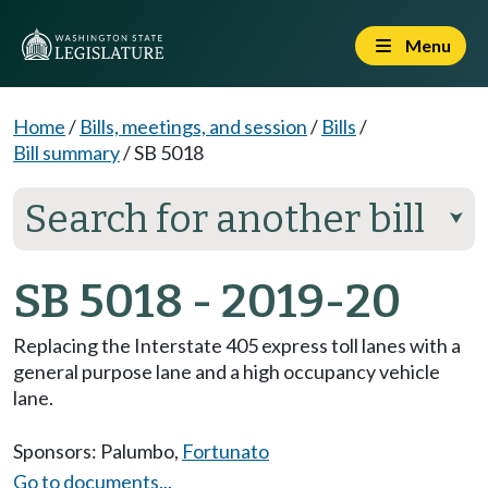
Menu
Home
/
Bills, meetings, and session
/
Bills
/
Bill summary
/
SB 5018
Search for another bill
⮟
SB 5018 - 2019-20
Replacing the Interstate 405 express toll lanes with a
general purpose lane and a high occupancy vehicle
lane.
Sponsors:
Palumbo
,
Fortunato
Go to documents...