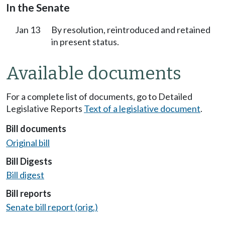
In the Senate
Jan 13
By resolution, reintroduced and retained
in present status.
Available documents
For a complete list of documents, go to Detailed
Legislative Reports
Text of a legislative document
.
Bill documents
Original bill
Bill Digests
Bill digest
Bill reports
Senate bill report (orig.)