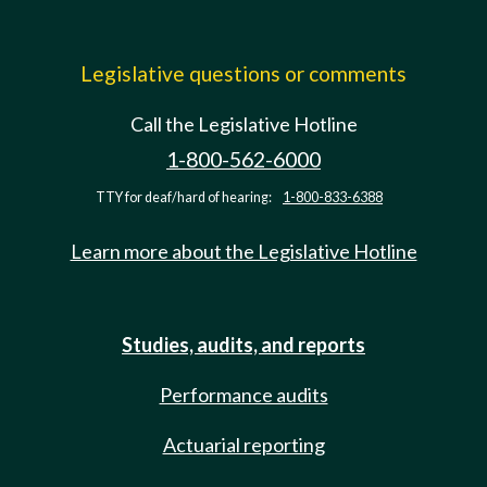
Legislative questions or comments
Call the Legislative Hotline
1-800-562-6000
TTY for deaf/hard of hearing:
1-800-833-6388
Learn more about the Legislative Hotline
Studies, audits, and reports
Performance audits
Actuarial reporting