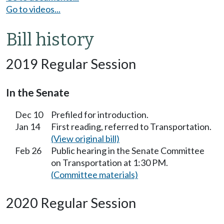
Go to videos...
Bill history
2019 Regular Session
In the Senate
Dec 10
Prefiled for introduction.
Jan 14
First reading, referred to Transportation.
(View original bill)
Feb 26
Public hearing in the Senate Committee
on Transportation at 1:30 PM.
(Committee materials)
2020 Regular Session