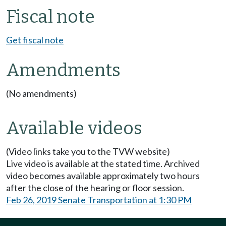
Fiscal note
Get fiscal note
Amendments
(No amendments)
Available videos
(Video links take you to the TVW website)
Live video is available at the stated time. Archived
video becomes available approximately two hours
after the close of the hearing or floor session.
Feb 26, 2019 Senate Transportation at 1:30 PM