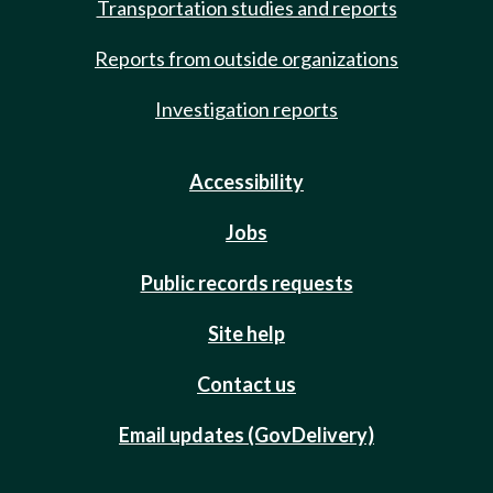
Transportation studies and reports
Reports from outside organizations
Investigation reports
Accessibility
Jobs
Public records requests
Site help
Contact us
Email updates (GovDelivery)