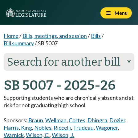
Menu
Home
/
Bills, meetings, and session
/
Bills
/
Bill summary
/
SB 5007
Search for another bill
⮟
SB 5007 - 2025-26
Supporting students who are chronically absent and at
risk for not graduating high school.
Sponsors:
Braun
,
Wellman
,
Cortes
,
Dhingra
,
Dozier
,
Harris
,
King
,
Nobles
,
Riccelli
,
Trudeau
,
Wagoner
,
Warnick
,
Wilson, C.
,
Wilson, J.