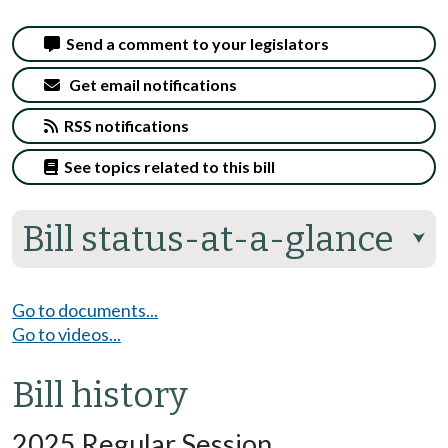
Send a comment to your legislators
Get email notifications
RSS notifications
See topics related to this bill
Bill status-at-a-glance
⮟
Go to documents...
Go to videos...
Bill history
2025 Regular Session