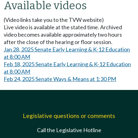
Available videos
(Video links take you to the TVW website)
Live video is available at the stated time. Archived
video becomes available approximately two hours
after the close of the hearing or floor session.
Jan 28, 2025 Senate Early Learning & K-12 Education
at 8:00 AM
Feb 18, 2025 Senate Early Learning & K-12 Education
at 8:00 AM
Feb 24, 2025 Senate Ways & Means at 1:30 PM
Legislative questions or comments
Call the Legislative Hotline