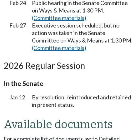
Feb 24
Public hearing in the Senate Committee
on Ways & Means at 1:30 PM.
(Committee materials)
Feb 27
Executive session scheduled, but no
action was taken in the Senate
Committee on Ways & Means at 1:30 PM.
(Committee materials)
2026 Regular Session
In the Senate
Jan 12
By resolution, reintroduced and retained
in present status.
Available documents
For a complete list of documents, go to Detailed