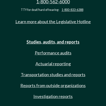
1-800-562-6000
TTY for deaf/hard of hearing:
1-800-833-6388
Learn more about the Legislative Hotline
Studies, audits, and reports
Performance audits
Actuarial reporting
Transportation studies and reports
Reports from outside organizations
Investigation reports