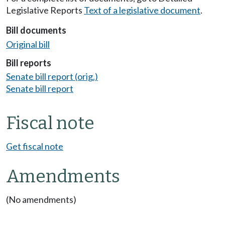
Legislative Reports
Text of a legislative document
.
Bill documents
Original bill
Bill reports
Senate bill report (orig.)
Senate bill report
Fiscal note
Get fiscal note
Amendments
(No amendments)