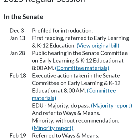
In the Senate
Dec 3
Prefiled for introduction.
Jan 13
First reading, referred to Early Learning
& K-12 Education.
(View original bill)
Jan 28
Public hearing in the Senate Committee
on Early Learning & K-12 Education at
8:00 AM.
(Committee materials)
Feb 18
Executive action taken in the Senate
Committee on Early Learning & K-12
Education at 8:00 AM.
(Committee
materials)
EDU - Majority; do pass.
(Majority report)
And refer to Ways & Means.
Minority; without recommendation.
(Minority report)
Feb 19
Referred to Ways & Means.