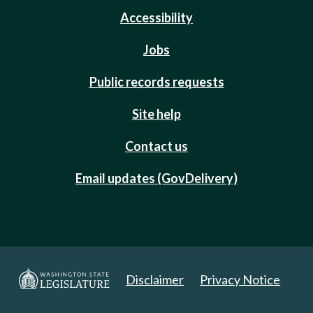
Accessibility
Jobs
Public records requests
Site help
Contact us
Email updates (GovDelivery)
Disclaimer
Privacy Notice