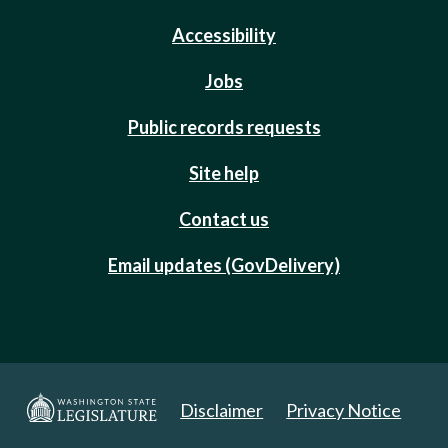
Accessibility
Jobs
Public records requests
Site help
Contact us
Email updates (GovDelivery)
Disclaimer
Privacy Notice