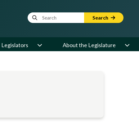
Website Search Term
Search
Legislators
About the Legislature