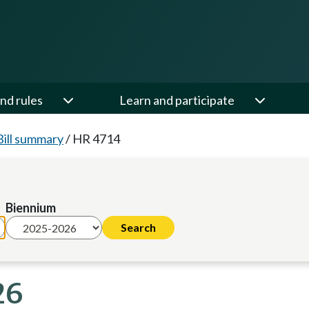
nd rules
Learn and participate
Bill summary
/
HR 4714
Biennium
26