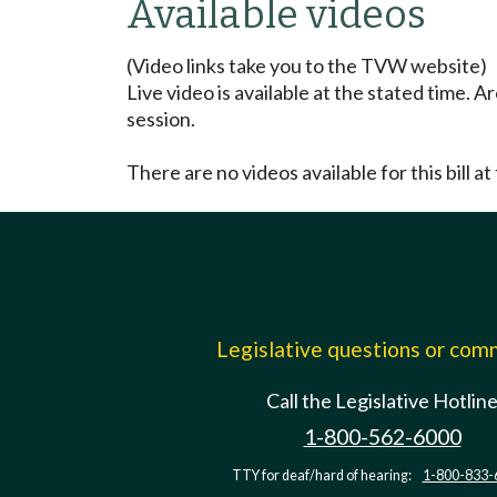
Available videos
(Video links take you to the TVW website)
Live video is available at the stated time. 
session.
There are no videos available for this bill at 
Legislative questions or co
Call the Legislative Hotlin
1-800-562-6000
TTY for deaf/hard of hearing:
1-800-833-