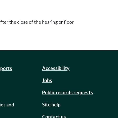
ter the close of the hearing or floor
eports
Accessibility
Jobs
Public records requests
ies and
Site help
Contact us