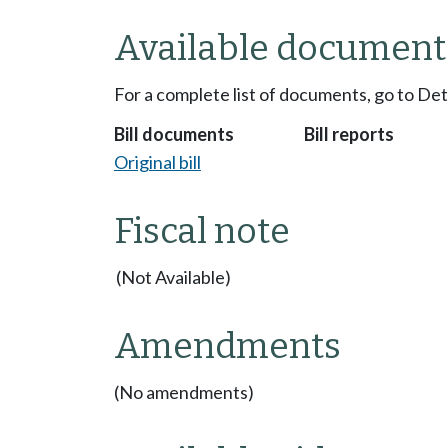
Available document
For a complete list of documents, go to De
Bill documents
Bill reports
Original bill
Fiscal note
(Not Available)
Amendments
(No amendments)