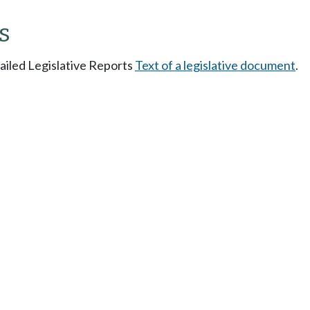
s
tailed Legislative Reports
Text of a legislative document
.