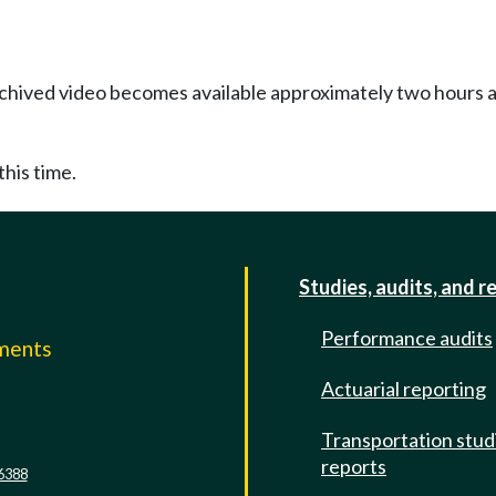
Archived video becomes available approximately two hours af
this time.
Studies, audits, and r
Performance audits
mments
Actuarial reporting
e
Transportation stud
reports
6388