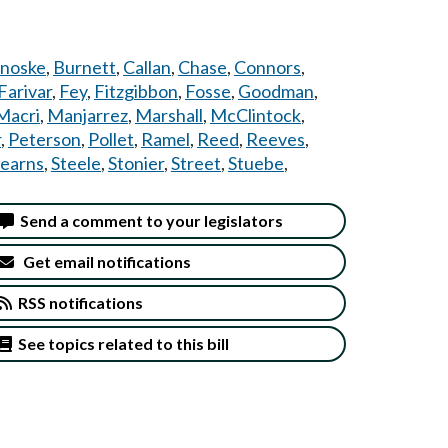
noske
,
Burnett
,
Callan
,
Chase
,
Connors
,
Farivar
,
Fey
,
Fitzgibbon
,
Fosse
,
Goodman
,
Macri
,
Manjarrez
,
Marshall
,
McClintock
,
r
,
Peterson
,
Pollet
,
Ramel
,
Reed
,
Reeves
,
tearns
,
Steele
,
Stonier
,
Street
,
Stuebe
,
Send a comment to your legislators
Get email notifications
RSS notifications
See topics related to this bill