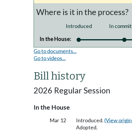
Where is it in the process?
Introduced
In commit
In the House:
Go to documents...
Go to videos...
Bill history
2026 Regular Session
In the House
Mar 12
Introduced.
(View origina
Adopted.