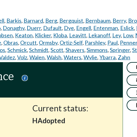
ll
,
Barkis
,
Barnard
,
Berg
,
Bergquist
,
Bernbaum
,
Berry
,
Bro
o
,
Donaghy
,
Duerr
,
Dufault
,
Dye
,
Engell
,
Entenman
,
Eslick
,
obsen
,
Keaton
,
Klicker
,
Kloba
,
Leavitt
,
Lekanoff
,
Ley
,
Low
,
e
,
Obras
,
Orcutt
,
Ormsby
,
Ortiz-Self
,
Parshley
,
Paul
,
Penne
os
,
Schmick
,
Schmidt
,
Scott
,
Shavers
,
Simmons
,
Springer
,
S
Valdez
,
Volz
,
Walen
,
Walsh
,
Waters
,
Wylie
,
Ybarra
,
Zahn
nce
Current status:
HAdopted