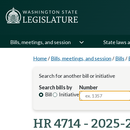
Bills, meetings, and session
State laws a
Home
/
Bills, meetings, and session
/
Bills
/
Search for another bill or initiative
Search bills by
Number
Bill
Initiative
HR 4714 - 2025-