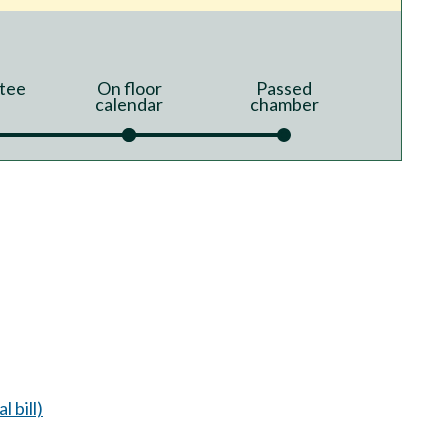
tee
On floor
Passed
calendar
chamber
l bill)