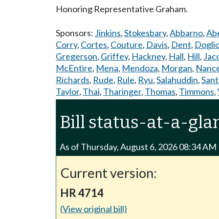
Honoring Representative Graham.
Sponsors:
Jinkins
,
Stokesbary
,
Abbarno
,
Abe
Corry
,
Cortes
,
Couture
,
Davis
,
Dent
,
Dogli
Gregerson
,
Griffey
,
Hackney
,
Hall
,
Hill
,
Jac
McEntire
,
Mena
,
Mendoza
,
Morgan
,
Nanc
Richards
,
Rude
,
Rule
,
Ryu
,
Salahuddin
,
Sant
Taylor
,
Thai
,
Tharinger
,
Thomas
,
Timmons
,
Bill status-at-a-gla
As of Thursday, August 6, 2026 08:34 AM
Current version:
HR 4714
(View original bill)