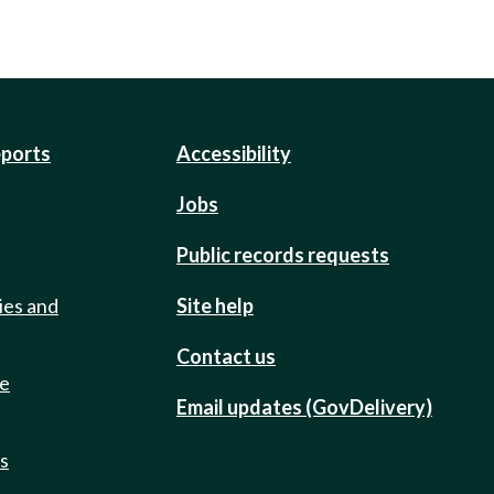
eports
Accessibility
Jobs
Public records requests
ies and
Site help
Contact us
de
Email updates (GovDelivery)
ts