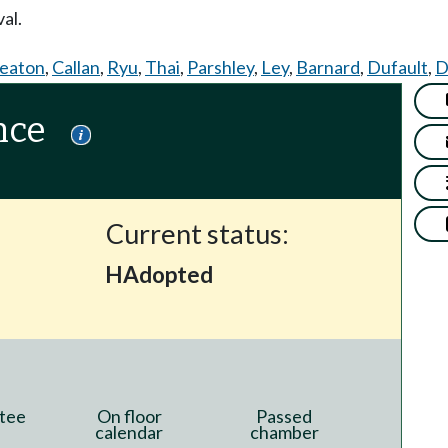
al.
eaton
,
Callan
,
Ryu
,
Thai
,
Parshley
,
Ley
,
Barnard
,
Dufault
,
D
nce
Current status:
HAdopted
tee
On floor
Passed
calendar
chamber