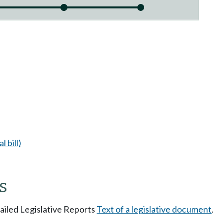
l bill)
s
tailed Legislative Reports
Text of a legislative document
.