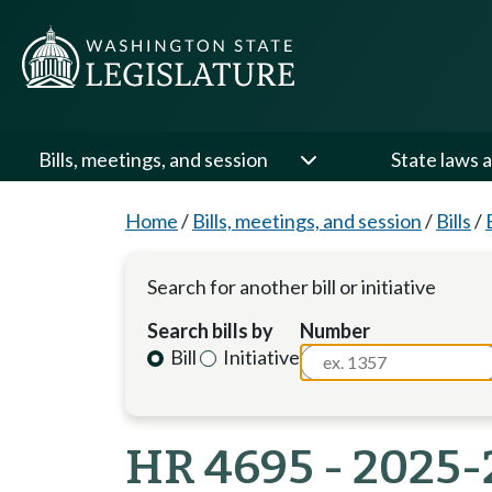
Bills, meetings, and session
State laws a
Home
/
Bills, meetings, and session
/
Bills
/
Search for another bill or initiative
Search bills by
Number
Bill
Initiative
HR 4695 - 2025-