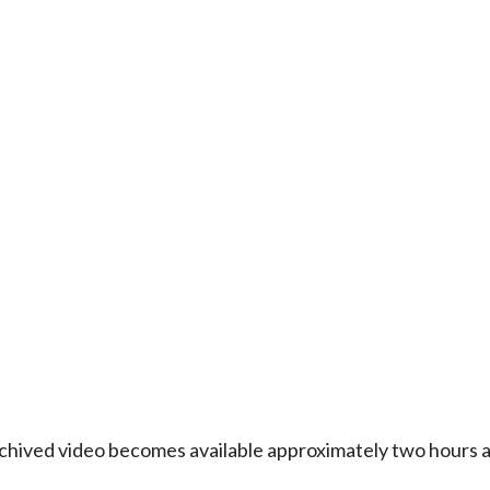
Archived video becomes available approximately two hours af