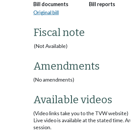
Bill documents
Bill reports
Original bill
Fiscal note
(Not Available)
Amendments
(No amendments)
Available videos
(Video links take you to the TVW website)
Live video is available at the stated time. 
session.