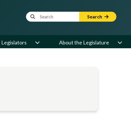
Website Search Term
Search
Legislators
About the Legislature