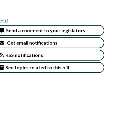
ent
Send a comment to your legislators
Get email notifications
RSS notifications
See topics related to this bill