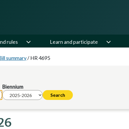
nd rules
Learn and participate
Bill summary
/
HR 4695
Biennium
26