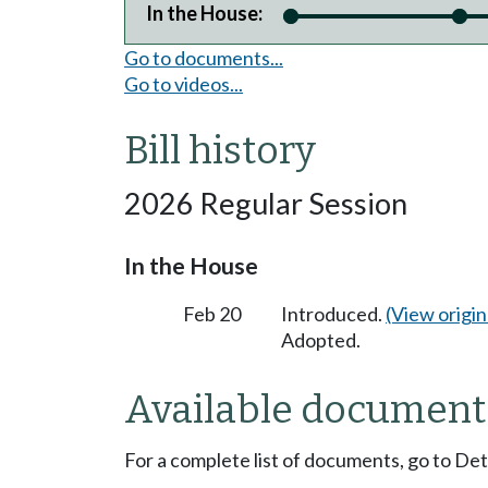
In the House:
Go to documents...
Go to videos...
Bill history
2026 Regular Session
In the House
Feb 20
Introduced.
(View origina
Adopted.
Available document
For a complete list of documents, go to De