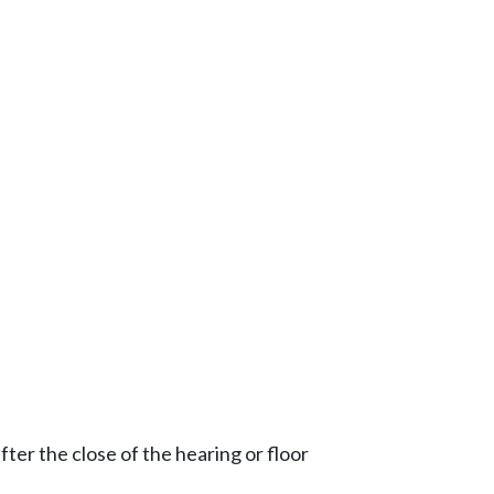
ter the close of the hearing or floor