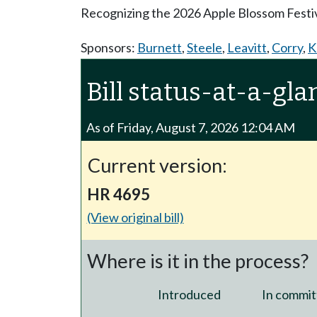
Recognizing the 2026 Apple Blossom Festiv
Sponsors:
Burnett
,
Steele
,
Leavitt
,
Corry
,
K
Bill status-at-a-gla
As of Friday, August 7, 2026 12:04 AM
Current version:
HR 4695
(View original bill)
Where is it in the process?
Introduced
In commit