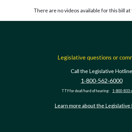
There are no videos available for this bill at 
Legislative questions or co
Call the Legislative Hotlin
1-800-562-6000
TTY for deaf/hard of hearing:
1-800-833-
Learn more about the Legislative