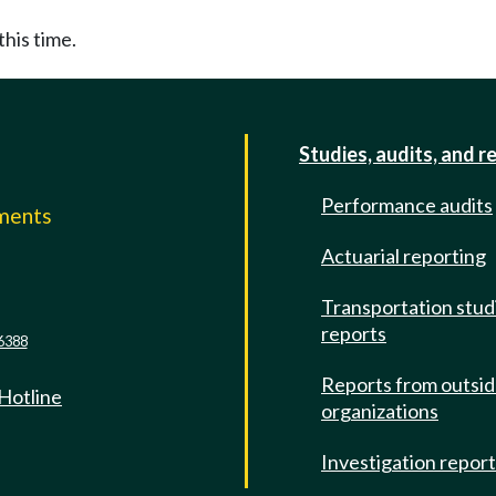
this time.
Studies, audits, and r
Performance audits
mments
Actuarial reporting
e
Transportation stud
reports
6388
Reports from outsi
 Hotline
organizations
Investigation repor