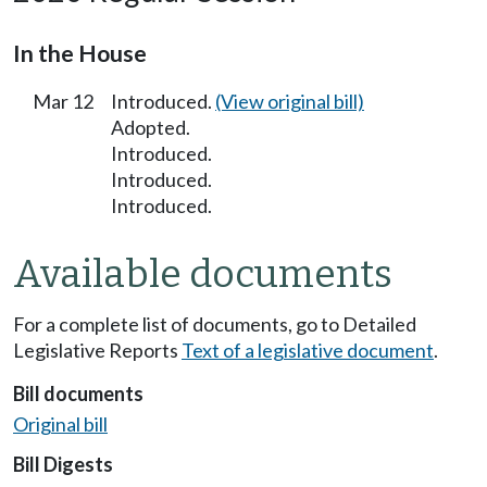
In the House
Mar 12
Introduced.
(View original bill)
Adopted.
Introduced.
Introduced.
Introduced.
Available documents
For a complete list of documents, go to Detailed
Legislative Reports
Text of a legislative document
.
Bill documents
Original bill
Bill Digests