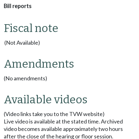
Bill reports
Fiscal note
(Not Available)
Amendments
(No amendments)
Available videos
(Video links take you to the TVW website)
Live video is available at the stated time. Archived
video becomes available approximately two hours
after the close of the hearing or floor session.