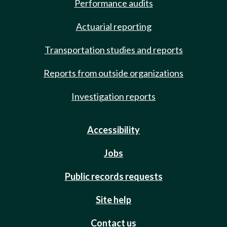
Performance audits
Actuarial reporting
Transportation studies and reports
Reports from outside organizations
Investigation reports
Accessibility
Jobs
Public records requests
Site help
Contact us