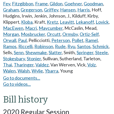
Fey
,
Fitzgibbon
,
Frame
,
Gildon
,
Goehner
,
Goodman
,
Graham
,
Gregerson
,
Griffey
,
Hansen
,
Harris
,
Hoff
,
Hudgins
,
Irwin
,
Jenkin
,
Johnson, J.
,
Kilduff
,
Kirby
,
Klippert
,
Kloba
,
Kraft
,
Kretz
,
Leavitt
,
Lekanoff
,
Lovick
,
MacEwen
,
Macri
,
Maycumber
,
McCaslin
,
Mead
,
Morgan
,
Mosbrucker
,
Orcutt
,
Ormsby
,
Ortiz-Self
,
Orwall
,
Paul
,
Pellicciotti
,
Peterson
,
Pollet
,
Ramel
,
Ramos
,
Riccelli
,
Robinson
,
Rude
,
Ryu
,
Santos
,
Schmick
,
Sells
,
Senn
,
Shewmake
,
Slatter
,
Smith
,
Springer
,
Steele
,
Stokesbary
,
Stonier
,
Sullivan
,
Sutherland
,
Tarleton
,
Thai
,
Tharinger
,
Valdez
,
Van Werven
,
Vick
,
Volz
,
Walen
,
Walsh
,
Wylie
,
Ybarra
,
Young
Go to documents...
Go to videos...
Bill history
2020 Regular Session