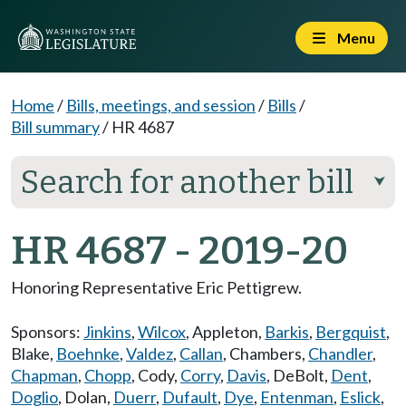
Menu
Home
/
Bills, meetings, and session
/
Bills
/
Bill summary
/
HR 4687
Search for another bill
⮟
HR 4687 - 2019-20
Honoring Representative Eric Pettigrew.
Sponsors:
Jinkins
,
Wilcox
,
Appleton
,
Barkis
,
Bergquist
,
Blake
,
Boehnke
,
Valdez
,
Callan
,
Chambers
,
Chandler
,
Chapman
,
Chopp
,
Cody
,
Corry
,
Davis
,
DeBolt
,
Dent
,
Doglio
,
Dolan
,
Duerr
,
Dufault
,
Dye
,
Entenman
,
Eslick
,