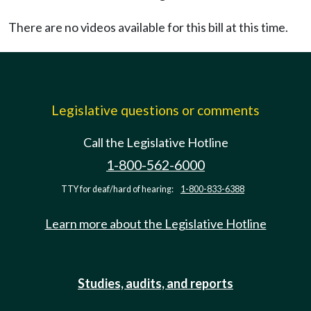
There are no videos available for this bill at this time.
Legislative questions or comments
Call the Legislative Hotline
1-800-562-6000
TTY for deaf/hard of hearing:
1-800-833-6388
Learn more about the Legislative Hotline
Studies, audits, and reports