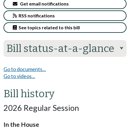
Get email notifications
RSS notifications
See topics related to this bill
Bill status-at-a-glance
⮟
Go to documents...
Go to videos...
Bill history
2026 Regular Session
In the House