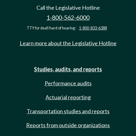
Call the Legislative Hotline
1-800-562-6000
TTY for deaf/hard of hearing:
1-800-833-6388
Learn more about the Legislative Hotline
Studies, audits, and reports
Performance audits
Actuarial reporting
Transportation studies and reports
Reports from outside organizations