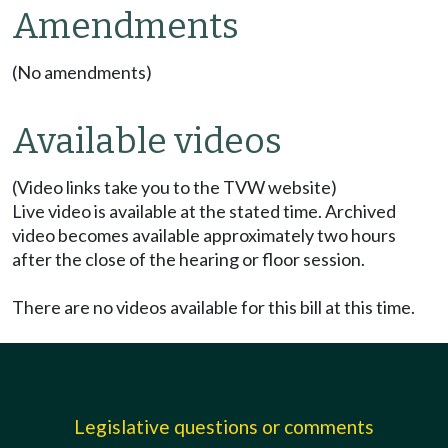
Amendments
(No amendments)
Available videos
(Video links take you to the TVW website)
Live video is available at the stated time. Archived
video becomes available approximately two hours
after the close of the hearing or floor session.
There are no videos available for this bill at this time.
Legislative questions or comments