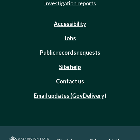
Investigation reports
Accessibility
Jobs
Public records requests
Site help
Contact us
Email updates (GovDelivery)