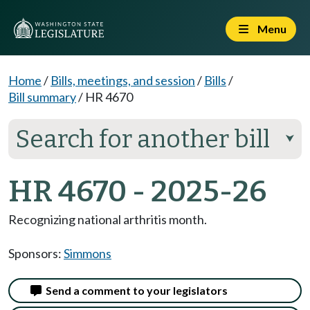
Menu
Home
/
Bills, meetings, and session
/
Bills
/
Bill summary
/
HR 4670
Search for another bill
⮟
HR 4670 - 2025-26
Recognizing national arthritis month.
Sponsors:
Simmons
Send a comment to your legislators