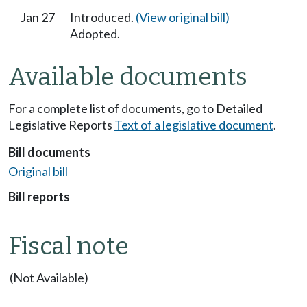
Jan 27
Introduced.
(View original bill)
Adopted.
Available documents
For a complete list of documents, go to Detailed
Legislative Reports
Text of a legislative document
.
Bill documents
Original bill
Bill reports
Fiscal note
(Not Available)