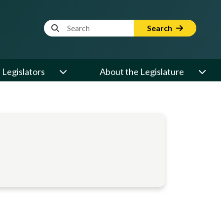
Website Search Term
Search
Legislators
About the Legislature