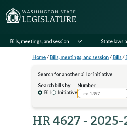
Bills, meetings, and session
State laws a
Home
/
Bills, meetings, and session
/
Bills
/
Search for another bill or initiative
Search bills by
Number
Bill
Initiative
HR 4627 - 2025-