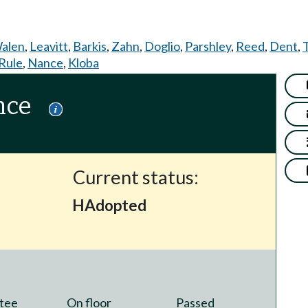
alen
,
Leavitt
,
Barkis
,
Zahn
,
Doglio
,
Parshley
,
Reed
,
Dent
,
Rule
,
Nance
,
Kloba
nce
Current status:
HAdopted
tee
On floor
Passed