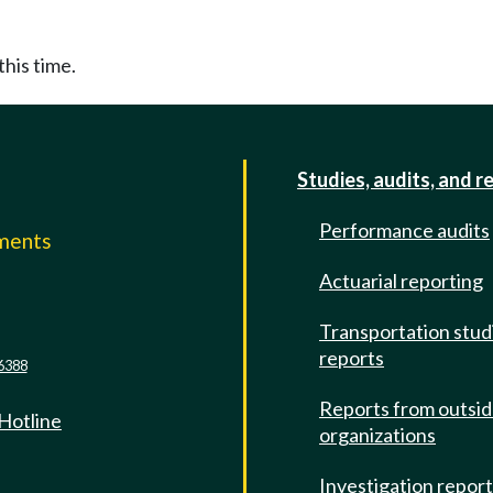
this time.
Studies, audits, and r
Performance audits
mments
Actuarial reporting
e
Transportation stud
reports
6388
Reports from outsi
 Hotline
organizations
Investigation repor