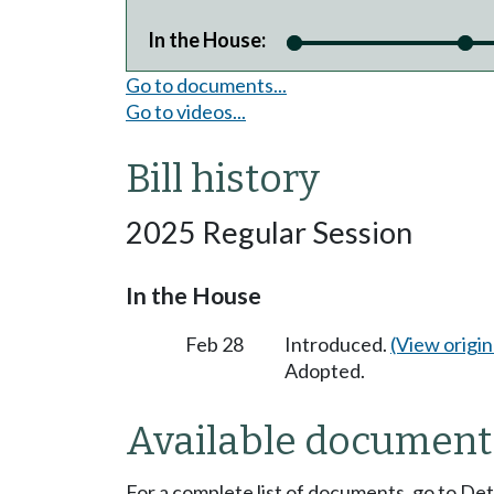
In the House:
Go to documents...
Go to videos...
Bill history
2025 Regular Session
In the House
Feb 28
Introduced.
(View origina
Adopted.
Available document
For a complete list of documents, go to De