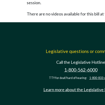
session.
There are no videos available for this bill at 
Legislative questions or co
Call the Legislative Hotlin
1-800-562-6000
TTY for deaf/hard of hearing:
1-800-833-
Learn more about the Legislative