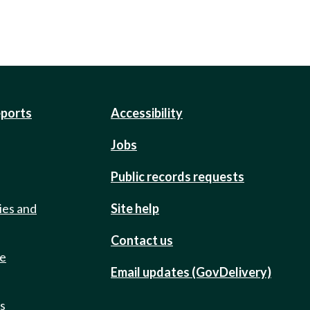
eports
Accessibility
Jobs
Public records requests
ies and
Site help
Contact us
de
Email updates (GovDelivery)
ts