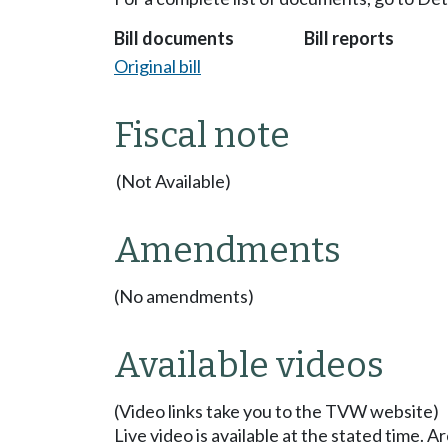
Bill documents
Bill reports
Original bill
Fiscal note
(Not Available)
Amendments
(No amendments)
Available videos
(Video links take you to the TVW website)
Live video is available at the stated time. 