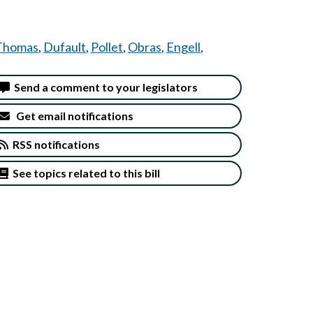
Thomas
,
Dufault
,
Pollet
,
Obras
,
Engell
,
Send a comment to your legislators
Get email notifications
RSS notifications
See topics related to this bill