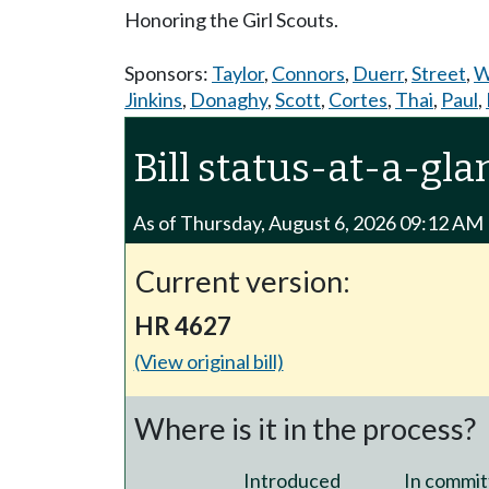
Honoring the Girl Scouts.
Sponsors:
Taylor
,
Connors
,
Duerr
,
Street
,
W
Jinkins
,
Donaghy
,
Scott
,
Cortes
,
Thai
,
Paul
,
Bill status-at-a-gla
As of Thursday, August 6, 2026 09:12 AM
Current version:
HR 4627
(View original bill)
Where is it in the process?
Introduced
In commit