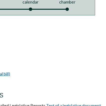
calendar
chamber
l bill)
s
tailed Legislative Reports
Text of a legislative document
.