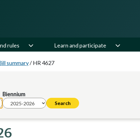
nd rules
Learn and participate
Bill summary
/
HR 4627
Biennium
26