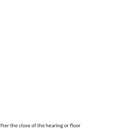
ter the close of the hearing or floor