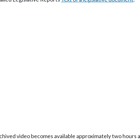
Archived video becomes available approximately two hours af