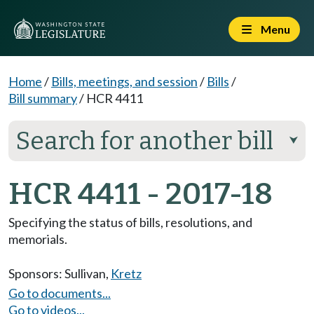
Menu
Home
/
Bills, meetings, and session
/
Bills
/
Bill summary
/
HCR 4411
Search for another bill
⮟
HCR 4411 - 2017-18
Specifying the status of bills, resolutions, and
memorials.
Sponsors:
Sullivan
,
Kretz
Go to documents...
Go to videos...