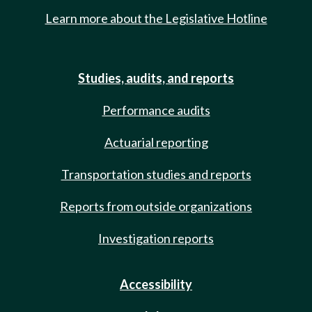
Learn more about the Legislative Hotline
Studies, audits, and reports
Performance audits
Actuarial reporting
Transportation studies and reports
Reports from outside organizations
Investigation reports
Accessibility