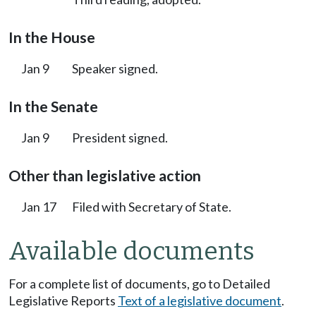
In the House
Jan 9
Speaker signed.
In the Senate
Jan 9
President signed.
Other than legislative action
Jan 17
Filed with Secretary of State.
Available documents
For a complete list of documents, go to Detailed
Legislative Reports
Text of a legislative document
.