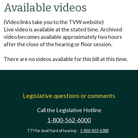
Available videos
(Video links take you to the TVW website)
Live video is available at the stated time. Archived
video becomes available approximately two hours
after the close of the hearing or floor session.
There are no videos available for this bill at this time.
Legislative questions or comments
Call the Legislative Hotline
1-800-562-6000
TTY for deaf/hard of hearing:
1-800-833-6388