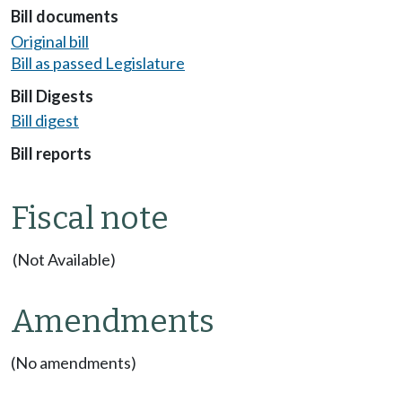
Bill documents
Original bill
Bill as passed Legislature
Bill Digests
Bill digest
Bill reports
Fiscal note
(Not Available)
Amendments
(No amendments)