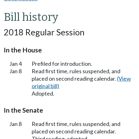
Bill history
2018 Regular Session
In the House
Jan 4
Prefiled for introduction.
Jan 8
Read first time, rules suspended, and
placed on second reading calendar.
(View
original bill)
Adopted.
In the Senate
Jan 8
Read first time, rules suspended, and
placed on second reading calendar.
Third reading, adopted.