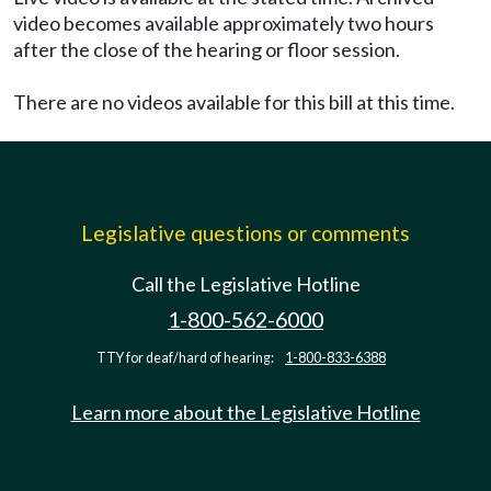
video becomes available approximately two hours
after the close of the hearing or floor session.
There are no videos available for this bill at this time.
Legislative questions or comments
Call the Legislative Hotline
1-800-562-6000
TTY for deaf/hard of hearing:
1-800-833-6388
Learn more about the Legislative Hotline