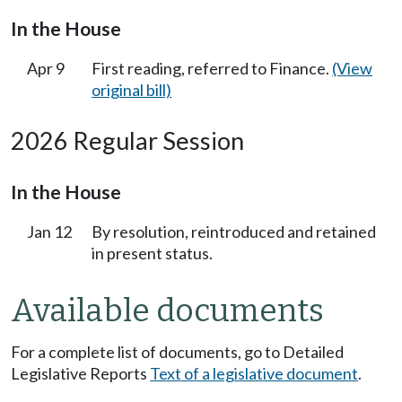
In the House
Apr 9
First reading, referred to Finance.
(View
original bill)
2026 Regular Session
In the House
Jan 12
By resolution, reintroduced and retained
in present status.
Available documents
For a complete list of documents, go to Detailed
Legislative Reports
Text of a legislative document
.