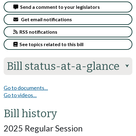
Send a comment to your legislators
Get email notifications
RSS notifications
See topics related to this bill
Bill status-at-a-glance
⮟
Go to documents...
Go to videos...
Bill history
2025 Regular Session