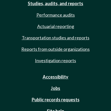
Studies, audits, and reports
Performance audits
Actuarial reporting
Transportation studies and reports
Reports from outside organizations
Investigation reports
Accessibility
Jobs
Public records requests
Site help