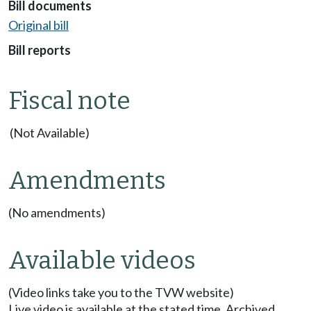
Bill documents
Original bill
Bill reports
Fiscal note
(Not Available)
Amendments
(No amendments)
Available videos
(Video links take you to the TVW website)
Live video is available at the stated time. Archived