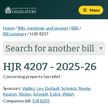
Menu
Home
/
Bills, meetings, and session
/
Bills
/
Bill summary
/
HJR 4207
Search for another bill
⮟
HJR 4207 - 2025-26
Concerning property tax relief.
Sponsors:
Valdez
,
Ley
,
Dufault
,
Schmick
,
Steele
,
Keaton
,
Klicker
,
Schmidt
,
Eslick
,
Walsh
Companion bill:
SJR 8205