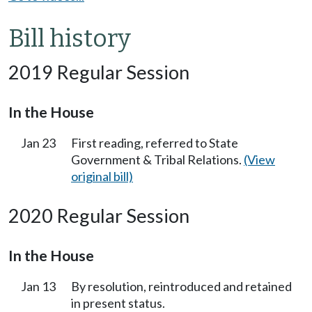
Bill history
2019 Regular Session
In the House
Jan 23
First reading, referred to State
Government & Tribal Relations.
(View
original bill)
2020 Regular Session
In the House
Jan 13
By resolution, reintroduced and retained
in present status.