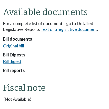
Available documents
For a complete list of documents, go to Detailed
Legislative Reports
Text of a legislative document
.
Bill documents
Original bill
Bill Digests
Bill digest
Bill reports
Fiscal note
(Not Available)