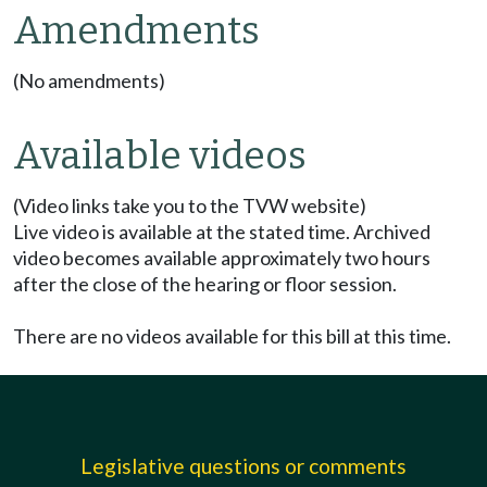
Amendments
(No amendments)
Available videos
(Video links take you to the TVW website)
Live video is available at the stated time. Archived
video becomes available approximately two hours
after the close of the hearing or floor session.
There are no videos available for this bill at this time.
Legislative questions or comments