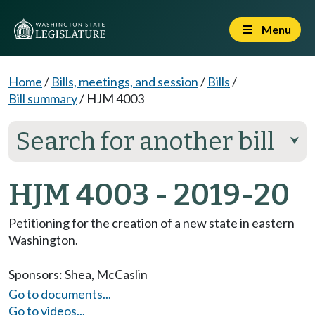
Menu
Home
/
Bills, meetings, and session
/
Bills
/
Bill summary
/
HJM 4003
Search for another bill
⮟
HJM 4003 - 2019-20
Petitioning for the creation of a new state in eastern
Washington.
Sponsors:
Shea
,
McCaslin
Go to documents...
Go to videos...