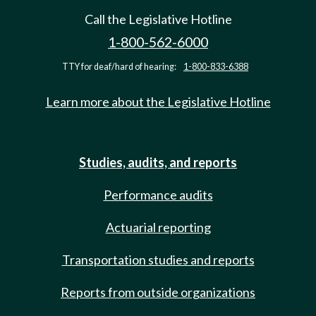
Call the Legislative Hotline
1-800-562-6000
TTY for deaf/hard of hearing:
1-800-833-6388
Learn more about the Legislative Hotline
Studies, audits, and reports
Performance audits
Actuarial reporting
Transportation studies and reports
Reports from outside organizations