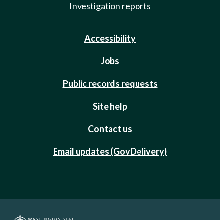
Investigation reports
Accessibility
Jobs
Public records requests
Site help
Contact us
Email updates (GovDelivery)