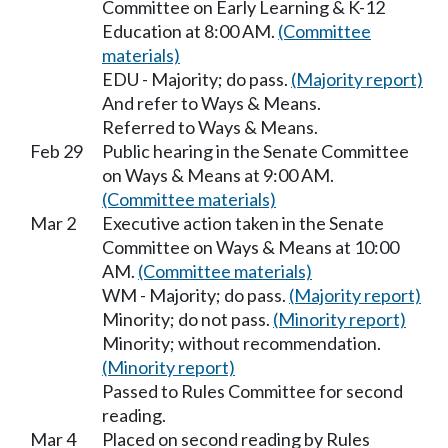
Committee on Early Learning & K-12
Education at 8:00 AM.
(Committee
materials)
EDU - Majority; do pass.
(Majority report)
And refer to Ways & Means.
Referred to Ways & Means.
Feb 29
Public hearing in the Senate Committee
on Ways & Means at 9:00 AM.
(Committee materials)
Mar 2
Executive action taken in the Senate
Committee on Ways & Means at 10:00
AM.
(Committee materials)
WM - Majority; do pass.
(Majority report)
Minority; do not pass.
(Minority report)
Minority; without recommendation.
(Minority report)
Passed to Rules Committee for second
reading.
Mar 4
Placed on second reading by Rules