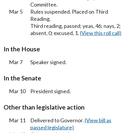
Committee.
Mar 5
Rules suspended. Placed on Third
Reading.
Third reading, passed; yeas, 46; nays, 2;
absent, 0; excused, 1.
(View this roll call)
In the House
Mar 7
Speaker signed.
In the Senate
Mar 10
President signed.
Other than legislative action
Mar 11
Delivered to Governor.
(View bill as
passed legislature)