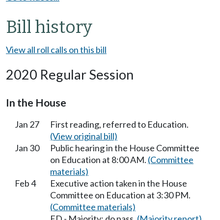
Bill history
View all roll calls on this bill
2020 Regular Session
In the House
Jan 27
First reading, referred to Education.
(View original bill)
Jan 30
Public hearing in the House Committee
on Education at 8:00 AM.
(Committee
materials)
Feb 4
Executive action taken in the House
Committee on Education at 3:30 PM.
(Committee materials)
ED - Majority; do pass.
(Majority report)