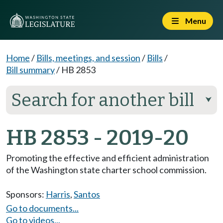
Menu
Home
/
Bills, meetings, and session
/
Bills
/
Bill summary
/
HB 2853
Search for another bill
⮟
HB 2853 - 2019-20
Promoting the effective and efficient administration
of the Washington state charter school commission.
Sponsors:
Harris
,
Santos
Go to documents...
Go to videos...