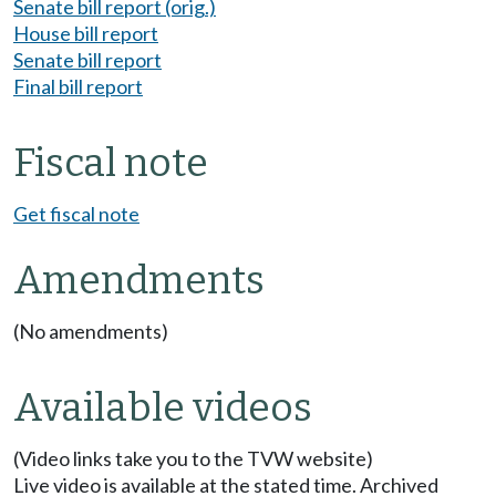
Senate bill report (orig.)
House bill report
Senate bill report
Final bill report
Fiscal note
Get fiscal note
Amendments
(No amendments)
Available videos
(Video links take you to the TVW website)
Live video is available at the stated time. Archived