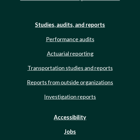
Studies, audits, and reports
Performance audits
Actuarial reporting
Transportation studies and reports
Reports from outside organizations
Investigation reports
Accessibility
Jobs