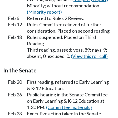
Minority; without recommendation.
(Minority report)
Feb 6
Referred to Rules 2 Review.
Feb 12
Rules Committee relieved of further
consideration. Placed on second reading.
Feb 18
Rules suspended. Placed on Third
Reading.
Third reading, passed; yeas, 89; nays, 9;
absent, 0; excused, 0.
(View this roll call)
In the Senate
Feb 20
First reading, referred to Early Learning
& K-12 Education.
Feb 26
Public hearing in the Senate Committee
on Early Learning & K-12 Education at
1:30 PM.
(Committee materials)
Feb 28
Executive action taken in the Senate