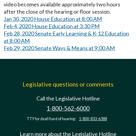
video becomes available approximately two hours
after the close of the hearing or floor session.
Jan 30, 2020 House Education at 8:00 AM
Feb 4, 2020 House Education at 3:30 PM
Feb 28, 2020 Senate Early Learning & K-12 Education
at 8:00 AM
Feb 29, 2020 Senate Ways & Means at 9:00 AM
Legislative questions or comments
Call the Legislative Hotline
1-800-562-6000
TTY for deaf/hard of hearing:
1-800-833-6388
Learn more about the Legislative Hotline