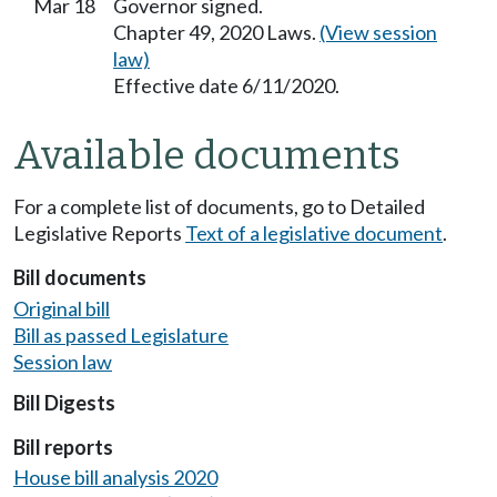
Mar 18
Governor signed.
Chapter 49, 2020 Laws.
(View session
law)
Effective date 6/11/2020.
Available documents
For a complete list of documents, go to Detailed
Legislative Reports
Text of a legislative document
.
Bill documents
Original bill
Bill as passed Legislature
Session law
Bill Digests
Bill reports
House bill analysis 2020