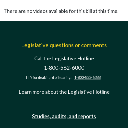
There are no videos available for this bill at this time.
Legislative questions or comments
Call the Legislative Hotline
1-800-562-6000
TTY for deaf/hard of hearing:
1-800-833-6388
Learn more about the Legislative Hotline
Studies, audits, and reports