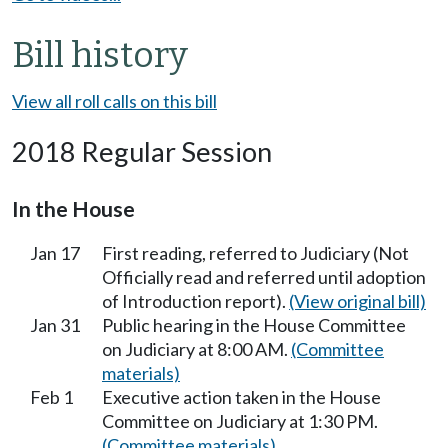
Bill history
View all roll calls on this bill
2018 Regular Session
In the House
Jan 17
First reading, referred to Judiciary (Not
Officially read and referred until adoption
of Introduction report).
(View original bill)
Jan 31
Public hearing in the House Committee
on Judiciary at 8:00 AM.
(Committee
materials)
Feb 1
Executive action taken in the House
Committee on Judiciary at 1:30 PM.
(Committee materials)