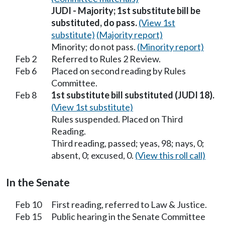
JUDI - Majority; 1st substitute bill be
substituted, do pass.
(View 1st
substitute)
(Majority report)
Minority; do not pass.
(Minority report)
Feb 2
Referred to Rules 2 Review.
Feb 6
Placed on second reading by Rules
Committee.
Feb 8
1st substitute bill substituted (JUDI 18).
(View 1st substitute)
Rules suspended. Placed on Third
Reading.
Third reading, passed; yeas, 98; nays, 0;
absent, 0; excused, 0.
(View this roll call)
In the Senate
Feb 10
First reading, referred to Law & Justice.
Feb 15
Public hearing in the Senate Committee