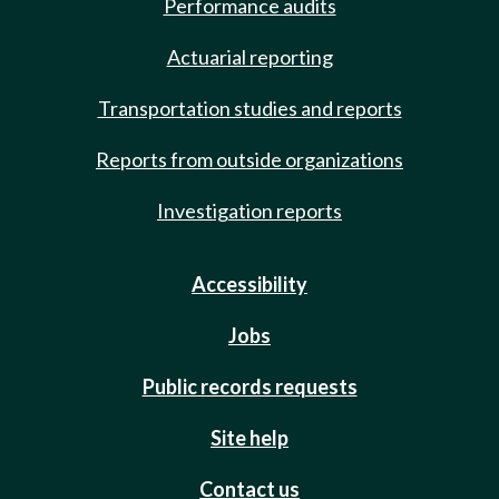
Performance audits
Actuarial reporting
Transportation studies and reports
Reports from outside organizations
Investigation reports
Accessibility
Jobs
Public records requests
Site help
Contact us