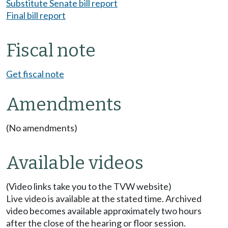
Substitute Senate bill report
Final bill report
Fiscal note
Get fiscal note
Amendments
(No amendments)
Available videos
(Video links take you to the TVW website)
Live video is available at the stated time. Archived
video becomes available approximately two hours
after the close of the hearing or floor session.