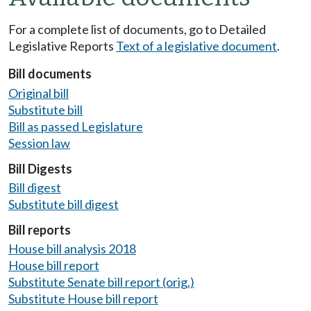
For a complete list of documents, go to Detailed
Legislative Reports
Text of a legislative document
.
Bill documents
Original bill
Substitute bill
Bill as passed Legislature
Session law
Bill Digests
Bill digest
Substitute bill digest
Bill reports
House bill analysis 2018
House bill report
Substitute Senate bill report (orig.)
Substitute House bill report