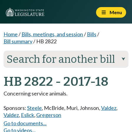
Menu
Home
/
Bills, meetings, and session
/
Bills
/
Bill summary
/
HB 2822
Search for another bill
⮟
HB 2822 - 2017-18
Concerning service animals.
Sponsors:
Steele
,
McBride
,
Muri
,
Johnson
,
Valdez
,
Valdez
,
Eslick
,
Gregerson
Go to documents...
Go to videos...