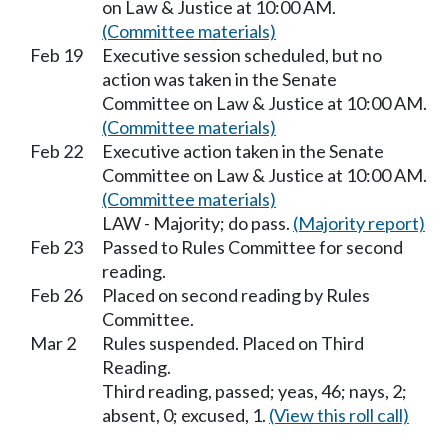
on Law & Justice at 10:00 AM.
(Committee materials)
Feb 19
Executive session scheduled, but no
action was taken in the Senate
Committee on Law & Justice at 10:00 AM.
(Committee materials)
Feb 22
Executive action taken in the Senate
Committee on Law & Justice at 10:00 AM.
(Committee materials)
LAW - Majority; do pass.
(Majority report)
Feb 23
Passed to Rules Committee for second
reading.
Feb 26
Placed on second reading by Rules
Committee.
Mar 2
Rules suspended. Placed on Third
Reading.
Third reading, passed; yeas, 46; nays, 2;
absent, 0; excused, 1.
(View this roll call)