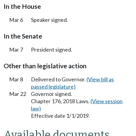
In the House
Mar 6
Speaker signed.
In the Senate
Mar 7
President signed.
Other than legislative action
Mar 8
Delivered to Governor.
(View bill as
passed legislature)
Mar 22
Governor signed.
Chapter 176, 2018 Laws.
(View session
law)
Effective date 1/1/2019.
Available documents