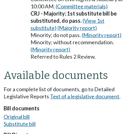
10:00 AM.
(Committee materials)
CRJ - Majority; 1st substitute bill be
substituted, do pass.
(View 1st
substitute)
(Majority report)
Minority; do not pass.
(Minority report)
Minority; without recommendation.
(Minority report)
Referred to Rules 2 Review.
Available documents
For a complete list of documents, go to Detailed
Legislative Reports
Text of a legislative document
.
Bill documents
Original bill
Substitute bill