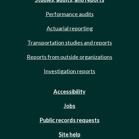
Performance audits
Actuarial reporting
Transportation studies and reports
Reports from outside organizations
Investigation reports
Accessibility
Jobs
Public records requests
Site help