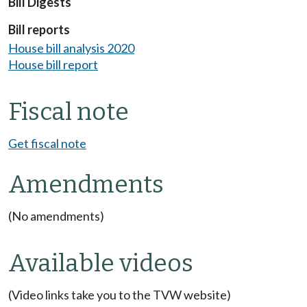
Bill Digests
Bill reports
House bill analysis 2020
House bill report
Fiscal note
Get fiscal note
Amendments
(No amendments)
Available videos
(Video links take you to the TVW website)