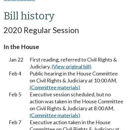
Bill history
2020 Regular Session
In the House
Jan 22
First reading, referred to Civil Rights &
Judiciary.
(View original bill)
Feb 4
Public hearing in the House Committee
on Civil Rights & Judiciary at 10:00 AM.
(Committee materials)
Feb 5
Executive session scheduled, but no
action was taken in the House Committee
on Civil Rights & Judiciary at 8:00 AM.
(Committee materials)
Feb 7
Executive action taken in the House
Committee on Civil Rights & Judiciary at