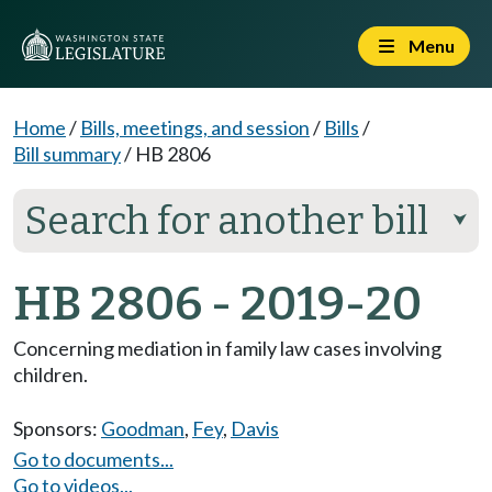
Menu
Home
/
Bills, meetings, and session
/
Bills
/
Bill summary
/
HB 2806
Search for another bill
⮟
HB 2806 - 2019-20
Concerning mediation in family law cases involving
children.
Sponsors:
Goodman
,
Fey
,
Davis
Go to documents...
Go to videos...