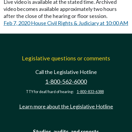
Live video is available at the stated time. Archived
video becomes available approximately two hours
after the close of the hearing or floor session.
Feb 7, 2020 House Civil Rights & Judiciary at 10:00 AM
Legislative questions or comments
Call the Legislative Hotline
1-800-562-6000
TTY for deaf/hard of hearing:
1-800-833-6388
Learn more about the Legislative Hotline
Studies, audits, and reports