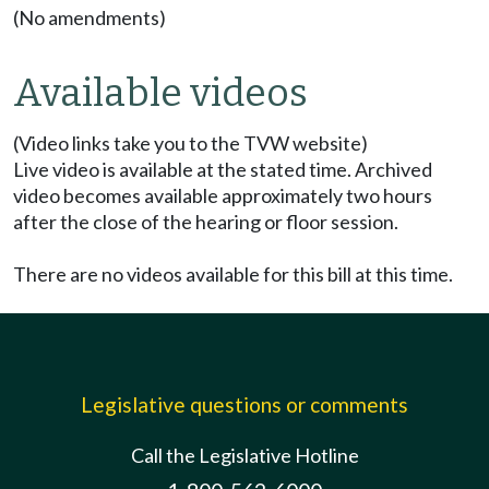
(No amendments)
Available videos
(Video links take you to the TVW website)
Live video is available at the stated time. Archived
video becomes available approximately two hours
after the close of the hearing or floor session.
There are no videos available for this bill at this time.
Legislative questions or comments
Call the Legislative Hotline