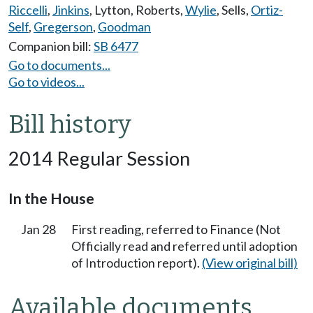
Riccelli
,
Jinkins
,
Lytton
,
Roberts
,
Wylie
,
Sells
,
Ortiz-
Self
,
Gregerson
,
Goodman
Companion bill:
SB 6477
Go to documents...
Go to videos...
Bill history
2014 Regular Session
In the House
Jan 28
First reading, referred to Finance (Not
Officially read and referred until adoption
of Introduction report).
(View original bill)
Available documents