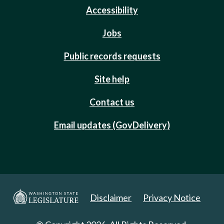
Accessibility
Jobs
Public records requests
Site help
Contact us
Email updates (GovDelivery)
Disclaimer
Privacy Notice