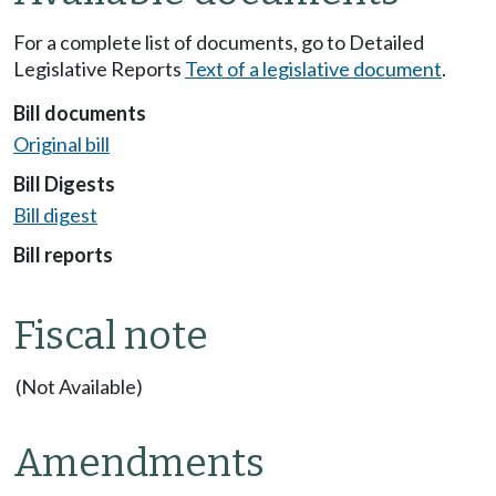
For a complete list of documents, go to Detailed
Legislative Reports
Text of a legislative document
.
Bill documents
Original bill
Bill Digests
Bill digest
Bill reports
Fiscal note
(Not Available)
Amendments