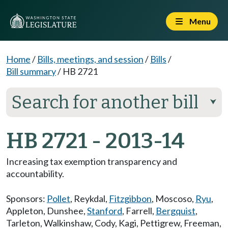
Menu
Home
/
Bills, meetings, and session
/
Bills
/
Bill summary
/
HB 2721
Search for another bill
⮟
HB 2721 - 2013-14
Increasing tax exemption transparency and
accountability.
Sponsors:
Pollet
,
Reykdal
,
Fitzgibbon
,
Moscoso
,
Ryu
,
Appleton
,
Dunshee
,
Stanford
,
Farrell
,
Bergquist
,
Tarleton
,
Walkinshaw
,
Cody
,
Kagi
,
Pettigrew
,
Freeman
,