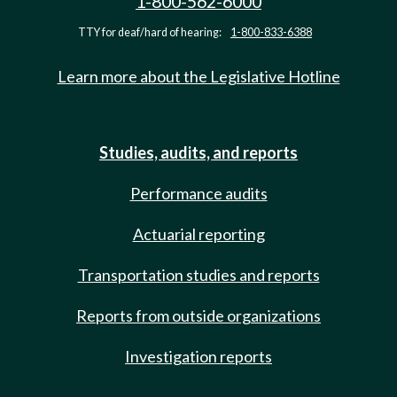
1-800-562-6000
TTY for deaf/hard of hearing:
1-800-833-6388
Learn more about the Legislative Hotline
Studies, audits, and reports
Performance audits
Actuarial reporting
Transportation studies and reports
Reports from outside organizations
Investigation reports