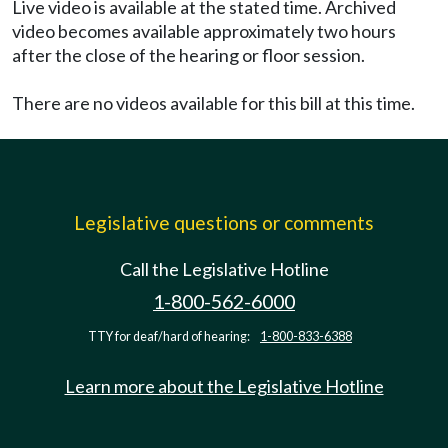
Live video is available at the stated time. Archived
video becomes available approximately two hours
after the close of the hearing or floor session.
There are no videos available for this bill at this time.
Legislative questions or comments
Call the Legislative Hotline
1-800-562-6000
TTY for deaf/hard of hearing:
1-800-833-6388
Learn more about the Legislative Hotline