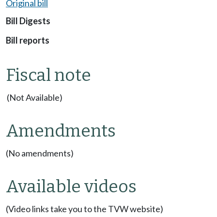
Original bill
Bill Digests
Bill reports
Fiscal note
(Not Available)
Amendments
(No amendments)
Available videos
(Video links take you to the TVW website)