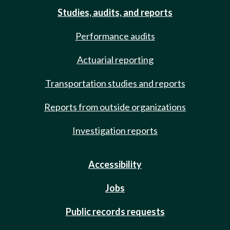
Studies, audits, and reports
Performance audits
Actuarial reporting
Transportation studies and reports
Reports from outside organizations
Investigation reports
Accessibility
Jobs
Public records requests