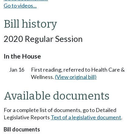
Go to videos...
Bill history
2020 Regular Session
In the House
Jan 16
First reading, referred to Health Care &
Wellness.
(View original bill)
Available documents
For a complete list of documents, go to Detailed
Legislative Reports
Text of a legislative document
.
Bill documents