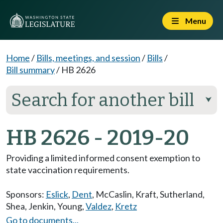
Menu
Home
/
Bills, meetings, and session
/
Bills
/
Bill summary
/
HB 2626
Search for another bill
⮟
HB 2626 - 2019-20
Providing a limited informed consent exemption to
state vaccination requirements.
Sponsors:
Eslick
,
Dent
,
McCaslin
,
Kraft
,
Sutherland
,
Shea
,
Jenkin
,
Young
,
Valdez
,
Kretz
Go to documents...