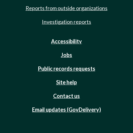
Reports from outside organizations
Investigation reports
Accessibility
Jobs
Public records requests
Site help
Contact us
Email updates (GovDelivery)