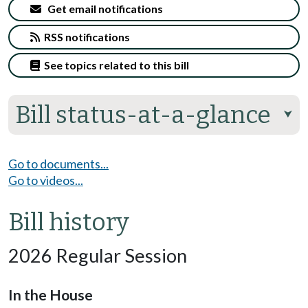
Get email notifications
RSS notifications
See topics related to this bill
Bill status-at-a-glance
⮟
Go to documents...
Go to videos...
Bill history
2026 Regular Session
In the House