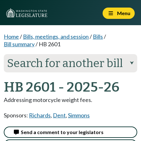
Menu
Home
/
Bills, meetings, and session
/
Bills
/
Bill summary
/
HB 2601
Search for another bill
⮟
HB 2601 - 2025-26
Addressing motorcycle weight fees.
Sponsors:
Richards
,
Dent
,
Simmons
Send a comment to your legislators