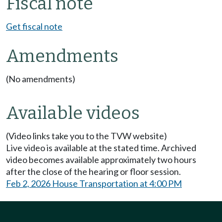
Fiscal note
Get fiscal note
Amendments
(No amendments)
Available videos
(Video links take you to the TVW website)
Live video is available at the stated time. Archived
video becomes available approximately two hours
after the close of the hearing or floor session.
Feb 2, 2026 House Transportation at 4:00 PM