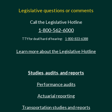
Legislative questions or comments
Call the Legislative Hotline
1-800-562-6000
TTY for deaf/hard of hearing:
1-800-833-6388
Learn more about the Legislative Hotline
Studies, audits, and reports
Performance audits
Actuarial reporting
Transportation studies and reports