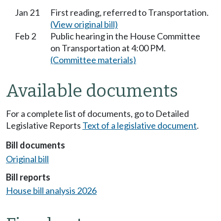
Jan 21
First reading, referred to Transportation.
(View original bill)
Feb 2
Public hearing in the House Committee
on Transportation at 4:00 PM.
(Committee materials)
Available documents
For a complete list of documents, go to Detailed
Legislative Reports
Text of a legislative document
.
Bill documents
Original bill
Bill reports
House bill analysis 2026