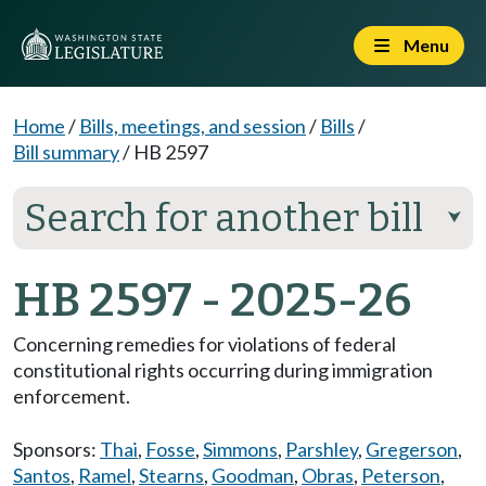
Menu
Home
/
Bills, meetings, and session
/
Bills
/
Bill summary
/
HB 2597
Search for another bill
⮟
HB 2597 - 2025-26
Concerning remedies for violations of federal
constitutional rights occurring during immigration
enforcement.
Sponsors:
Thai
,
Fosse
,
Simmons
,
Parshley
,
Gregerson
,
Santos
,
Ramel
,
Stearns
,
Goodman
,
Obras
,
Peterson
,