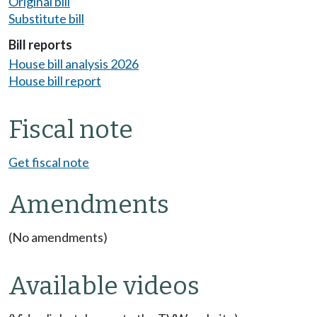
Original bill
Substitute bill
Bill reports
House bill analysis 2026
House bill report
Fiscal note
Get fiscal note
Amendments
(No amendments)
Available videos