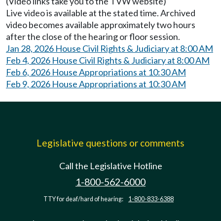
(Video links take you to the TVW website)
Live video is available at the stated time. Archived
video becomes available approximately two hours
after the close of the hearing or floor session.
Jan 28, 2026 House Civil Rights & Judiciary at 8:00 AM
Feb 4, 2026 House Civil Rights & Judiciary at 8:00 AM
Feb 6, 2026 House Appropriations at 10:30 AM
Feb 9, 2026 House Appropriations at 10:30 AM
Legislative questions or comments
Call the Legislative Hotline
1-800-562-6000
TTY for deaf/hard of hearing:
1-800-833-6388