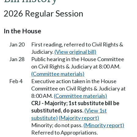
2026 Regular Session
In the House
Jan 20
First reading, referred to Civil Rights &
Judiciary.
(View original bill)
Jan 28
Public hearing in the House Committee
on Civil Rights & Judiciary at 8:00 AM.
(Committee materials)
Feb 4
Executive action taken in the House
Committee on Civil Rights & Judiciary at
8:00 AM.
(Committee materials)
CRJ - Majority; 1st substitute bill be
substituted, do pass.
(View 1st
substitute)
(Majority report)
Minority; do not pass.
(Minority report)
Referred to Appropriations.