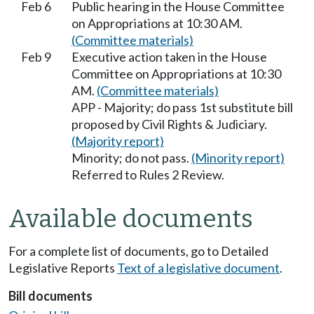
Feb 6
Public hearing in the House Committee
on Appropriations at 10:30 AM.
(Committee materials)
Feb 9
Executive action taken in the House
Committee on Appropriations at 10:30
AM.
(Committee materials)
APP - Majority; do pass 1st substitute bill
proposed by Civil Rights & Judiciary.
(Majority report)
Minority; do not pass.
(Minority report)
Referred to Rules 2 Review.
Available documents
For a complete list of documents, go to Detailed
Legislative Reports
Text of a legislative document
.
Bill documents