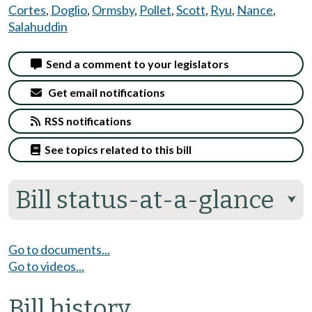
Cortes
,
Doglio
,
Ormsby
,
Pollet
,
Scott
,
Ryu
,
Nance
,
Salahuddin
Send a comment to your legislators
Get email notifications
RSS notifications
See topics related to this bill
Bill status-at-a-glance
⮟
Go to documents...
Go to videos...
Bill history