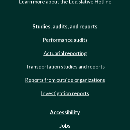
Learn more about the Legislative Hotline
Studies, audits, and reports
Performance audits
Actuarial reporting
Transportation studies and reports
Reports from outside organizations
Investigation reports
Accessibility
Jobs