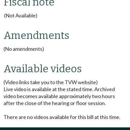
Fiscal note
(Not Available)
Amendments
(No amendments)
Available videos
(Video links take you to the TVW website)
Live video is available at the stated time. Archived
video becomes available approximately two hours
after the close of the hearing or floor session.
There are no videos available for this bill at this time.