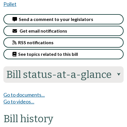
Pollet
Send a comment to your legislators
Get email notifications
RSS notifications
See topics related to this bill
Bill status-at-a-glance
⮟
Go to documents...
Go to videos...
Bill history