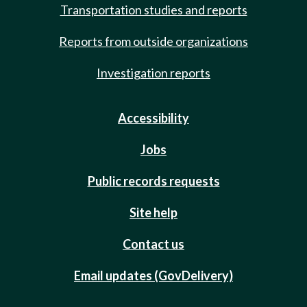
Transportation studies and reports
Reports from outside organizations
Investigation reports
Accessibility
Jobs
Public records requests
Site help
Contact us
Email updates (GovDelivery)