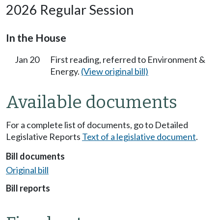
2026 Regular Session
In the House
Jan 20
First reading, referred to Environment &
Energy.
(View original bill)
Available documents
For a complete list of documents, go to Detailed
Legislative Reports
Text of a legislative document
.
Bill documents
Original bill
Bill reports