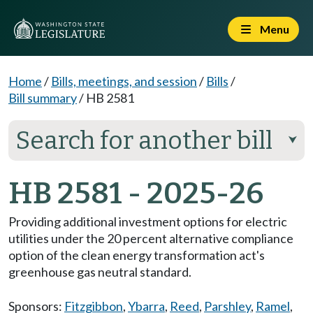
Menu
Home
/
Bills, meetings, and session
/
Bills
/
Bill summary
/
HB 2581
Search for another bill
⮟
HB 2581 - 2025-26
Providing additional investment options for electric
utilities under the 20 percent alternative compliance
option of the clean energy transformation act's
greenhouse gas neutral standard.
Sponsors:
Fitzgibbon
,
Ybarra
,
Reed
,
Parshley
,
Ramel
,