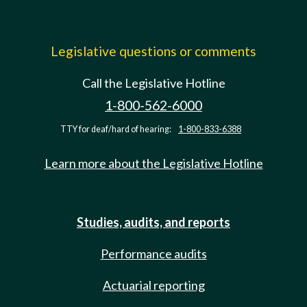
Legislative questions or comments
Call the Legislative Hotline
1-800-562-6000
TTY for deaf/hard of hearing:
1-800-833-6388
Learn more about the Legislative Hotline
Studies, audits, and reports
Performance audits
Actuarial reporting