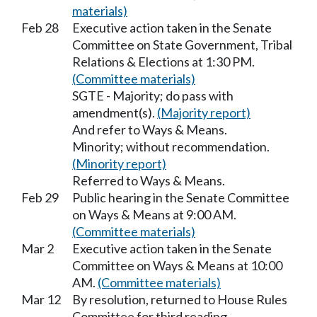
materials)
Feb 28
Executive action taken in the Senate
Committee on State Government, Tribal
Relations & Elections at 1:30 PM.
(Committee materials)
SGTE - Majority; do pass with
amendment(s).
(Majority report)
And refer to Ways & Means.
Minority; without recommendation.
(Minority report)
Referred to Ways & Means.
Feb 29
Public hearing in the Senate Committee
on Ways & Means at 9:00 AM.
(Committee materials)
Mar 2
Executive action taken in the Senate
Committee on Ways & Means at 10:00
AM.
(Committee materials)
Mar 12
By resolution, returned to House Rules
Committee for third reading.