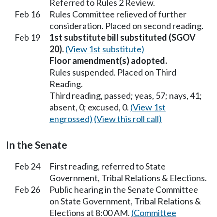
Referred to Rules 2 Review.
Feb 16
Rules Committee relieved of further
consideration. Placed on second reading.
Feb 19
1st substitute bill substituted (SGOV
20).
(View 1st substitute)
Floor amendment(s) adopted.
Rules suspended. Placed on Third
Reading.
Third reading, passed; yeas, 57; nays, 41;
absent, 0; excused, 0.
(View 1st
engrossed)
(View this roll call)
In the Senate
Feb 24
First reading, referred to State
Government, Tribal Relations & Elections.
Feb 26
Public hearing in the Senate Committee
on State Government, Tribal Relations &
Elections at 8:00 AM.
(Committee