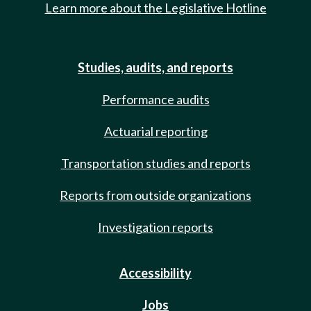
Learn more about the Legislative Hotline
Studies, audits, and reports
Performance audits
Actuarial reporting
Transportation studies and reports
Reports from outside organizations
Investigation reports
Accessibility
Jobs