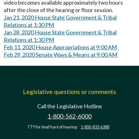
video becomes available approximately two hours
after the close of the hearing or floor session.
Jan 21, 2020 House State Government & Tribal
Relations at 1:30 PM
Jan 28, 2020 House State Government & Tribal
Relations at 1:30 PM
Feb 11, 2020 House Appropriations at 9:00 AM
Feb 29, 2020 Senate Ways & Means at 9:00 AM
Legislative questions or comments
Call the Legislative Hotline
1-800-562-6000
TTY for deaf/hard of hearing:
1-800-833-6388