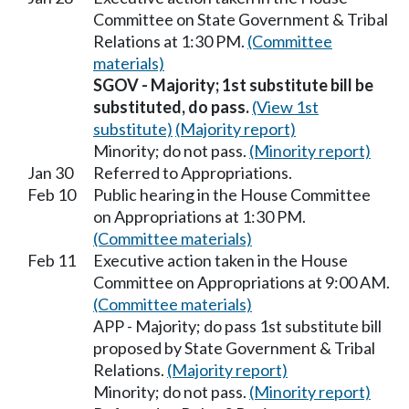
Committee on State Government & Tribal
Relations at 1:30 PM.
(Committee
materials)
SGOV - Majority; 1st substitute bill be
substituted, do pass.
(View 1st
substitute)
(Majority report)
Minority; do not pass.
(Minority report)
Jan 30
Referred to Appropriations.
Feb 10
Public hearing in the House Committee
on Appropriations at 1:30 PM.
(Committee materials)
Feb 11
Executive action taken in the House
Committee on Appropriations at 9:00 AM.
(Committee materials)
APP - Majority; do pass 1st substitute bill
proposed by State Government & Tribal
Relations.
(Majority report)
Minority; do not pass.
(Minority report)