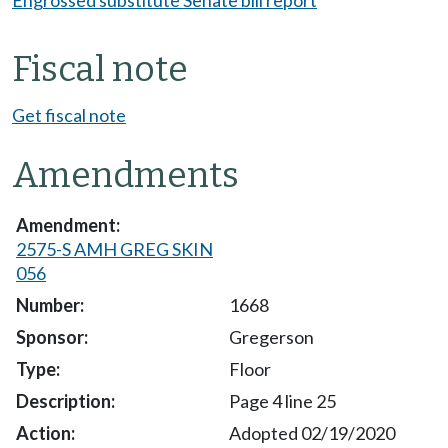
Engrossed substitute Senate bill report
Fiscal note
Get fiscal note
Amendments
2575-S AMH GREG SKIN
056
1668
Gregerson
Floor
Page 4 line 25
Adopted 02/19/2020