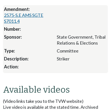
2575-S.E AMS SGTE
S7011.4
State Government, Tribal
Relations & Elections
Committee
Striker
Available videos
(Video links take you to the TVW website)
Live video is available at the stated time. Archived