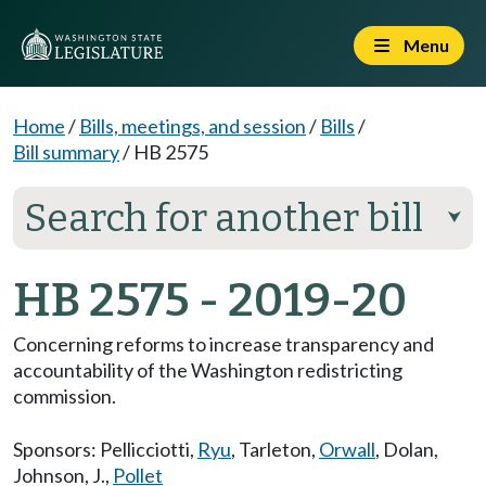
Menu
Home
/
Bills, meetings, and session
/
Bills
/
Bill summary
/
HB 2575
Search for another bill
⮟
HB 2575 - 2019-20
Concerning reforms to increase transparency and
accountability of the Washington redistricting
commission.
Sponsors:
Pellicciotti
,
Ryu
,
Tarleton
,
Orwall
,
Dolan
,
Johnson, J.
,
Pollet