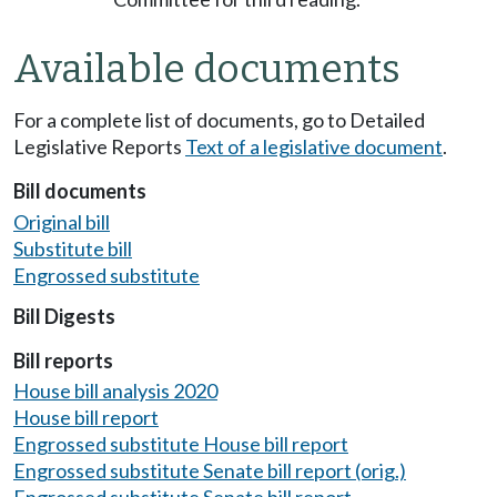
Available documents
For a complete list of documents, go to Detailed
Legislative Reports
Text of a legislative document
.
Bill documents
Original bill
Substitute bill
Engrossed substitute
Bill Digests
Bill reports
House bill analysis 2020
House bill report
Engrossed substitute House bill report
Engrossed substitute Senate bill report (orig.)