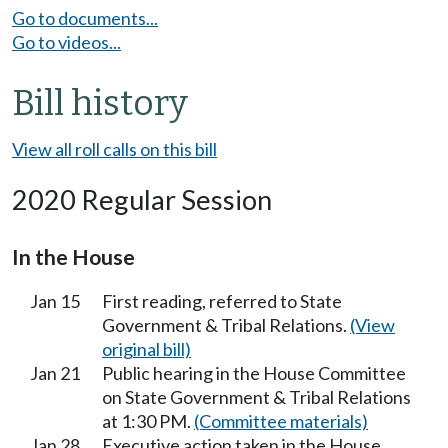
Go to documents...
Go to videos...
Bill history
View all roll calls on this bill
2020 Regular Session
In the House
Jan 15
First reading, referred to State
Government & Tribal Relations.
(View
original bill)
Jan 21
Public hearing in the House Committee
on State Government & Tribal Relations
at 1:30 PM.
(Committee materials)
Jan 28
Executive action taken in the House