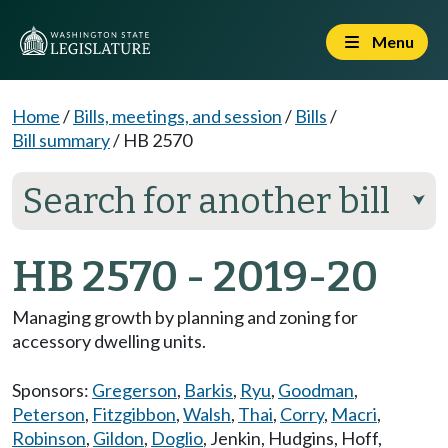
Menu
Home
/
Bills, meetings, and session
/
Bills
/
Bill summary
/
HB 2570
Search for another bill
⮟
HB 2570 - 2019-20
Managing growth by planning and zoning for
accessory dwelling units.
Sponsors:
Gregerson
,
Barkis
,
Ryu
,
Goodman
,
Peterson
,
Fitzgibbon
,
Walsh
,
Thai
,
Corry
,
Macri
,
Robinson
,
Gildon
,
Doglio
,
Jenkin
,
Hudgins
,
Hoff
,