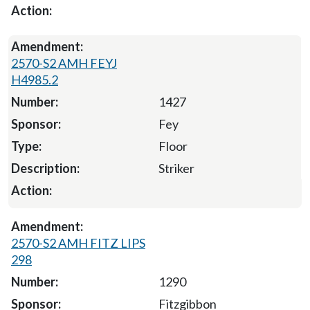
2570-S2 AMH FEYJ
H4985.2
1427
Fey
Floor
Striker
2570-S2 AMH FITZ LIPS
298
1290
Fitzgibbon