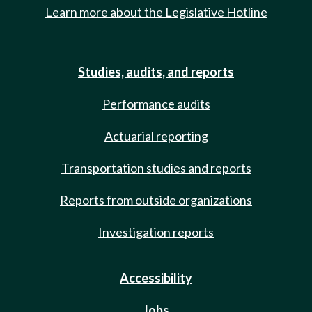
Learn more about the Legislative Hotline
Studies, audits, and reports
Performance audits
Actuarial reporting
Transportation studies and reports
Reports from outside organizations
Investigation reports
Accessibility
Jobs