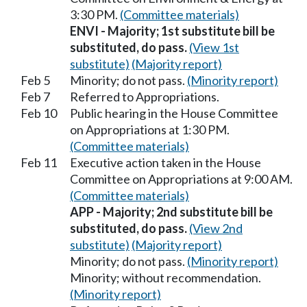
3:30 PM.
(Committee materials)
ENVI - Majority; 1st substitute bill be
substituted, do pass.
(View 1st
substitute)
(Majority report)
Feb 5
Minority; do not pass.
(Minority report)
Feb 7
Referred to Appropriations.
Feb 10
Public hearing in the House Committee
on Appropriations at 1:30 PM.
(Committee materials)
Feb 11
Executive action taken in the House
Committee on Appropriations at 9:00 AM.
(Committee materials)
APP - Majority; 2nd substitute bill be
substituted, do pass.
(View 2nd
substitute)
(Majority report)
Minority; do not pass.
(Minority report)
Minority; without recommendation.
(Minority report)