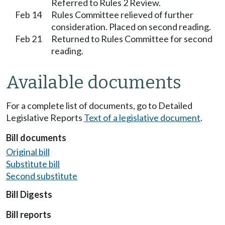
Referred to Rules 2 Review.
Feb 14
Rules Committee relieved of further
consideration. Placed on second reading.
Feb 21
Returned to Rules Committee for second
reading.
Available documents
For a complete list of documents, go to Detailed
Legislative Reports
Text of a legislative document
.
Bill documents
Original bill
Substitute bill
Second substitute
Bill Digests
Bill reports