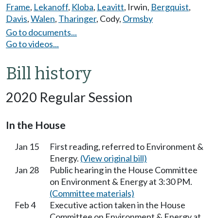
Frame
,
Lekanoff
,
Kloba
,
Leavitt
,
Irwin
,
Bergquist
,
Davis
,
Walen
,
Tharinger
,
Cody
,
Ormsby
Go to documents...
Go to videos...
Bill history
2020 Regular Session
In the House
Jan 15
First reading, referred to Environment &
Energy.
(View original bill)
Jan 28
Public hearing in the House Committee
on Environment & Energy at 3:30 PM.
(Committee materials)
Feb 4
Executive action taken in the House
Committee on Environment & Energy at