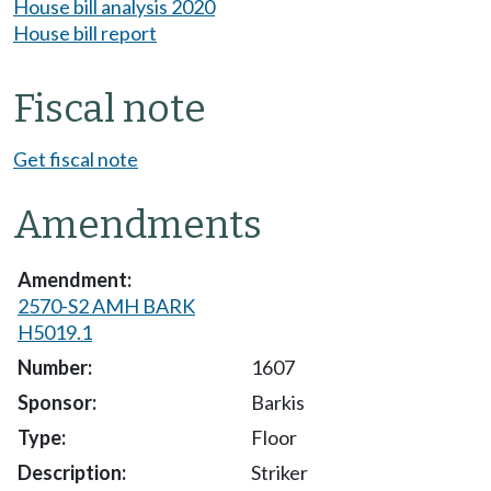
House bill analysis 2020
House bill report
Fiscal note
Get fiscal note
Amendments
2570-S2 AMH BARK
H5019.1
1607
Barkis
Floor
Striker