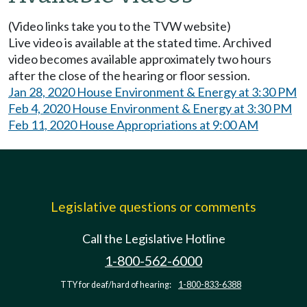
(Video links take you to the TVW website)
Live video is available at the stated time. Archived
video becomes available approximately two hours
after the close of the hearing or floor session.
Jan 28, 2020 House Environment & Energy at 3:30 PM
Feb 4, 2020 House Environment & Energy at 3:30 PM
Feb 11, 2020 House Appropriations at 9:00 AM
Legislative questions or comments
Call the Legislative Hotline
1-800-562-6000
TTY for deaf/hard of hearing:
1-800-833-6388