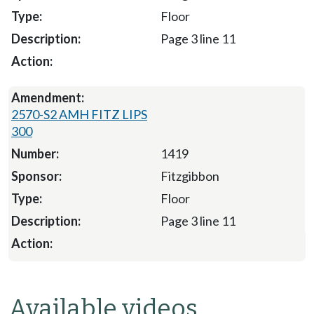
Floor
Page 3 line 11
2570-S2 AMH FITZ LIPS
300
1419
Fitzgibbon
Floor
Page 3 line 11
Available videos