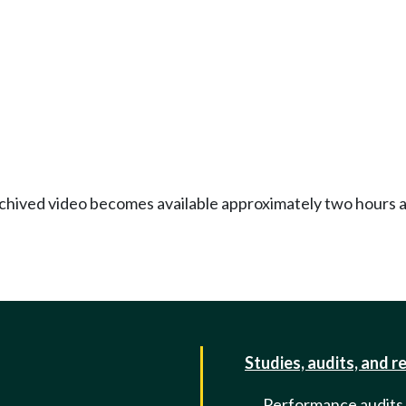
Archived video becomes available approximately two hours af
Studies, audits, and r
Performance audits