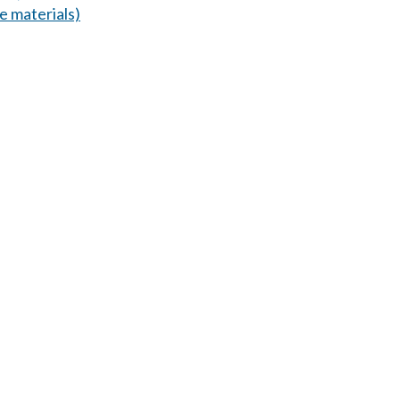
 materials)