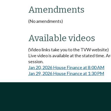
Amendments
(No amendments)
Available videos
(Video links take you to the TVW website)
Live video is available at the stated time. 
session.
Jan 20, 2026 House Finance at 8:00 AM
Jan 29, 2026 House Finance at 1:30 PM