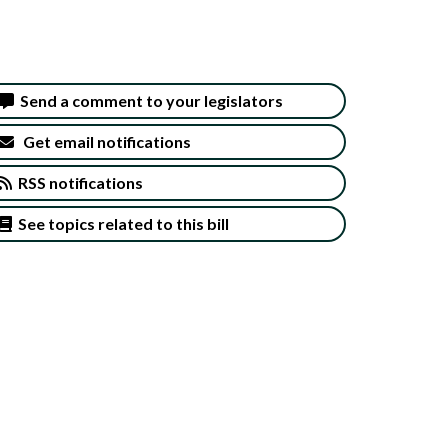
Send a comment to your legislators
Get email notifications
RSS notifications
See topics related to this bill