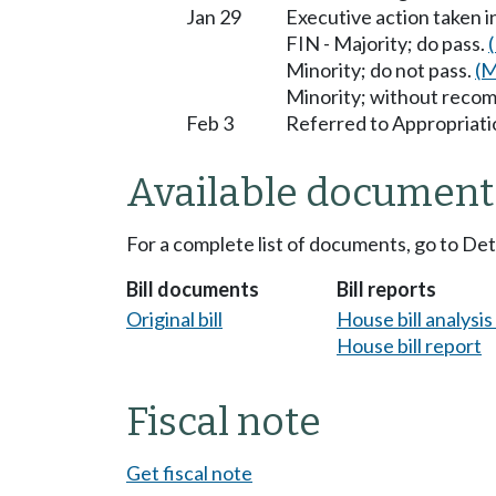
Jan 29
Executive action taken 
FIN - Majority; do pass.
Minority; do not pass.
(M
Minority; without reco
Feb 3
Referred to Appropriati
Available document
For a complete list of documents, go to De
Bill documents
Bill reports
Original bill
House bill analysi
House bill report
Fiscal note
Get fiscal note