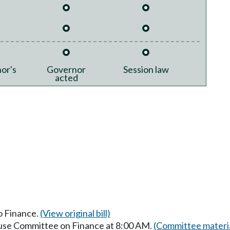
or's
Governor
Session law
acted
to Finance.
(View original bill)
ouse Committee on Finance at 8:00 AM.
(Committee materi