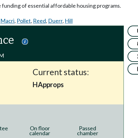
e funding of essential affordable housing programs.
,
Macri
,
Pollet
,
Reed
,
Duerr
,
Hill
nce
PM
Current status:
HApprops
tee
On floor
Passed
calendar
chamber