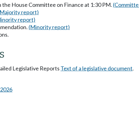
in the House Committee on Finance at 1:30 PM.
(Committee
(Majority report)
inority report)
mmendation.
(Minority report)
ons.
s
tailed Legislative Reports
Text of a legislative document
.
s 2026