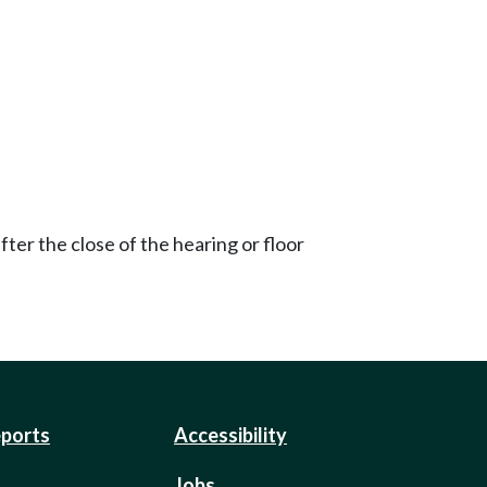
ter the close of the hearing or floor
eports
Accessibility
Jobs