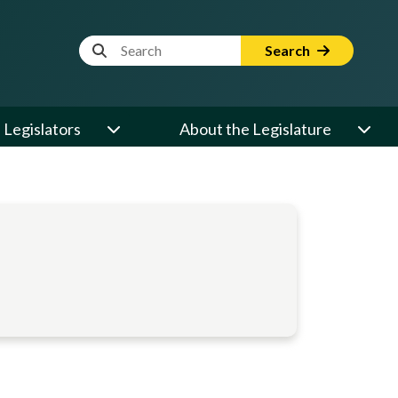
Website Search Term
Search
Legislators
About the Legislature