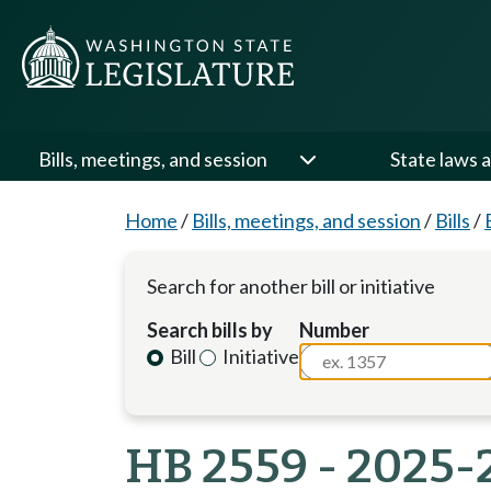
Bills, meetings, and session
State laws a
Home
/
Bills, meetings, and session
/
Bills
/
Search for another bill or initiative
Search bills by
Number
Bill
Initiative
HB 2559 - 2025-