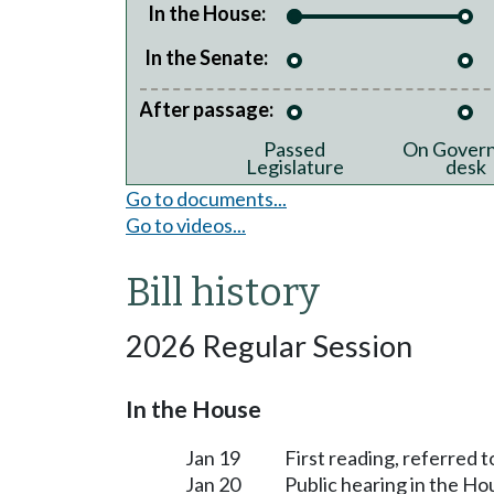
In the House:
In the Senate:
After passage:
Passed
On Govern
Legislature
desk
Go to documents...
Go to videos...
Bill history
2026 Regular Session
In the House
Jan 19
First reading, referred 
Jan 20
Public hearing in the H