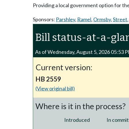
Providing a local government option for th
Sponsors:
Parshley
,
Ramel
,
Ormsby
,
Street
Bill status-at-a-gla
As of Wednesday, August 5, 2026 05:53 
Current version:
HB 2559
(View original bill)
Where is it in the process?
Introduced
In commit