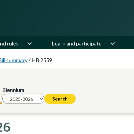
nd rules
Learn and participate
Bill summary
/
HB 2559
Biennium
26