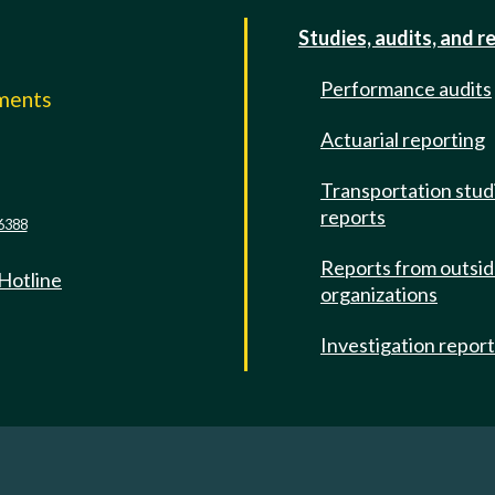
Studies, audits, and r
Performance audits
mments
Actuarial reporting
e
Transportation stud
reports
6388
Reports from outsi
 Hotline
organizations
Investigation repor