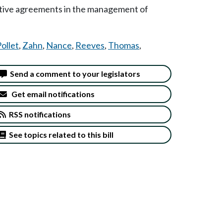
rative agreements in the management of
ollet
,
Zahn
,
Nance
,
Reeves
,
Thomas
,
Send a comment to your legislators
Get email notifications
RSS notifications
See topics related to this bill