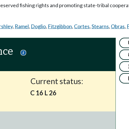
-reserved fishing rights and promoting state-tribal coope
rshley
,
Ramel
,
Doglio
,
Fitzgibbon
,
Cortes
,
Stearns
,
Obras
,
P
nce
Current status:
C 16 L 26