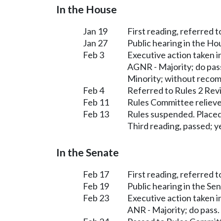
In the House
Jan 19
First reading, referred 
Jan 27
Public hearing in the H
Feb 3
Executive action taken 
AGNR - Majority; do pas
Minority; without reco
Feb 4
Referred to Rules 2 Rev
Feb 11
Rules Committee relieve
Feb 13
Rules suspended. Placed
Third reading, passed; ye
In the Senate
Feb 17
First reading, referred 
Feb 19
Public hearing in the S
Feb 23
Executive action taken 
ANR - Majority; do pass.