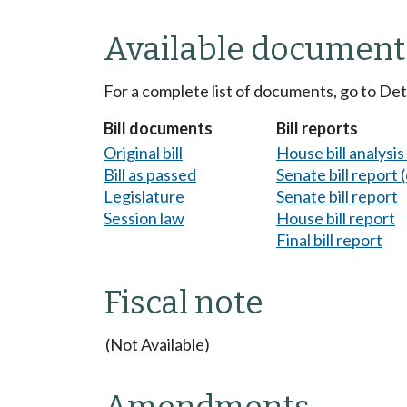
Available document
For a complete list of documents, go to De
Bill documents
Bill reports
Original bill
House bill analysi
Bill as passed
Senate bill report (
Legislature
Senate bill report
Session law
House bill report
Final bill report
Fiscal note
(Not Available)