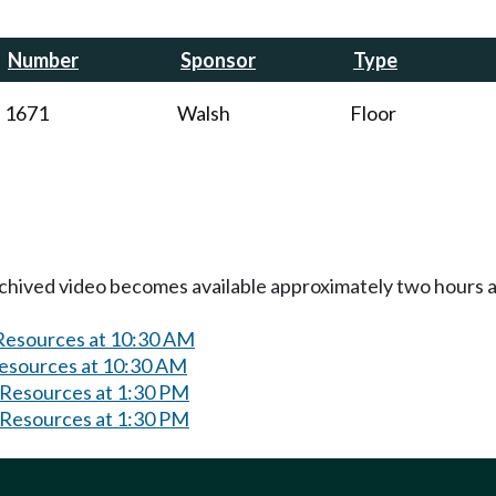
Number
Sponsor
Type
1671
Walsh
Floor
Archived video becomes available approximately two hours af
 Resources at 10:30 AM
Resources at 10:30 AM
 Resources at 1:30 PM
 Resources at 1:30 PM