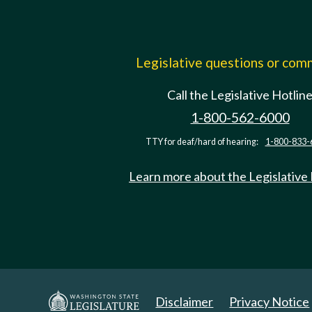
Legislative questions or co
Call the Legislative Hotlin
1-800-562-6000
TTY for deaf/hard of hearing:
1-800-833-
Learn more about the Legislative
Disclaimer
Privacy Notice