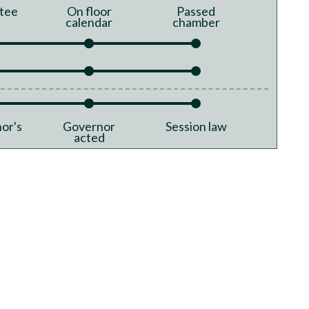
tee
On floor
Passed
calendar
chamber
or's
Governor
Session law
acted