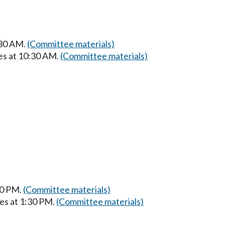
:30 AM.
(Committee materials)
es at 10:30 AM.
(Committee materials)
30 PM.
(Committee materials)
es at 1:30 PM.
(Committee materials)