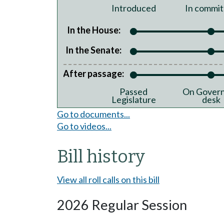
Introduced
In commit
In the House:
In the Senate:
After passage:
Passed
On Govern
Legislature
desk
Go to documents...
Go to videos...
Bill history
View all roll calls on this bill
2026 Regular Session