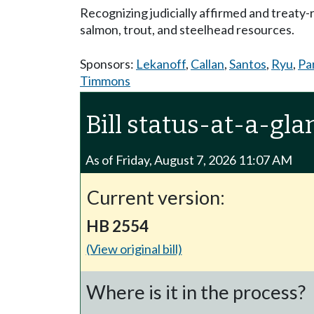
Recognizing judicially affirmed and treaty
salmon, trout, and steelhead resources.
Sponsors:
Lekanoff
,
Callan
,
Santos
,
Ryu
,
Pa
Timmons
Bill status-at-a-gla
As of Friday, August 7, 2026 11:07 AM
Current version:
HB 2554
(View original bill)
Where is it in the process?