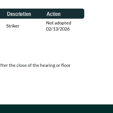
Description
Action
Not adopted
Striker
02/13/2026
ter the close of the hearing or floor