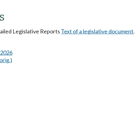
s
tailed Legislative Reports
Text of a legislative document
.
s 2026
orig.)