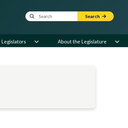
Website Search Term
Search
Legislators
About the Legislature