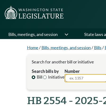
Bills, meetings, and session
State laws a
Home
/
Bills, meetings, and session
/
Bills
/
Search for another bill or initiative
Search bills by
Number
Bill
Initiative
HB 2554 - 2025-