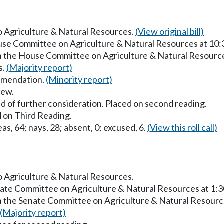
to Agriculture & Natural Resources.
(View original bill)
ouse Committee on Agriculture & Natural Resources at 10
in the House Committee on Agriculture & Natural Resourc
s.
(Majority report)
mmendation.
(Minority report)
iew.
d of further consideration. Placed on second reading.
 on Third Reading.
as, 64; nays, 28; absent, 0; excused, 6.
(View this roll call)
to Agriculture & Natural Resources.
enate Committee on Agriculture & Natural Resources at 1:
in the Senate Committee on Agriculture & Natural Resourc
(Majority report)