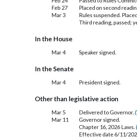
Feb 24
Passed to Rules Committ
Feb 27
Placed on second readin
Mar 3
Rules suspended. Placed
Third reading, passed; ye
In the House
Mar 4
Speaker signed.
In the Senate
Mar 4
President signed.
Other than legislative action
Mar 5
Delivered to Governor.
Mar 11
Governor signed.
Chapter 16, 2026 Laws.
Effective date 6/11/202