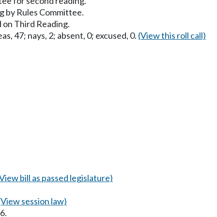
ee for second reading.
g by Rules Committee.
 on Third Reading.
as, 47; nays, 2; absent, 0; excused, 0.
(View this roll call)
(View bill as passed legislature)
(View session law)
6.