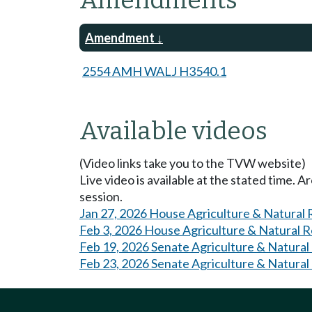
Amendments
Amendment
2554 AMH WALJ H3540.1
Available videos
(Video links take you to the TVW website)
Live video is available at the stated time. 
session.
Jan 27, 2026 House Agriculture & Natural
Feb 3, 2026 House Agriculture & Natural 
Feb 19, 2026 Senate Agriculture & Natural
Feb 23, 2026 Senate Agriculture & Natural