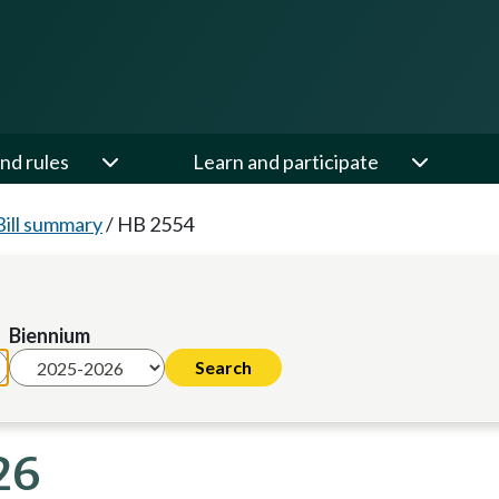
nd rules
Learn and participate
Bill summary
/
HB 2554
Biennium
26