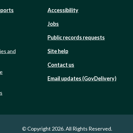
eports
Accessibility
Jobs
Public records requests
ies and
Site help
Contact us
de
Email updates (GovDelivery)
ts
© Copyright 2026. All Rights Reserved.