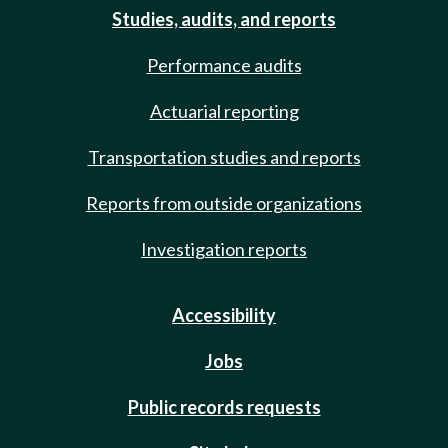
Studies, audits, and reports
Performance audits
Actuarial reporting
Transportation studies and reports
Reports from outside organizations
Investigation reports
Accessibility
Jobs
Public records requests