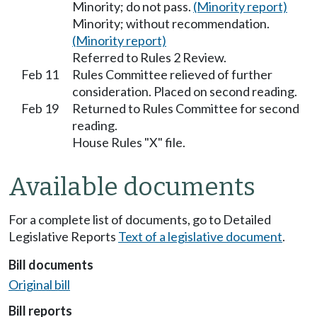
Minority; do not pass.
(Minority report)
Minority; without recommendation.
(Minority report)
Referred to Rules 2 Review.
Feb 11
Rules Committee relieved of further
consideration. Placed on second reading.
Feb 19
Returned to Rules Committee for second
reading.
House Rules "X" file.
Available documents
For a complete list of documents, go to Detailed
Legislative Reports
Text of a legislative document
.
Bill documents
Original bill
Bill reports