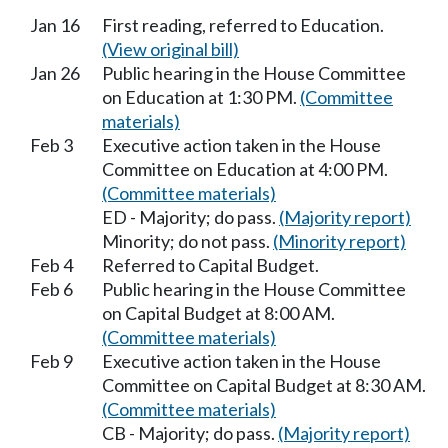
Jan 16
First reading, referred to Education.
(View original bill)
Jan 26
Public hearing in the House Committee
on Education at 1:30 PM.
(Committee
materials)
Feb 3
Executive action taken in the House
Committee on Education at 4:00 PM.
(Committee materials)
ED - Majority; do pass.
(Majority report)
Minority; do not pass.
(Minority report)
Feb 4
Referred to Capital Budget.
Feb 6
Public hearing in the House Committee
on Capital Budget at 8:00 AM.
(Committee materials)
Feb 9
Executive action taken in the House
Committee on Capital Budget at 8:30 AM.
(Committee materials)
CB - Majority; do pass.
(Majority report)