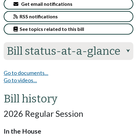
Get email notifications
RSS notifications
See topics related to this bill
Bill status-at-a-glance
⮟
Go to documents...
Go to videos...
Bill history
2026 Regular Session
In the House