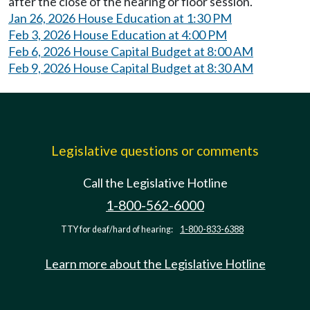
after the close of the hearing or floor session.
Jan 26, 2026 House Education at 1:30 PM
Feb 3, 2026 House Education at 4:00 PM
Feb 6, 2026 House Capital Budget at 8:00 AM
Feb 9, 2026 House Capital Budget at 8:30 AM
Legislative questions or comments
Call the Legislative Hotline
1-800-562-6000
TTY for deaf/hard of hearing:
1-800-833-6388
Learn more about the Legislative Hotline