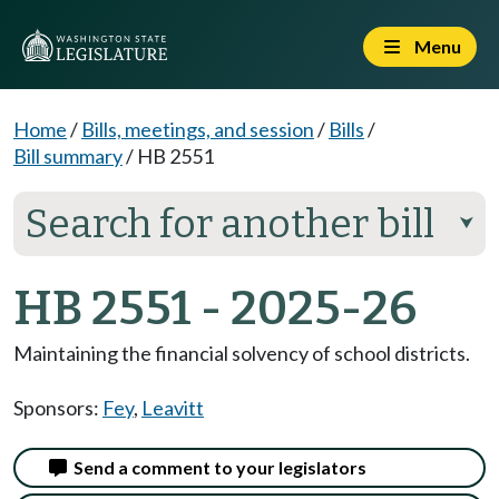
Menu
Home
/
Bills, meetings, and session
/
Bills
/
Bill summary
/
HB 2551
Search for another bill
⮟
HB 2551 - 2025-26
Maintaining the financial solvency of school districts.
Sponsors:
Fey
,
Leavitt
Send a comment to your legislators