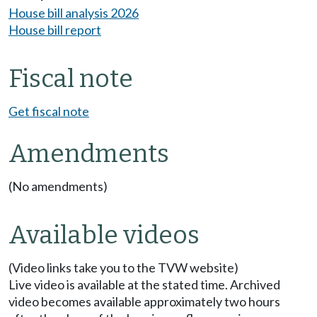
House bill analysis 2026
House bill report
Fiscal note
Get fiscal note
Amendments
(No amendments)
Available videos
(Video links take you to the TVW website)
Live video is available at the stated time. Archived
video becomes available approximately two hours