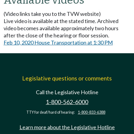
Available videos
(Video links take you to the TVW website)
Live video is available at the stated time. Archived
video becomes available approximately two hours
after the close of the hearing or floor session.
Feb 10, 2020 House Transportation at 1:30 PM
Legislative questions or comments
Call the Legislative Hotline
1-800-562-6000
TTY for deaf/hard of hearing:
1-800-833-6388
Learn more about the Legislative Hotline