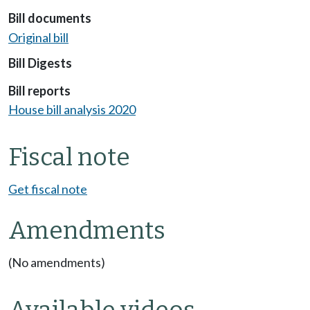
Bill documents
Original bill
Bill Digests
Bill reports
House bill analysis 2020
Fiscal note
Get fiscal note
Amendments
(No amendments)