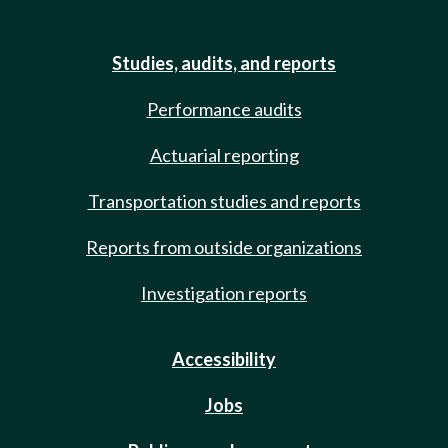
Studies, audits, and reports
Performance audits
Actuarial reporting
Transportation studies and reports
Reports from outside organizations
Investigation reports
Accessibility
Jobs