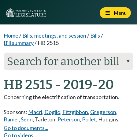
Menu
Home
/
Bills, meetings, and session
/
Bills
/
Bill summary
/
HB 2515
Search for another bill
⮟
HB 2515 - 2019-20
Concerning the electrification of transportation.
Sponsors:
Macri
,
Doglio
,
Fitzgibbon
,
Gregerson
,
Ramel
,
Senn
,
Tarleton
,
Peterson
,
Pollet
,
Hudgins
Go to documents...
Go to videos...