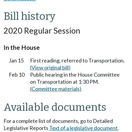
Bill history
2020 Regular Session
In the House
Jan 15
First reading, referred to Transportation.
(View original bill)
Feb 10
Public hearing in the House Committee
on Transportation at 1:30 PM.
(Committee materials)
Available documents
For a complete list of documents, go to Detailed
Legislative Reports
Text of a legislative document
.