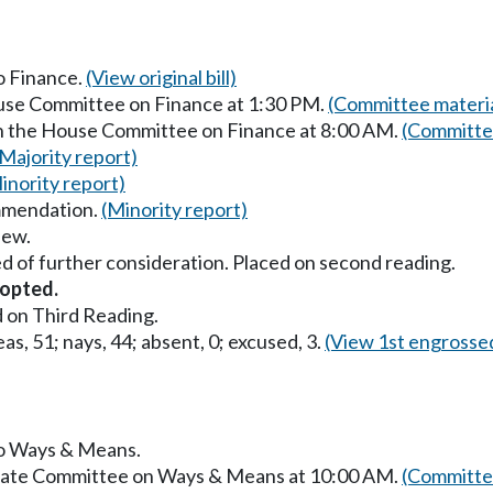
to Finance.
(View original bill)
ouse Committee on Finance at 1:30 PM.
(Committee materia
in the House Committee on Finance at 8:00 AM.
(Committee
(Majority report)
inority report)
mmendation.
(Minority report)
iew.
d of further consideration. Placed on second reading.
opted.
 on Third Reading.
as, 51; nays, 44; absent, 0; excused, 3.
(View 1st engrosse
 to Ways & Means.
Senate Committee on Ways & Means at 10:00 AM.
(Committee