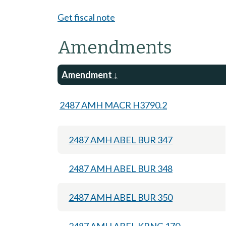
Get fiscal note
Amendments
Amendment
2487 AMH MACR H3790.2
2487 AMH ABEL BUR 347
2487 AMH ABEL BUR 348
2487 AMH ABEL BUR 350