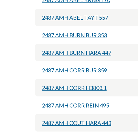
2487 AMH ABEL KRNG 170
2487 AMH ABEL TAYT 557
2487 AMH BURN BUR 353
2487 AMH BURN HARA 447
2487 AMH CORR BUR 359
2487 AMH CORR H3803.1
2487 AMH CORR REIN 495
2487 AMH COUT HARA 443