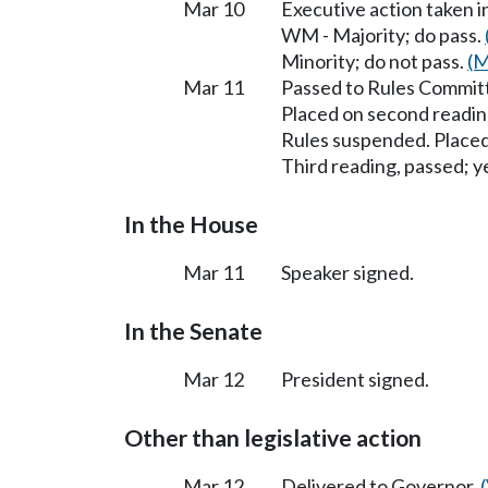
Mar 10
Executive action taken 
WM - Majority; do pass.
Minority; do not pass.
(M
Mar 11
Passed to Rules Committ
Placed on second readin
Rules suspended. Placed
Third reading, passed; ye
In the House
Mar 11
Speaker signed.
In the Senate
Mar 12
President signed.
Other than legislative action
Mar 12
Delivered to Governor.