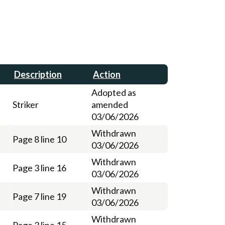
Description
Action
Adopted as
Striker
amended
03/06/2026
Withdrawn
Page 8 line 10
03/06/2026
Withdrawn
Page 3 line 16
03/06/2026
Withdrawn
Page 7 line 19
03/06/2026
Withdrawn