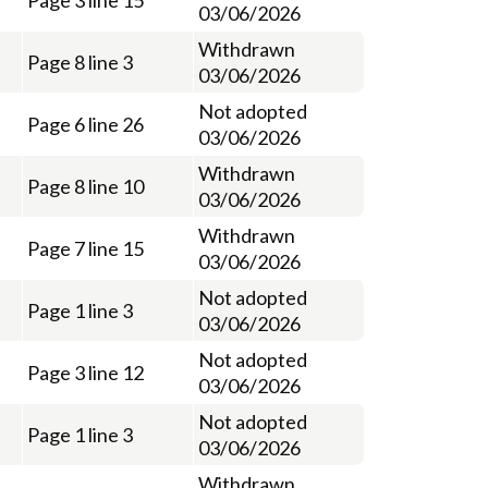
Page 3 line 15
03/06/2026
Withdrawn
Page 8 line 3
03/06/2026
Not adopted
Page 6 line 26
03/06/2026
Withdrawn
Page 8 line 10
03/06/2026
Withdrawn
Page 7 line 15
03/06/2026
Not adopted
Page 1 line 3
03/06/2026
Not adopted
Page 3 line 12
03/06/2026
Not adopted
Page 1 line 3
03/06/2026
Withdrawn