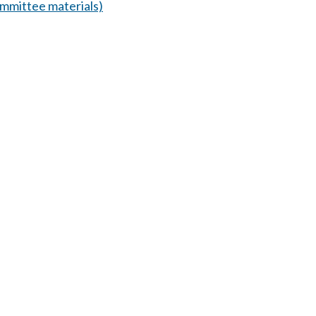
mmittee materials)