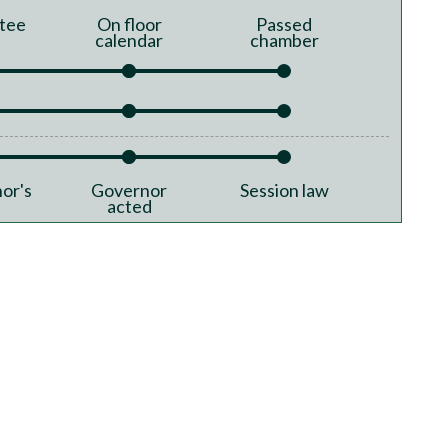
tee
On floor
Passed
calendar
chamber
or's
Governor
Session law
acted