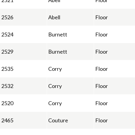
2521
Abell
Floor
2526
Abell
Floor
2524
Burnett
Floor
2529
Burnett
Floor
2535
Corry
Floor
2532
Corry
Floor
2520
Corry
Floor
2465
Couture
Floor