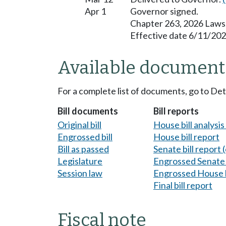
Apr 1
Governor signed.
Chapter 263, 2026 Laws
Effective date 6/11/202
Available document
For a complete list of documents, go to De
Bill documents
Bill reports
Original bill
House bill analysi
Engrossed bill
House bill report
Bill as passed
Senate bill report (
Legislature
Engrossed Senate b
Session law
Engrossed House b
Final bill report
Fiscal note