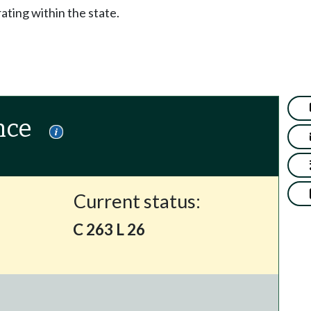
ting within the state.
nce
Current status:
C 263 L 26