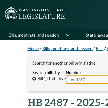
Bills, meetings, and session
State laws a
Home
/
Bills, meetings, and session
/
Bills
/
Search for another bill or initiative
Search bills by
Number
Bill
Initiative
HB 2487 - 2025-