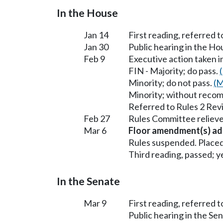
In the House
Jan 14
First reading, referred 
Jan 30
Public hearing in the H
Feb 9
Executive action taken 
FIN - Majority; do pass.
Minority; do not pass.
(M
Minority; without reco
Referred to Rules 2 Rev
Feb 27
Rules Committee relieve
Mar 6
Floor amendment(s) ad
Rules suspended. Placed
Third reading, passed; ye
In the Senate
Mar 9
First reading, referred
Public hearing in the 