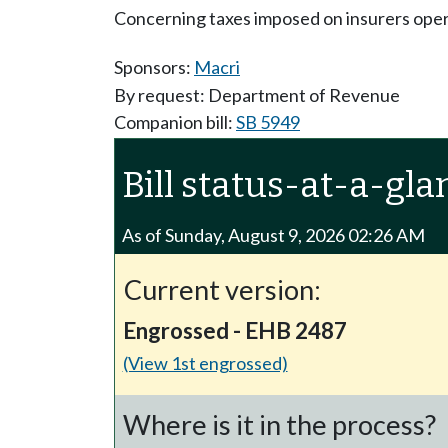
Concerning taxes imposed on insurers opera
Sponsors:
Macri
By request: Department of Revenue
Companion bill:
SB 5949
Bill status-at-a-gla
As of Sunday, August 9, 2026 02:26 AM
Current version:
Engrossed - EHB 2487
(View 1st engrossed)
Where is it in the process?