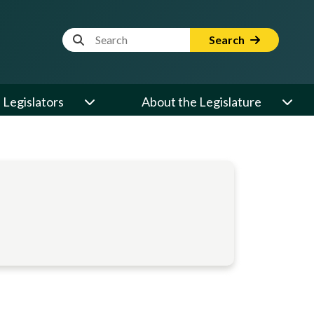
Website Search Term
Search
Legislators
About the Legislature