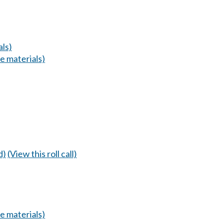
ls)
 materials)
d)
(View this roll call)
 materials)