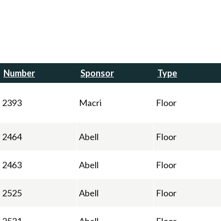
Number
Sponsor
Type
2393
Macri
Floor
2464
Abell
Floor
2463
Abell
Floor
2525
Abell
Floor