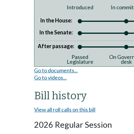
Introduced
In commit
In the House:
In the Senate:
After passage:
Passed
On Govern
Legislature
desk
Go to documents...
Go to videos...
Bill history
View all roll calls on this bill
2026 Regular Session