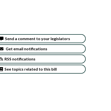
Send a comment to your legislators
Get email notifications
RSS notifications
See topics related to this bill