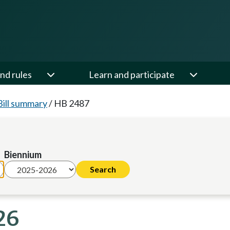
nd rules
Learn and participate
Bill summary
/
HB 2487
Biennium
26