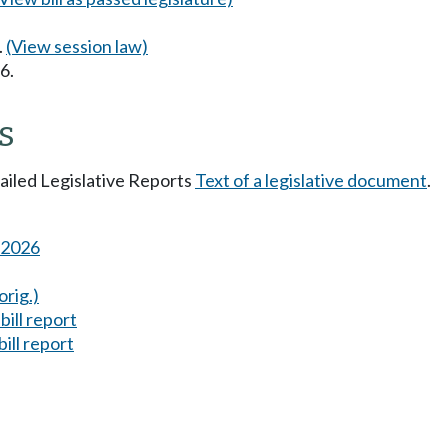
.
(View session law)
6.
s
tailed Legislative Reports
Text of a legislative document
.
s 2026
orig.)
ill report
ill report