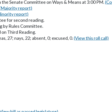
in the Senate Committee on Ways & Means at 3:00 PM.
(Co
(Majority report)
inority report)
ee for second reading.
g by Rules Committee.
 on Third Reading.
as, 27; nays, 22; absent, 0; excused, 0.
(View this roll call)
(View bill as passed legislature)