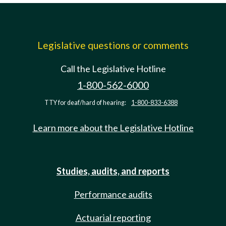
Legislative questions or comments
Call the Legislative Hotline
1-800-562-6000
TTY for deaf/hard of hearing:
1-800-833-6388
Learn more about the Legislative Hotline
Studies, audits, and reports
Performance audits
Actuarial reporting