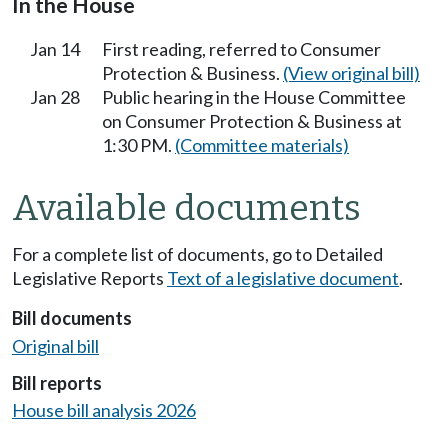
In the House
Jan 14
First reading, referred to Consumer
Protection & Business.
(View original bill)
Jan 28
Public hearing in the House Committee
on Consumer Protection & Business at
1:30 PM.
(Committee materials)
Available documents
For a complete list of documents, go to Detailed
Legislative Reports
Text of a legislative document
.
Bill documents
Original bill
Bill reports
House bill analysis 2026