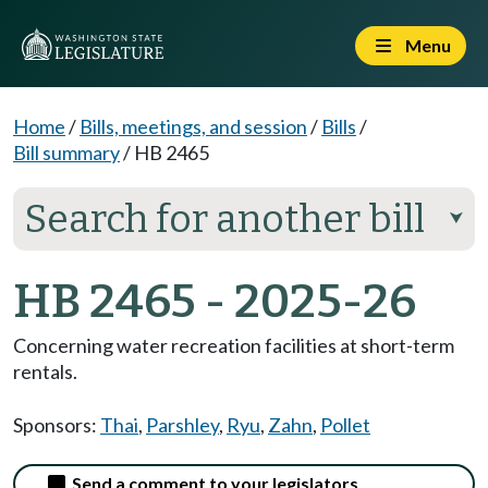
Menu
Home
/
Bills, meetings, and session
/
Bills
/
Bill summary
/
HB 2465
Search for another bill
⮟
HB 2465 - 2025-26
Concerning water recreation facilities at short-term
rentals.
Sponsors:
Thai
,
Parshley
,
Ryu
,
Zahn
,
Pollet
Send a comment to your legislators