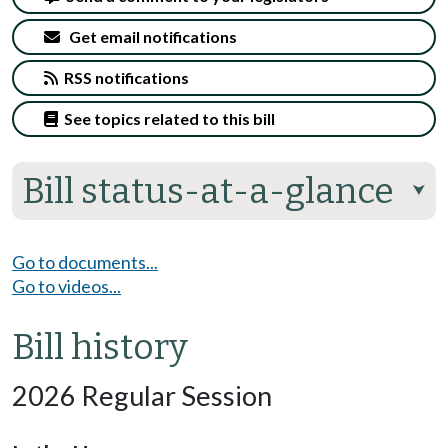
Get email notifications
RSS notifications
See topics related to this bill
Bill status-at-a-glance
⮟
Go to documents...
Go to videos...
Bill history
2026 Regular Session