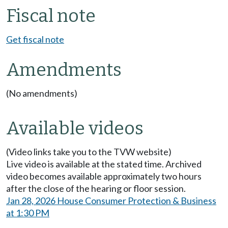
Fiscal note
Get fiscal note
Amendments
(No amendments)
Available videos
(Video links take you to the TVW website)
Live video is available at the stated time. Archived
video becomes available approximately two hours
after the close of the hearing or floor session.
Jan 28, 2026 House Consumer Protection & Business
at 1:30 PM