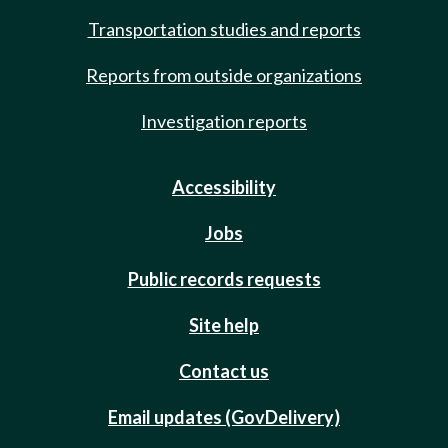
Transportation studies and reports
Reports from outside organizations
Investigation reports
Accessibility
Jobs
Public records requests
Site help
Contact us
Email updates (GovDelivery)