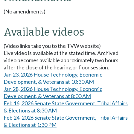
(No amendments)
Available videos
(Video links take you to the TVW website)
Live video is available at the stated time. Archived
video becomes available approximately two hours
after the close of the hearing or floor session.
Jan 23, 2026 House Technology, Economic
Development, & Veterans at 10:30 AM
Jan 28, 2026 House Technology, Economic
Development, & Veterans at 8:00 AM
Feb 16, 2026 Senate State Government, Tribal Affairs
& Elections at 8:30 AM
Feb 24, 2026 Senate State Government, Tribal Affairs
& Elections at 1:30 PM