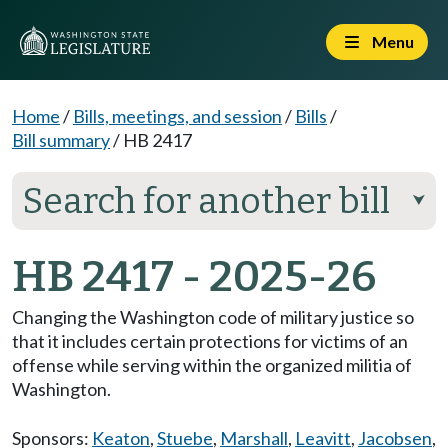
Menu
Home
/
Bills, meetings, and session
/
Bills
/
Bill summary
/
HB 2417
Search for another bill
⮟
HB 2417 - 2025-26
Changing the Washington code of military justice so
that it includes certain protections for victims of an
offense while serving within the organized militia of
Washington.
Sponsors:
Keaton
,
Stuebe
,
Marshall
,
Leavitt
,
Jacobsen
,