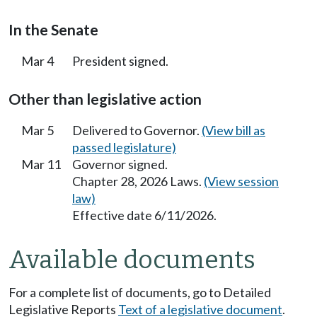
In the Senate
Mar 4
President signed.
Other than legislative action
Mar 5
Delivered to Governor.
(View bill as
passed legislature)
Mar 11
Governor signed.
Chapter 28, 2026 Laws.
(View session
law)
Effective date 6/11/2026.
Available documents
For a complete list of documents, go to Detailed
Legislative Reports
Text of a legislative document
.