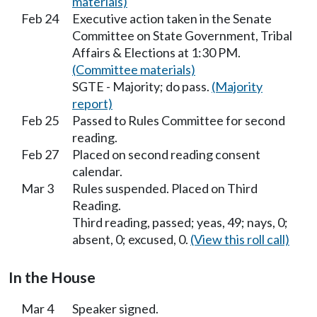
materials)
Feb 24
Executive action taken in the Senate
Committee on State Government, Tribal
Affairs & Elections at 1:30 PM.
(Committee materials)
SGTE - Majority; do pass.
(Majority
report)
Feb 25
Passed to Rules Committee for second
reading.
Feb 27
Placed on second reading consent
calendar.
Mar 3
Rules suspended. Placed on Third
Reading.
Third reading, passed; yeas, 49; nays, 0;
absent, 0; excused, 0.
(View this roll call)
In the House
Mar 4
Speaker signed.