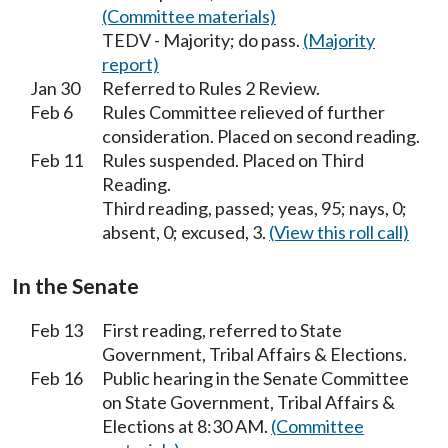
(Committee materials)
TEDV - Majority; do pass.
(Majority
report)
Jan 30
Referred to Rules 2 Review.
Feb 6
Rules Committee relieved of further
consideration. Placed on second reading.
Feb 11
Rules suspended. Placed on Third
Reading.
Third reading, passed; yeas, 95; nays, 0;
absent, 0; excused, 3.
(View this roll call)
In the Senate
Feb 13
First reading, referred to State
Government, Tribal Affairs & Elections.
Feb 16
Public hearing in the Senate Committee
on State Government, Tribal Affairs &
Elections at 8:30 AM.
(Committee