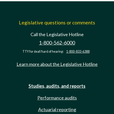
Legislative questions or comments
Call the Legislative Hotline
1-800-562-6000
TTY for deaf/hard of hearing:
1-800-833-6388
Learn more about the Legislative Hotline
Studies, audits, and reports
Performance audits
Actuarial reporting