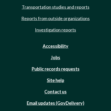
Transportation studies and reports
Reports from outside organizations
Investigation reports
Accessibility
Jobs
Public records requests
Site help
Contact us
Email updates (GovDelivery)