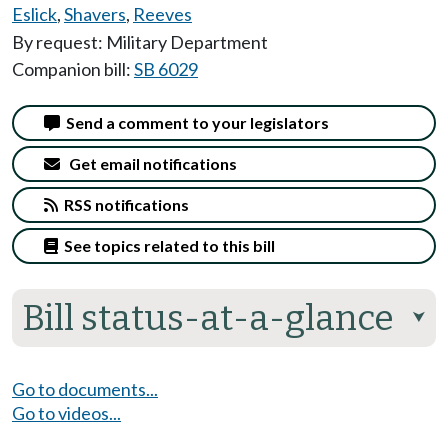
Eslick
,
Shavers
,
Reeves
By request: Military Department
Companion bill:
SB 6029
Send a comment to your legislators
Get email notifications
RSS notifications
See topics related to this bill
Bill status-at-a-glance
⮟
Go to documents...
Go to videos...