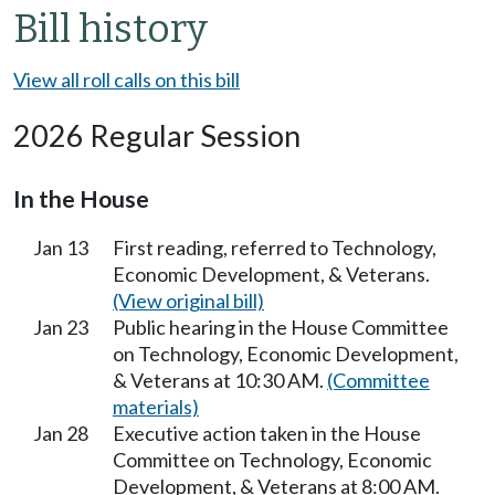
Bill history
View all roll calls on this bill
2026 Regular Session
In the House
Jan 13
First reading, referred to Technology,
Economic Development, & Veterans.
(View original bill)
Jan 23
Public hearing in the House Committee
on Technology, Economic Development,
& Veterans at 10:30 AM.
(Committee
materials)
Jan 28
Executive action taken in the House
Committee on Technology, Economic
Development, & Veterans at 8:00 AM.