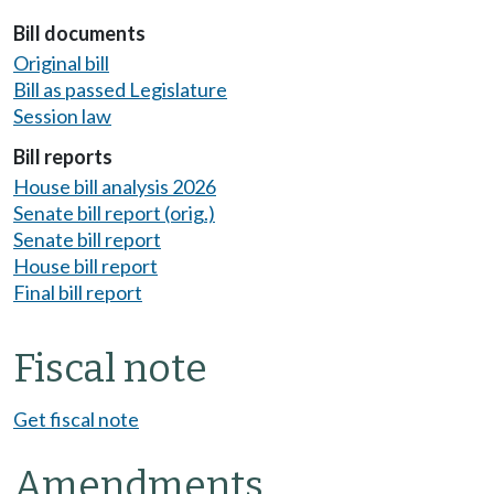
Bill documents
Original bill
Bill as passed Legislature
Session law
Bill reports
House bill analysis 2026
Senate bill report (orig.)
Senate bill report
House bill report
Final bill report
Fiscal note
Get fiscal note
Amendments