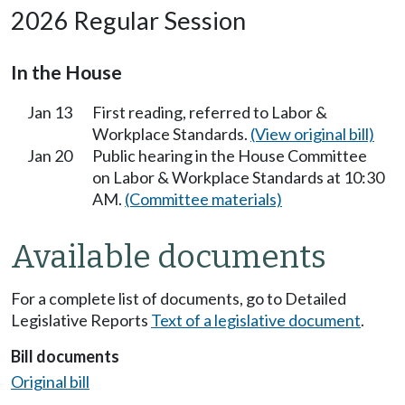
2026 Regular Session
In the House
Jan 13
First reading, referred to Labor &
Workplace Standards.
(View original bill)
Jan 20
Public hearing in the House Committee
on Labor & Workplace Standards at 10:30
AM.
(Committee materials)
Available documents
For a complete list of documents, go to Detailed
Legislative Reports
Text of a legislative document
.
Bill documents
Original bill