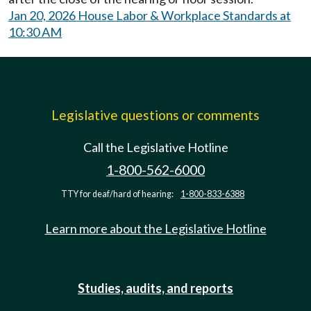
Jan 20, 2026 House Labor & Workplace Standards at
10:30 AM
Legislative questions or comments
Call the Legislative Hotline
1-800-562-6000
TTY for deaf/hard of hearing:
1-800-833-6388
Learn more about the Legislative Hotline
Studies, audits, and reports