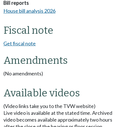
Bill reports
House bill analysis 2026
Fiscal note
Get fiscal note
Amendments
(No amendments)
Available videos
(Video links take you to the TVW website)
Live video is available at the stated time. Archived
video becomes available approximately two hours
after the close of the hearing or floor session.