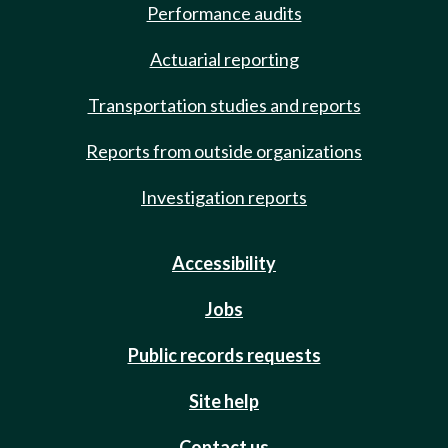
Performance audits
Actuarial reporting
Transportation studies and reports
Reports from outside organizations
Investigation reports
Accessibility
Jobs
Public records requests
Site help
Contact us