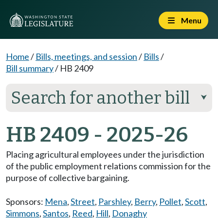
Menu
Home
/
Bills, meetings, and session
/
Bills
/
Bill summary
/
HB 2409
Search for another bill
⮟
HB 2409 - 2025-26
Placing agricultural employees under the jurisdiction
of the public employment relations commission for the
purpose of collective bargaining.
Sponsors:
Mena
,
Street
,
Parshley
,
Berry
,
Pollet
,
Scott
,
Simmons
,
Santos
,
Reed
,
Hill
,
Donaghy