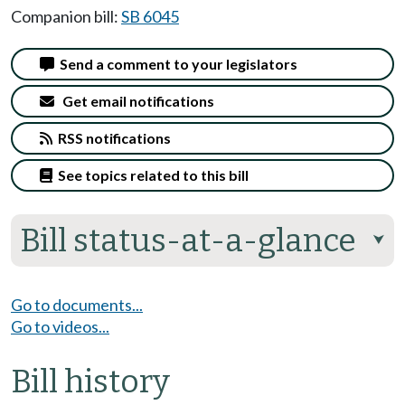
Companion bill:
SB 6045
Send a comment to your legislators
Get email notifications
RSS notifications
See topics related to this bill
Bill status-at-a-glance
⮟
Go to documents...
Go to videos...
Bill history