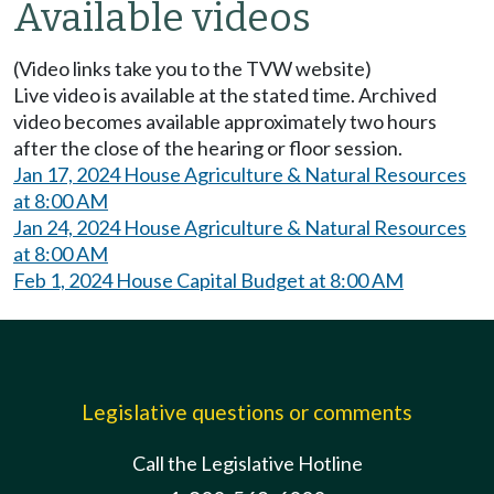
Available videos
(Video links take you to the TVW website)
Live video is available at the stated time. Archived
video becomes available approximately two hours
after the close of the hearing or floor session.
Jan 17, 2024 House Agriculture & Natural Resources
at 8:00 AM
Jan 24, 2024 House Agriculture & Natural Resources
at 8:00 AM
Feb 1, 2024 House Capital Budget at 8:00 AM
Legislative questions or comments
Call the Legislative Hotline