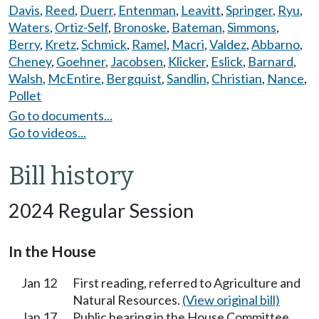
Davis
,
Reed
,
Duerr
,
Entenman
,
Leavitt
,
Springer
,
Ryu
,
Waters
,
Ortiz-Self
,
Bronoske
,
Bateman
,
Simmons
,
Berry
,
Kretz
,
Schmick
,
Ramel
,
Macri
,
Valdez
,
Abbarno
,
Cheney
,
Goehner
,
Jacobsen
,
Klicker
,
Eslick
,
Barnard
,
Walsh
,
McEntire
,
Bergquist
,
Sandlin
,
Christian
,
Nance
,
Pollet
Go to documents...
Go to videos...
Bill history
2024 Regular Session
In the House
Jan 12
First reading, referred to Agriculture and
Natural Resources.
(View original bill)
Jan 17
Public hearing in the House Committee