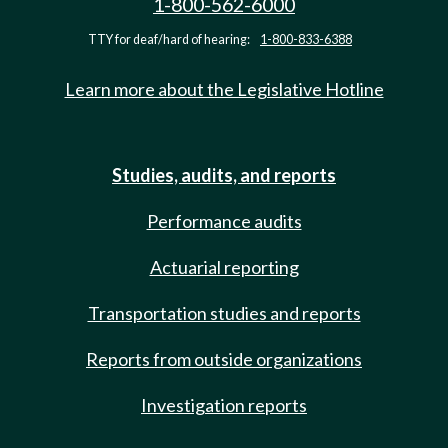
1-800-562-6000
TTY for deaf/hard of hearing:
1-800-833-6388
Learn more about the Legislative Hotline
Studies, audits, and reports
Performance audits
Actuarial reporting
Transportation studies and reports
Reports from outside organizations
Investigation reports