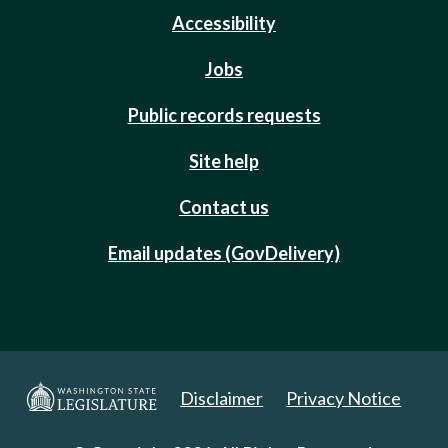
Accessibility
Jobs
Public records requests
Site help
Contact us
Email updates (GovDelivery)
Disclaimer
Privacy Notice