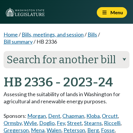
Menu
Home
/
Bills, meetings, and session
/
Bills
/
Bill summary
/
HB 2336
Search for another bill
⮟
HB 2336 - 2023-24
Assessing the suitability of lands in Washington for
agricultural and renewable energy purposes.
Sponsors:
Morgan
,
Dent
,
Chapman
,
Kloba
,
Orcutt
,
Ormsby
,
Wylie
,
Doglio
,
Fey
,
Street
,
Stearns
,
Riccelli
,
Gregerson
,
Mena
,
Walen
,
Peterson
,
Berg
,
Fosse
,