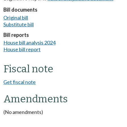
Bill documents
Original bill
Substitute bill
Bill reports
House bill analysis 2024
House bill report
Fiscal note
Get fiscal note
Amendments
(No amendments)