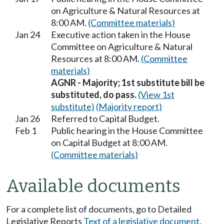
on Agriculture & Natural Resources at
8:00 AM.
(Committee materials)
Jan 24
Executive action taken in the House
Committee on Agriculture & Natural
Resources at 8:00 AM.
(Committee
materials)
AGNR - Majority; 1st substitute bill be
substituted, do pass.
(View 1st
substitute)
(Majority report)
Jan 26
Referred to Capital Budget.
Feb 1
Public hearing in the House Committee
on Capital Budget at 8:00 AM.
(Committee materials)
Available documents
For a complete list of documents, go to Detailed
Legislative Reports
Text of a legislative document
.