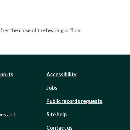
ter the close of the hearing or floor
eports
Accessibility
Jobs
Public records requests
ies and
Site help
Contact us