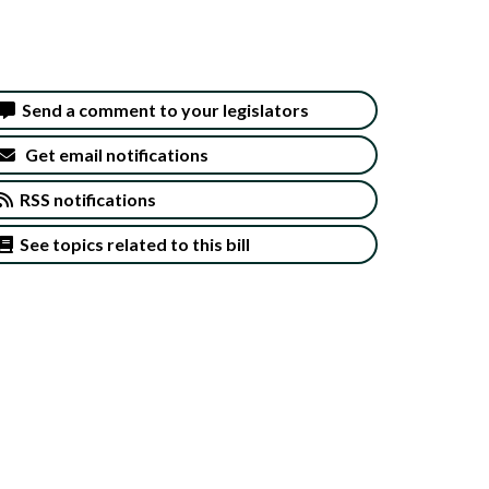
Send a comment to your legislators
Get email notifications
RSS notifications
See topics related to this bill