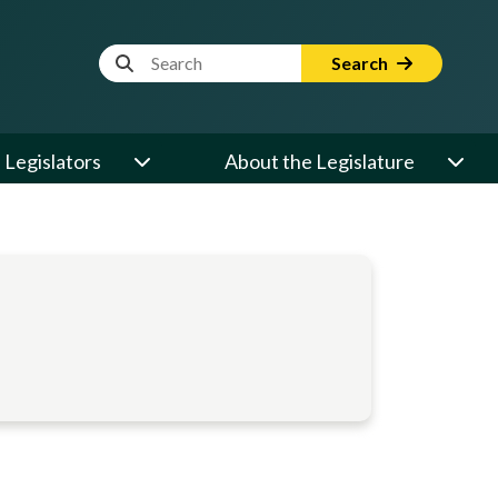
Website Search Term
Search
Legislators
About the Legislature