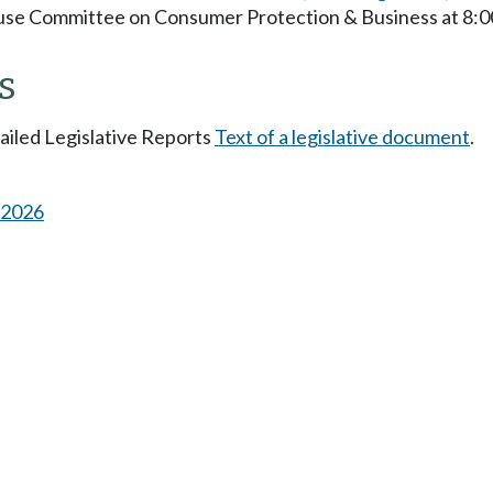
ouse Committee on Consumer Protection & Business at 8:
s
tailed Legislative Reports
Text of a legislative document
.
s 2026