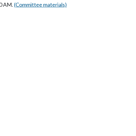
00 AM.
(Committee materials)