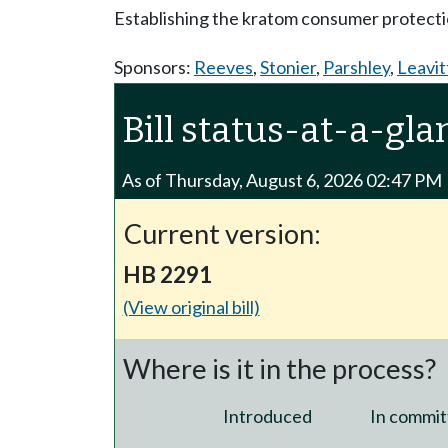
Establishing the kratom consumer protecti
Sponsors:
Reeves
,
Stonier
,
Parshley
,
Leavit
Bill status-at-a-gla
As of Thursday, August 6, 2026 02:47 PM
Current version:
HB 2291
(View original bill)
Where is it in the process?
Introduced
In commit