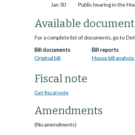
Jan 30
Public hearing in the H
Available document
For a complete list of documents, go to De
Bill documents
Bill reports
Original bill
House bill analysi
Fiscal note
Get fiscal note
Amendments
(No amendments)