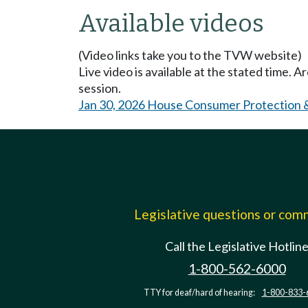
Available videos
(Video links take you to the TVW website)
Live video is available at the stated time. 
session.
Jan 30, 2026 House Consumer Protection 
Legislative questions or co
Call the Legislative Hotlin
1-800-562-6000
TTY for deaf/hard of hearing:
1-800-833-