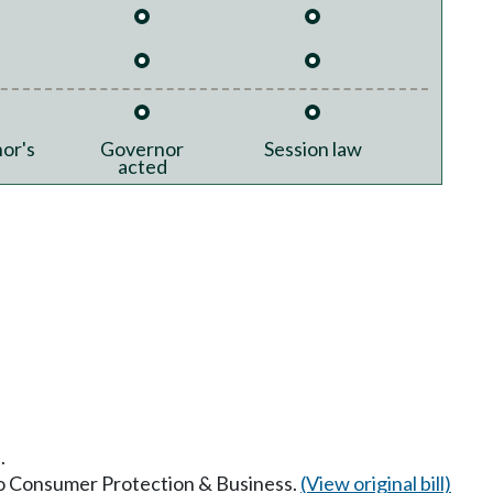
or's
Governor
Session law
acted
.
 to Consumer Protection & Business.
(View original bill)