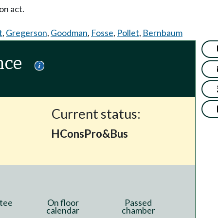
on act.
t
,
Gregerson
,
Goodman
,
Fosse
,
Pollet
,
Bernbaum
nce
Current status:
HConsPro&Bus
tee
On floor
Passed
calendar
chamber