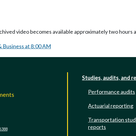
Archived video becomes available approximately two hours af
& Business at 8:00 AM
Studies, audits, and r
Performance audits
mments
Actuarial reporting
e
Transportation stud
reports
6388