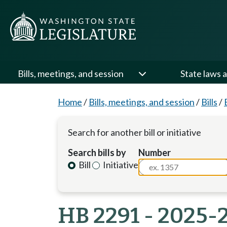
Bills, meetings, and session
State laws a
Home
/
Bills, meetings, and session
/
Bills
/
Search for another bill or initiative
Search bills by
Number
Bill
Initiative
HB 2291 - 2025-