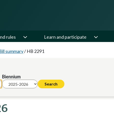
nd rules
Learn and participate
Bill summary
/
HB 2291
Biennium
26