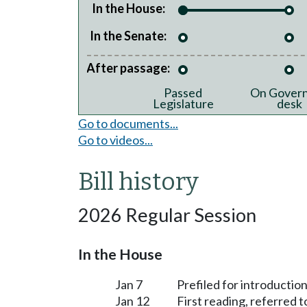
In the House:
In the Senate:
After passage:
Passed
On Govern
Legislature
desk
Go to documents...
Go to videos...
Bill history
2026 Regular Session
In the House
Jan 7
Prefiled for introduction
Jan 12
First reading, referred