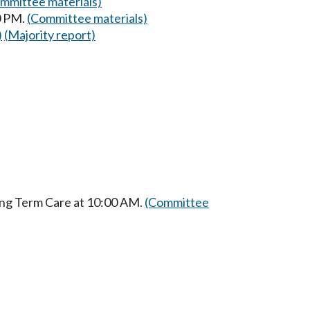
mmittee materials)
0 PM.
(Committee materials)
)
(Majority report)
ong Term Care at 10:00 AM.
(Committee