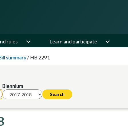
nd rules
Learn and participate
Bill summary
/
HB 2291
Biennium
8