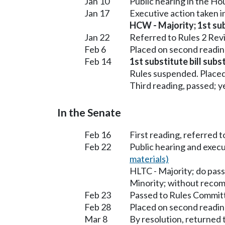
Jan 10
Public hearing in the H
Jan 17
Executive action taken 
HCW - Majority; 1st subs
Jan 22
Referred to Rules 2 Rev
Feb 6
Placed on second readin
Feb 14
1st substitute bill sub
Rules suspended. Placed
Third reading, passed; ye
In the Senate
Feb 16
First reading, referred 
Feb 22
Public hearing and exec
materials)
HLTC - Majority; do pass
Minority; without reco
Feb 23
Passed to Rules Committ
Feb 28
Placed on second readin
Mar 8
By resolution, returned 