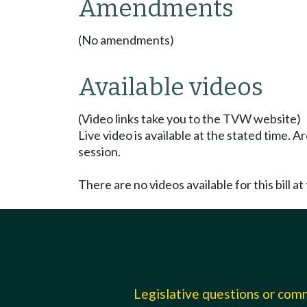
Amendments
(No amendments)
Available videos
(Video links take you to the TVW website)
Live video is available at the stated time. 
session.
There are no videos available for this bill at 
Legislative questions or co