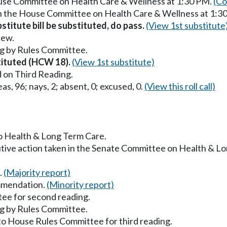
ouse Committee on Health Care & Wellness at 1:30 PM.
(Co
in the House Committee on Health Care & Wellness at 1:3
titute bill be substituted, do pass.
(View 1st substitute
iew.
g by Rules Committee.
stituted (HCW 18).
(View 1st substitute)
 on Third Reading.
as, 96; nays, 2; absent, 0; excused, 0.
(View this roll call)
to Health & Long Term Care.
utive action taken in the Senate Committee on Health & L
.
(Majority report)
mmendation.
(Minority report)
ee for second reading.
g by Rules Committee.
to House Rules Committee for third reading.