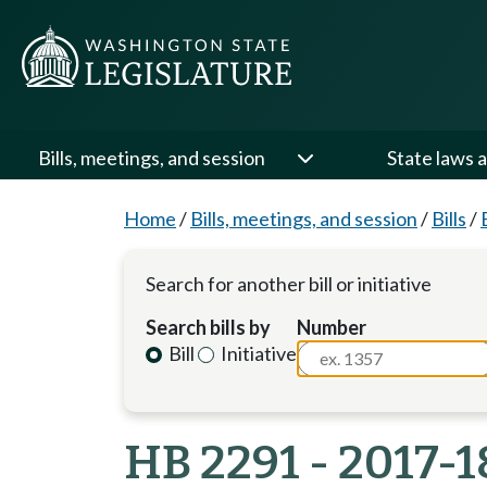
Bills, meetings, and session
State laws a
Home
/
Bills, meetings, and session
/
Bills
/
Search for another bill or initiative
Search bills by
Number
Bill
Initiative
HB 2291 - 2017-1