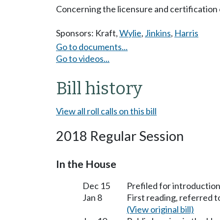
Concerning the licensure and certification 
Sponsors:
Kraft
,
Wylie
,
Jinkins
,
Harris
Go to documents...
Go to videos...
Bill history
View all roll calls on this bill
2018 Regular Session
In the House
Dec 15
Prefiled for introduction
Jan 8
First reading, referred 
(View original bill)