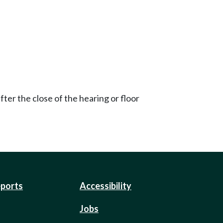
ter the close of the hearing or floor
eports
Accessibility
Jobs