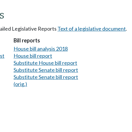
s
tailed Legislative Reports
Text of a legislative document
.
Bill reports
House bill analysis 2018
est
House bill report
Substitute House bill report
Substitute Senate bill report
Substitute Senate bill report
(orig.)