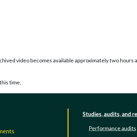
Archived video becomes available approximately two hours af
this time.
Studies, audits, and r
Performance audits
mments