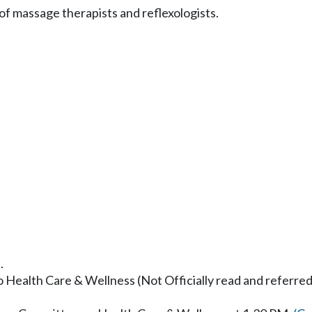
of massage therapists and reflexologists.
.
to Health Care & Wellness (Not Officially read and referred