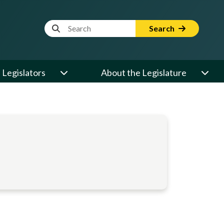
Website Search Term
Search
Legislators
About the Legislature