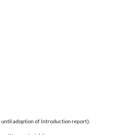
 until adoption of Introduction report).