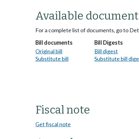
Available document
For a complete list of documents, go to De
Bill documents
Bill Digests
Original bill
Bill digest
Substitute bill
Substitute bill dig
Fiscal note
Get fiscal note