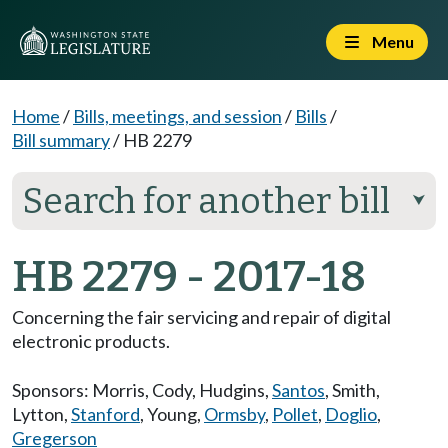
Menu
Home
/
Bills, meetings, and session
/
Bills
/
Bill summary
/
HB 2279
Search for another bill
⮟
HB 2279 - 2017-18
Concerning the fair servicing and repair of digital
electronic products.
Sponsors:
Morris
,
Cody
,
Hudgins
,
Santos
,
Smith
,
Lytton
,
Stanford
,
Young
,
Ormsby
,
Pollet
,
Doglio
,
Gregerson