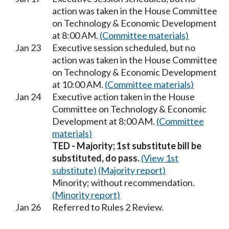
action was taken in the House Committee
on Technology & Economic Development
at 8:00 AM.
(Committee materials)
Jan 23
Executive session scheduled, but no
action was taken in the House Committee
on Technology & Economic Development
at 10:00 AM.
(Committee materials)
Jan 24
Executive action taken in the House
Committee on Technology & Economic
Development at 8:00 AM.
(Committee
materials)
TED - Majority; 1st substitute bill be
substituted, do pass.
(View 1st
substitute)
(Majority report)
Minority; without recommendation.
(Minority report)
Jan 26
Referred to Rules 2 Review.