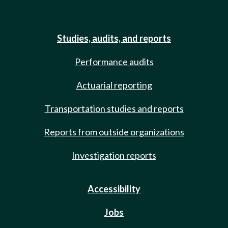
Studies, audits, and reports
Performance audits
Actuarial reporting
Transportation studies and reports
Reports from outside organizations
Investigation reports
Accessibility
Jobs