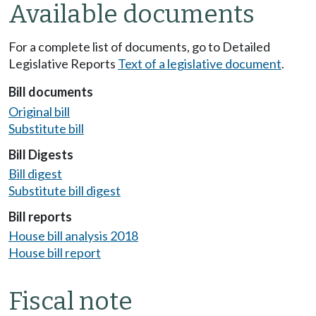
Available documents
For a complete list of documents, go to Detailed
Legislative Reports
Text of a legislative document
.
Bill documents
Original bill
Substitute bill
Bill Digests
Bill digest
Substitute bill digest
Bill reports
House bill analysis 2018
House bill report
Fiscal note