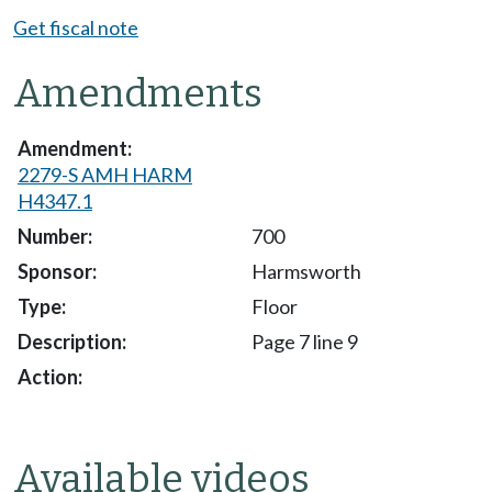
Get fiscal note
Amendments
2279-S AMH HARM
H4347.1
700
Harmsworth
Floor
Page 7 line 9
Available videos