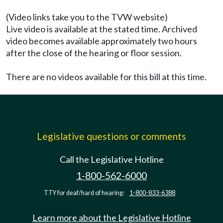
(Video links take you to the TVW website)
Live video is available at the stated time. Archived
video becomes available approximately two hours
after the close of the hearing or floor session.
There are no videos available for this bill at this time.
Legislative questions or comments
Call the Legislative Hotline
1-800-562-6000
TTY for deaf/hard of hearing:
1-800-833-6388
Learn more about the Legislative Hotline