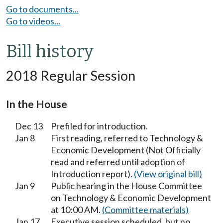
Go to documents...
Go to videos...
Bill history
2018 Regular Session
In the House
Dec 13
Prefiled for introduction.
Jan 8
First reading, referred to Technology &
Economic Development (Not Officially
read and referred until adoption of
Introduction report).
(View original bill)
Jan 9
Public hearing in the House Committee
on Technology & Economic Development
at 10:00 AM.
(Committee materials)
Jan 17
Executive session scheduled, but no