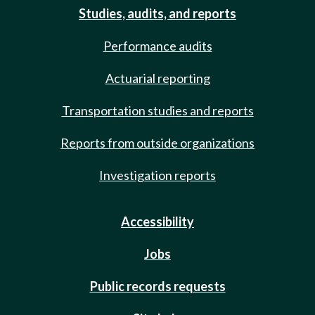
Studies, audits, and reports
Performance audits
Actuarial reporting
Transportation studies and reports
Reports from outside organizations
Investigation reports
Accessibility
Jobs
Public records requests