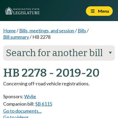
Menu
Home
/
Bills, meetings, and session
/
Bills
/
Bill summary
/
HB 2278
Search for another bill
⮟
HB 2278 - 2019-20
Concerning off-road vehicle registrations.
Sponsors:
Wylie
Companion bill:
SB 6115
Go to documents...
Go to videos...