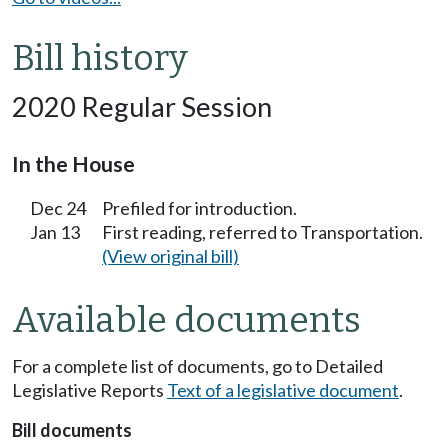
Bill history
2020 Regular Session
In the House
Dec 24
Prefiled for introduction.
Jan 13
First reading, referred to Transportation.
(View original bill)
Available documents
For a complete list of documents, go to Detailed
Legislative Reports
Text of a legislative document
.
Bill documents