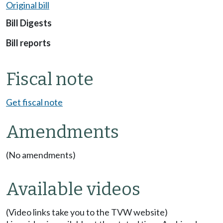
Original bill
Bill Digests
Bill reports
Fiscal note
Get fiscal note
Amendments
(No amendments)
Available videos
(Video links take you to the TVW website)