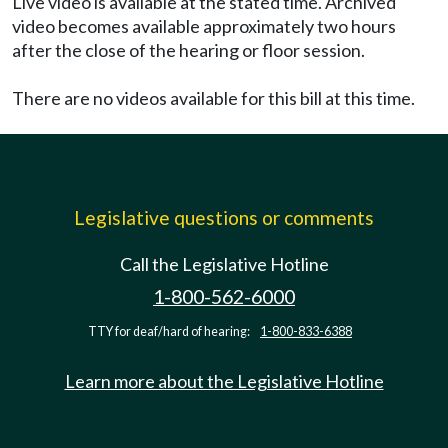
Live video is available at the stated time. Archived
video becomes available approximately two hours
after the close of the hearing or floor session.
There are no videos available for this bill at this time.
Legislative questions or comments
Call the Legislative Hotline
1-800-562-6000
TTY for deaf/hard of hearing:
1-800-833-6388
Learn more about the Legislative Hotline