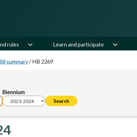
nd rules
Learn and participate
Bill summary
/
HB 2269
Biennium
24