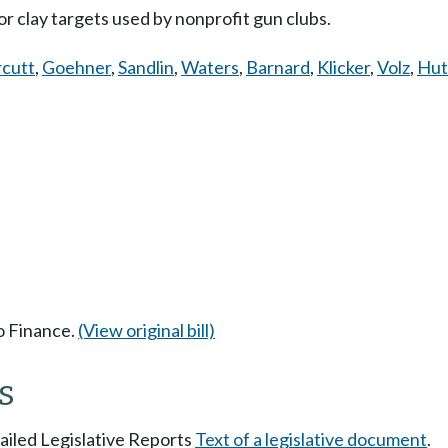
or clay targets used by nonprofit gun clubs.
cutt
,
Goehner
,
Sandlin
,
Waters
,
Barnard
,
Klicker
,
Volz
,
Hut
to Finance.
(View original bill)
s
tailed Legislative Reports
Text of a legislative document
.