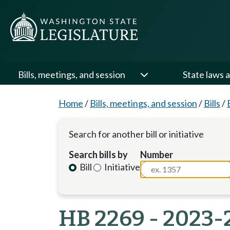
Bills, meetings, and session
State laws a
Home
/
Bills, meetings, and session
/
Bills
/
Search for another bill or initiative
Search bills by
Number
Bill
Initiative
HB 2269 - 2023-