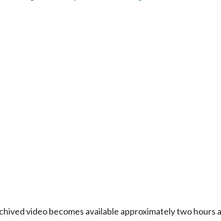
Archived video becomes available approximately two hours af