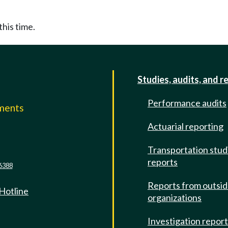
this time.
Studies, audits, and r
Performance audits
mments
Actuarial reporting
e
Transportation stud
reports
6388
Reports from outsi
 Hotline
organizations
Investigation repor