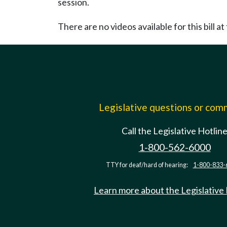
session.
There are no videos available for this bill at 
Legislative questions or co
Call the Legislative Hotlin
1-800-562-6000
TTY for deaf/hard of hearing:
1-800-833-
Learn more about the Legislative