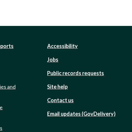
eports
Accessibility
Jobs
Public records requests
ies and
Site help
Contact us
de
Email updates (GovDelivery)
ts