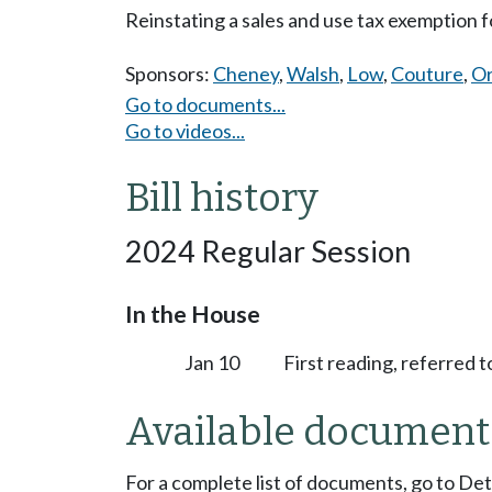
Reinstating a sales and use tax exemption f
Sponsors:
Cheney
,
Walsh
,
Low
,
Couture
,
Or
Go to documents...
Go to videos...
Bill history
2024 Regular Session
In the House
Jan 10
First reading, referred 
Available document
For a complete list of documents, go to De