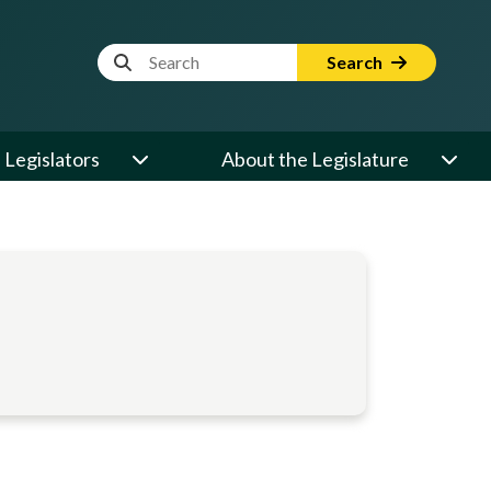
Website Search Term
Search
Legislators
About the Legislature