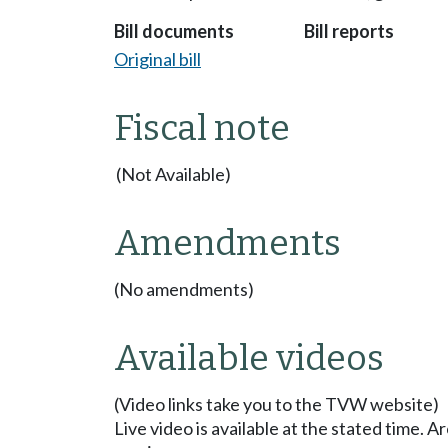
Bill documents
Bill reports
Original bill
Fiscal note
(Not Available)
Amendments
(No amendments)
Available videos
(Video links take you to the TVW website)
Live video is available at the stated time. 