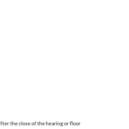
ter the close of the hearing or floor