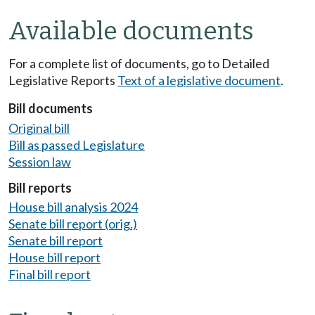
Available documents
For a complete list of documents, go to Detailed
Legislative Reports
Text of a legislative document
.
Bill documents
Original bill
Bill as passed Legislature
Session law
Bill reports
House bill analysis 2024
Senate bill report (orig.)
Senate bill report
House bill report
Final bill report