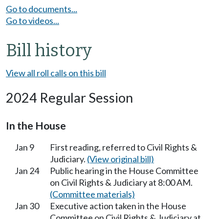
Go to documents...
Go to videos...
Bill history
View all roll calls on this bill
2024 Regular Session
In the House
Jan 9
First reading, referred to Civil Rights &
Judiciary.
(View original bill)
Jan 24
Public hearing in the House Committee
on Civil Rights & Judiciary at 8:00 AM.
(Committee materials)
Jan 30
Executive action taken in the House
Committee on Civil Rights & Judiciary at