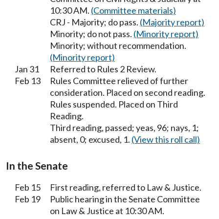
10:30 AM.
(Committee materials)
CRJ - Majority; do pass.
(Majority report)
Minority; do not pass.
(Minority report)
Minority; without recommendation.
(Minority report)
Jan 31
Referred to Rules 2 Review.
Feb 13
Rules Committee relieved of further
consideration. Placed on second reading.
Rules suspended. Placed on Third
Reading.
Third reading, passed; yeas, 96; nays, 1;
absent, 0; excused, 1.
(View this roll call)
In the Senate
Feb 15
First reading, referred to Law & Justice.
Feb 19
Public hearing in the Senate Committee
on Law & Justice at 10:30 AM.