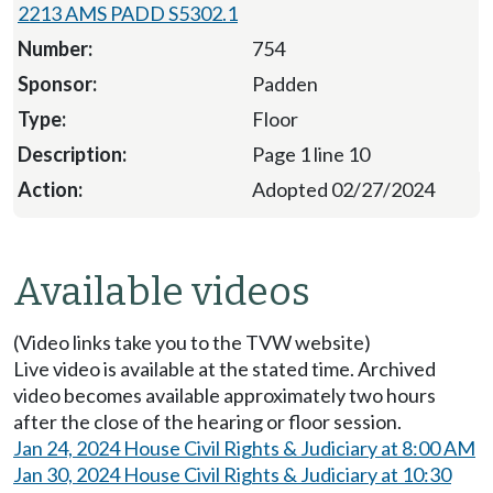
2213 AMS PADD S5302.1
754
Padden
Floor
Page 1 line 10
Adopted 02/27/2024
Available videos
(Video links take you to the TVW website)
Live video is available at the stated time. Archived
video becomes available approximately two hours
after the close of the hearing or floor session.
Jan 24, 2024 House Civil Rights & Judiciary at 8:00 AM
Jan 30, 2024 House Civil Rights & Judiciary at 10:30