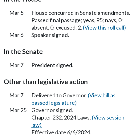
Mar 5
House concurred in Senate amendments.
Passed final passage; yeas, 95; nays, 0;
absent, 0; excused, 2.
(View this roll call)
Mar 6
Speaker signed.
In the Senate
Mar 7
President signed.
Other than legislative action
Mar 7
Delivered to Governor.
(View bill as
passed legislature)
Mar 25
Governor signed.
Chapter 232, 2024 Laws.
(View session
law)
Effective date 6/6/2024.