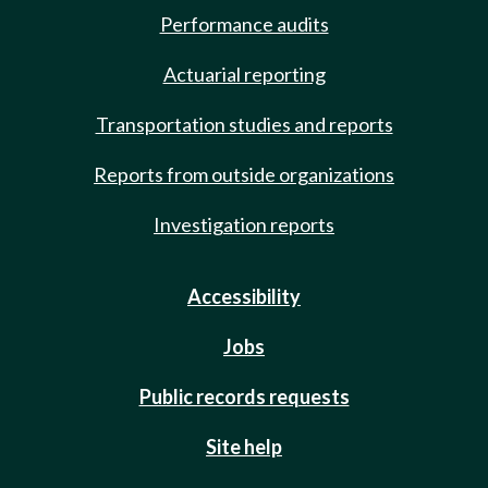
Performance audits
Actuarial reporting
Transportation studies and reports
Reports from outside organizations
Investigation reports
Accessibility
Jobs
Public records requests
Site help