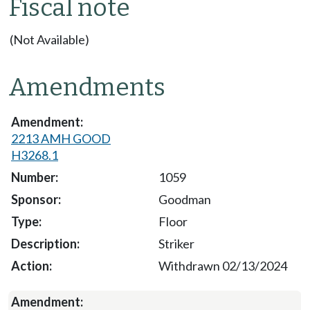
Fiscal note
(Not Available)
Amendments
2213 AMH GOOD
H3268.1
1059
Goodman
Floor
Striker
Withdrawn 02/13/2024