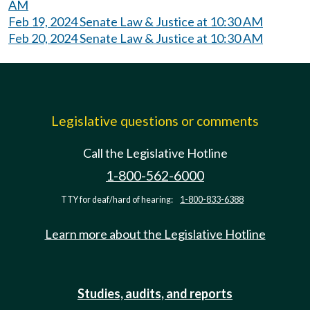
AM
Feb 19, 2024 Senate Law & Justice at 10:30 AM
Feb 20, 2024 Senate Law & Justice at 10:30 AM
Legislative questions or comments
Call the Legislative Hotline
1-800-562-6000
TTY for deaf/hard of hearing:
1-800-833-6388
Learn more about the Legislative Hotline
Studies, audits, and reports