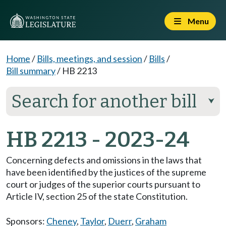
Menu
Home
/
Bills, meetings, and session
/
Bills
/
Bill summary
/
HB 2213
Search for another bill
⮟
HB 2213 - 2023-24
Concerning defects and omissions in the laws that
have been identified by the justices of the supreme
court or judges of the superior courts pursuant to
Article IV, section 25 of the state Constitution.
Sponsors:
Cheney
,
Taylor
,
Duerr
,
Graham