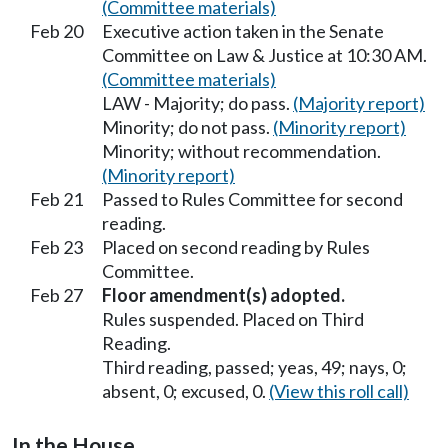
(Committee materials)
Feb 20
Executive action taken in the Senate
Committee on Law & Justice at 10:30 AM.
(Committee materials)
LAW - Majority; do pass.
(Majority report)
Minority; do not pass.
(Minority report)
Minority; without recommendation.
(Minority report)
Feb 21
Passed to Rules Committee for second
reading.
Feb 23
Placed on second reading by Rules
Committee.
Feb 27
Floor amendment(s) adopted.
Rules suspended. Placed on Third
Reading.
Third reading, passed; yeas, 49; nays, 0;
absent, 0; excused, 0.
(View this roll call)
In the House