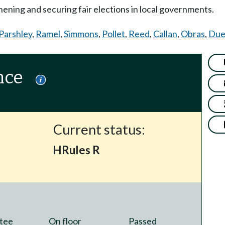
ening and securing fair elections in local governments.
Parshley
,
Ramel
,
Simmons
,
Pollet
,
Reed
,
Callan
,
Obras
,
Due
nce
Current status:
HRules R
tee
On floor
Passed