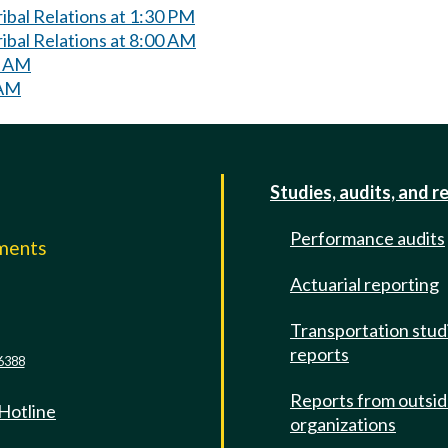
bal Relations at 1:30 PM
ibal Relations at 8:00 AM
0 AM
 AM
Studies, audits, and r
Performance audits
mments
Actuarial reporting
e
Transportation stud
reports
6388
Reports from outsi
 Hotline
organizations