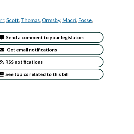
rr
,
Scott
,
Thomas
,
Ormsby
,
Macri
,
Fosse
,
Send a comment to your legislators
Get email notifications
RSS notifications
See topics related to this bill