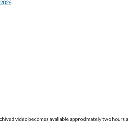
s 2026
Archived video becomes available approximately two hours af