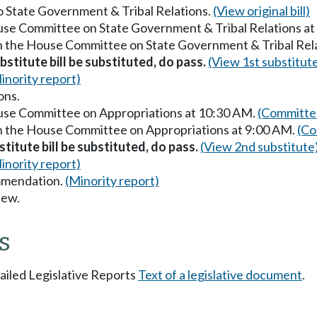
to State Government & Tribal Relations.
(View original bill)
ouse Committee on State Government & Tribal Relations a
in the House Committee on State Government & Tribal Rel
stitute bill be substituted, do pass.
(View 1st substitut
inority report)
ons.
ouse Committee on Appropriations at 10:30 AM.
(Committee
in the House Committee on Appropriations at 9:00 AM.
(Co
titute bill be substituted, do pass.
(View 2nd substitute
inority report)
mmendation.
(Minority report)
iew.
s
tailed Legislative Reports
Text of a legislative document
.