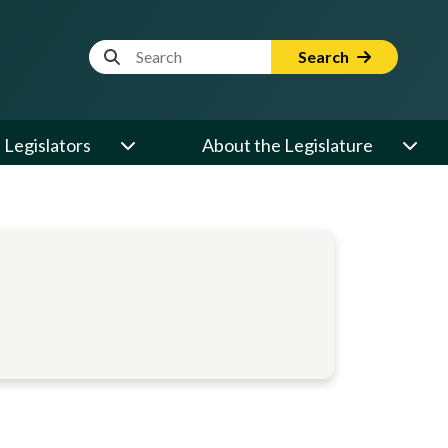
Website Search Term
Search
Legislators
About the Legislature