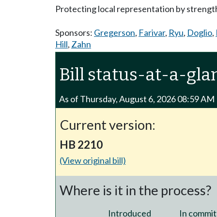
Protecting local representation by strength
Sponsors:
Gregerson
,
Farivar
,
Ryu
,
Doglio
,
Hill
,
Zahn
Bill status-at-a-gla
As of Thursday, August 6, 2026 08:59 AM
Current version:
HB 2210
(View original bill)
Where is it in the process?
Introduced
In commit