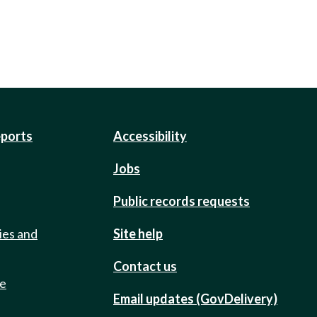
eports
Accessibility
Jobs
Public records requests
ies and
Site help
Contact us
de
Email updates (GovDelivery)