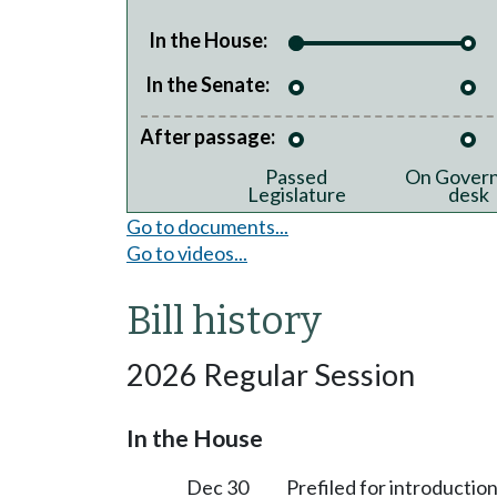
In the House:
In the Senate:
After passage:
Passed
On Govern
Legislature
desk
Go to documents...
Go to videos...
Bill history
2026 Regular Session
In the House
Dec 30
Prefiled for introduction