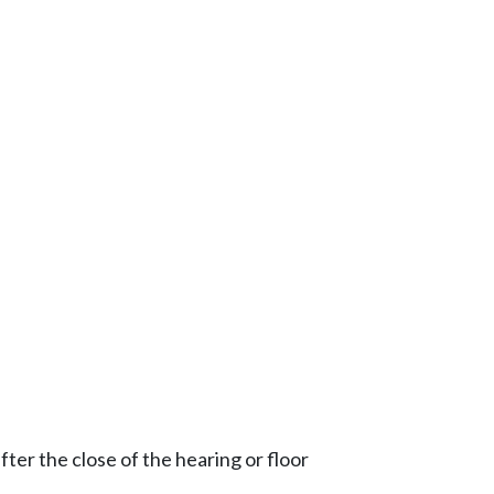
ter the close of the hearing or floor