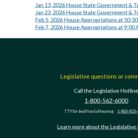
Jan 13, 2026 House State Government & Tri
Jan 23, 2026 House State Government & Tr
Feb 5, 2026 House Appropriations at 10:3
Feb 7, 2026 House Appropriations at 9:00
Legislative questions or co
Call the Legislative Hotlin
1-800-562-6000
TTY for deaf/hard of hearing:
1-800-833-
Learn more about the Legislative