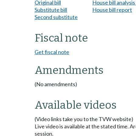
Original bill
House bill analysi
Substitute bill
House bill report
Second substitute
Fiscal note
Get fiscal note
Amendments
(No amendments)
Available videos
(Video links take you to the TVW website)
Live video is available at the stated time. 
session.