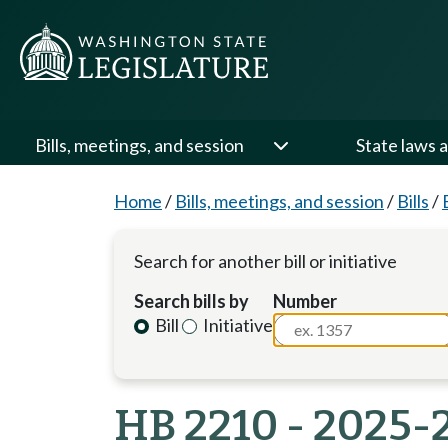
Bills, meetings, and session
State laws a
Home
/
Bills, meetings, and session
/
Bills
/
Search for another bill or initiative
Search bills by
Number
Bill
Initiative
HB 2210 - 2025-