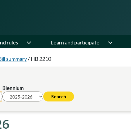
nd rules
Learn and participate
Bill summary
/
HB 2210
Biennium
26