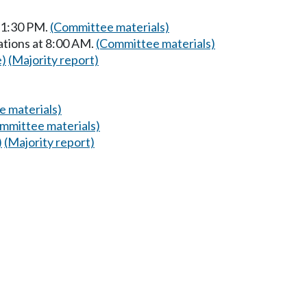
t 1:30 PM.
(Committee materials)
ations at 8:00 AM.
(Committee materials)
e)
(Majority report)
 materials)
mmittee materials)
)
(Majority report)