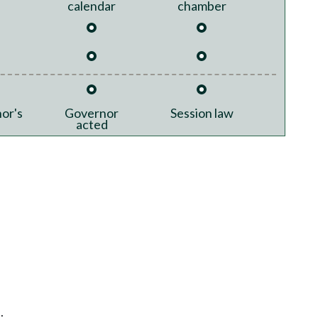
calendar
chamber
or's
Governor
Session law
acted
.