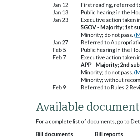
Jan 12
First reading, referred 
Jan 13
Public hearing in the H
Jan 23
Executive action taken 
SGOV - Majority; 1st sub
Minority; do not pass.
(M
Jan 27
Referred to Appropriati
Feb 5
Public hearing in the H
Feb 7
Executive action taken 
APP - Majority; 2nd subs
Minority; do not pass.
(M
Minority; without reco
Feb 9
Referred to Rules 2 Rev
Available document
For a complete list of documents, go to De
Bill documents
Bill reports