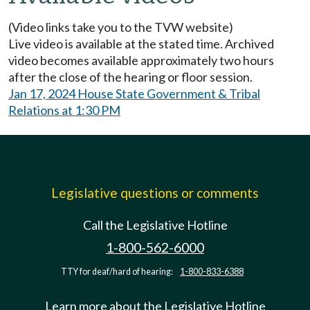
(Video links take you to the TVW website)
Live video is available at the stated time. Archived
video becomes available approximately two hours
after the close of the hearing or floor session.
Jan 17, 2024 House State Government & Tribal
Relations at 1:30 PM
Legislative questions or comments
Call the Legislative Hotline
1-800-562-6000
TTY for deaf/hard of hearing:
1-800-833-6388
Learn more about the Legislative Hotline