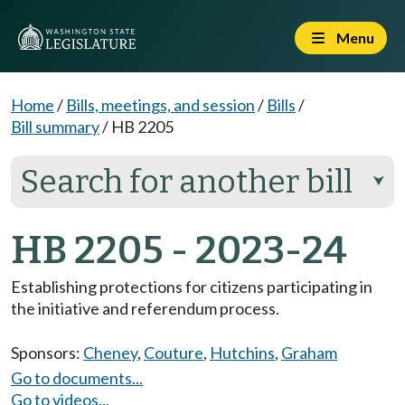
Menu
Home
/
Bills, meetings, and session
/
Bills
/
Bill summary
/
HB 2205
Search for another bill
⮟
HB 2205 - 2023-24
Establishing protections for citizens participating in
the initiative and referendum process.
Sponsors:
Cheney
,
Couture
,
Hutchins
,
Graham
Go to documents...
Go to videos...