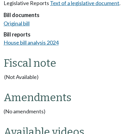
Legislative Reports
Text of a legislative document
.
Bill documents
Original bill
Bill reports
House bill analysis 2024
Fiscal note
(Not Available)
Amendments
(No amendments)
Available videos