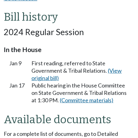
Bill history
2024 Regular Session
In the House
Jan 9
First reading, referred to State
Government & Tribal Relations.
(View
original bill)
Jan 17
Public hearing in the House Committee
on State Government & Tribal Relations
at 1:30 PM.
(Committee materials)
Available documents
For a complete list of documents, go to Detailed