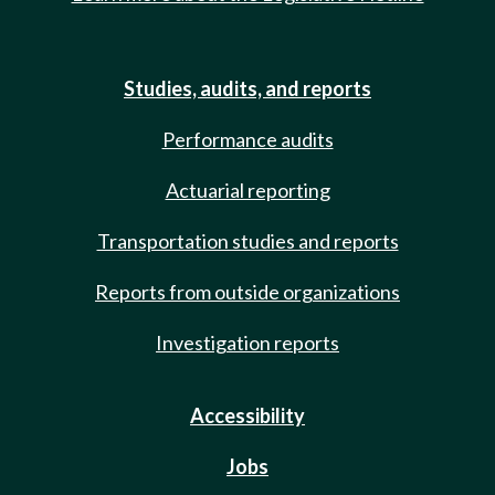
Studies, audits, and reports
Performance audits
Actuarial reporting
Transportation studies and reports
Reports from outside organizations
Investigation reports
Accessibility
Jobs