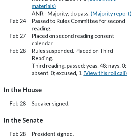
materials)
ANR - Majority; do pass.
(Majority report)
Feb 24
Passed to Rules Committee for second
reading.
Feb 27
Placed on second reading consent
calendar.
Feb 28
Rules suspended. Placed on Third
Reading.
Third reading, passed; yeas, 48; nays, 0;
absent, 0; excused, 1.
(View this roll call)
In the House
Feb 28
Speaker signed.
In the Senate
Feb 28
President signed.