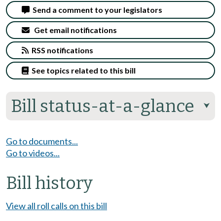
Send a comment to your legislators
Get email notifications
RSS notifications
See topics related to this bill
Bill status-at-a-glance
⮟
Go to documents...
Go to videos...
Bill history
View all roll calls on this bill