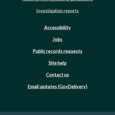
Investigation reports
Accessibility
Jobs
Public records requests
Site help
Contact us
Email updates (GovDelivery)