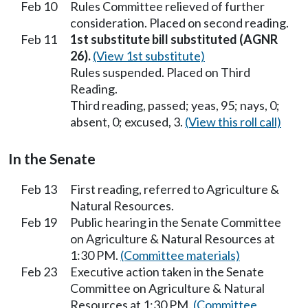
Feb 10
Rules Committee relieved of further
consideration. Placed on second reading.
Feb 11
1st substitute bill substituted (AGNR
26).
(View 1st substitute)
Rules suspended. Placed on Third
Reading.
Third reading, passed; yeas, 95; nays, 0;
absent, 0; excused, 3.
(View this roll call)
In the Senate
Feb 13
First reading, referred to Agriculture &
Natural Resources.
Feb 19
Public hearing in the Senate Committee
on Agriculture & Natural Resources at
1:30 PM.
(Committee materials)
Feb 23
Executive action taken in the Senate
Committee on Agriculture & Natural
Resources at 1:30 PM.
(Committee