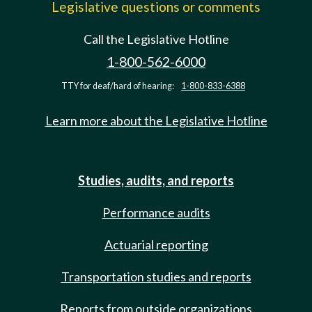
Legislative questions or comments
Call the Legislative Hotline
1-800-562-6000
TTY for deaf/hard of hearing:
1-800-833-6388
Learn more about the Legislative Hotline
Studies, audits, and reports
Performance audits
Actuarial reporting
Transportation studies and reports
Reports from outside organizations