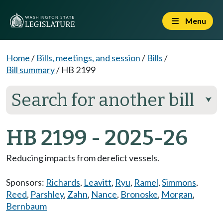
Menu
Home
/
Bills, meetings, and session
/
Bills
/
Bill summary
/
HB 2199
Search for another bill
⮟
HB 2199 - 2025-26
Reducing impacts from derelict vessels.
Sponsors:
Richards
,
Leavitt
,
Ryu
,
Ramel
,
Simmons
,
Reed
,
Parshley
,
Zahn
,
Nance
,
Bronoske
,
Morgan
,
Bernbaum