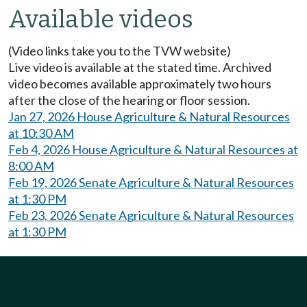
Available videos
(Video links take you to the TVW website)
Live video is available at the stated time. Archived
video becomes available approximately two hours
after the close of the hearing or floor session.
Jan 27, 2026 House Agriculture & Natural Resources
at 10:30 AM
Feb 4, 2026 House Agriculture & Natural Resources at
8:00 AM
Feb 19, 2026 Senate Agriculture & Natural Resources
at 1:30 PM
Feb 23, 2026 Senate Agriculture & Natural Resources
at 1:30 PM