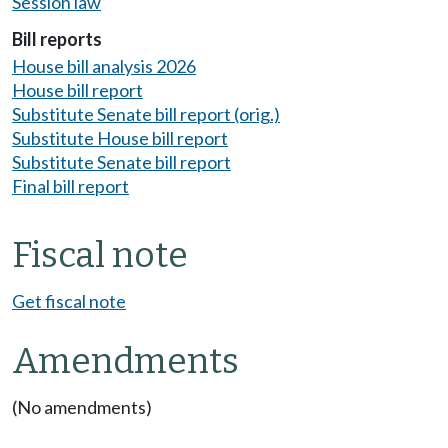
Session law
Bill reports
House bill analysis 2026
House bill report
Substitute Senate bill report (orig.)
Substitute House bill report
Substitute Senate bill report
Final bill report
Fiscal note
Get fiscal note
Amendments
(No amendments)