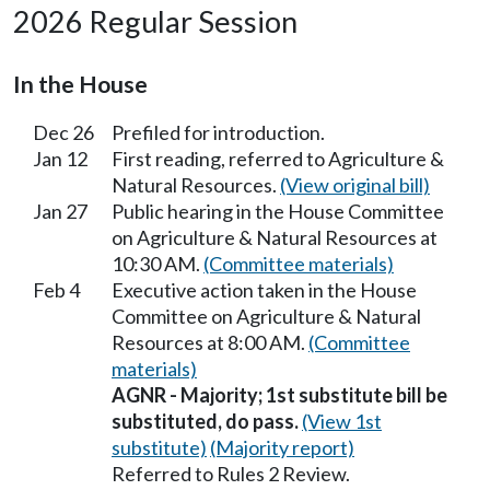
2026 Regular Session
In the House
Dec 26
Prefiled for introduction.
Jan 12
First reading, referred to Agriculture &
Natural Resources.
(View original bill)
Jan 27
Public hearing in the House Committee
on Agriculture & Natural Resources at
10:30 AM.
(Committee materials)
Feb 4
Executive action taken in the House
Committee on Agriculture & Natural
Resources at 8:00 AM.
(Committee
materials)
AGNR - Majority; 1st substitute bill be
substituted, do pass.
(View 1st
substitute)
(Majority report)
Referred to Rules 2 Review.