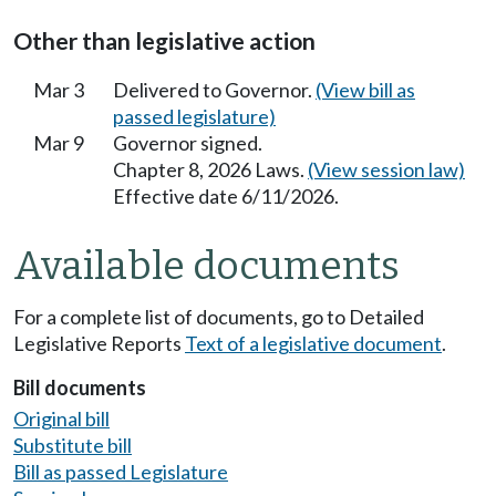
Other than legislative action
Mar 3
Delivered to Governor.
(View bill as
passed legislature)
Mar 9
Governor signed.
Chapter 8, 2026 Laws.
(View session law)
Effective date 6/11/2026.
Available documents
For a complete list of documents, go to Detailed
Legislative Reports
Text of a legislative document
.
Bill documents
Original bill
Substitute bill
Bill as passed Legislature