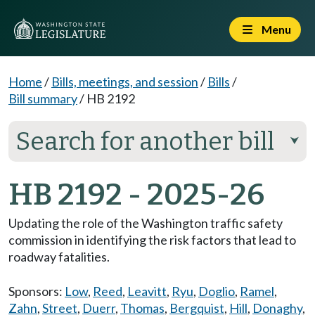
Menu
Home
/
Bills, meetings, and session
/
Bills
/
Bill summary
/
HB 2192
Search for another bill
⮟
HB 2192 - 2025-26
Updating the role of the Washington traffic safety
commission in identifying the risk factors that lead to
roadway fatalities.
Sponsors:
Low
,
Reed
,
Leavitt
,
Ryu
,
Doglio
,
Ramel
,
Zahn
,
Street
,
Duerr
,
Thomas
,
Bergquist
,
Hill
,
Donaghy
,