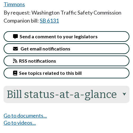
Timmons
By request: Washington Traffic Safety Commission
Companion bill:
SB 6131
Send a comment to your legislators
Get email notifications
RSS notifications
See topics related to this bill
Bill status-at-a-glance
⮟
Go to documents...
Go to videos...