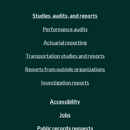
Studies, audits, and reports
Performance audits
Actuarial reporting
Transportation studies and reports
Reports from outside organizations
Investigation reports
Accessibility
Jobs
Public records requests