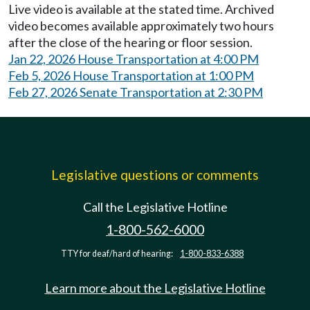
Live video is available at the stated time. Archived
video becomes available approximately two hours
after the close of the hearing or floor session.
Jan 22, 2026 House Transportation at 4:00 PM
Feb 5, 2026 House Transportation at 1:00 PM
Feb 27, 2026 Senate Transportation at 2:30 PM
Legislative questions or comments
Call the Legislative Hotline
1-800-562-6000
TTY for deaf/hard of hearing:
1-800-833-6388
Learn more about the Legislative Hotline