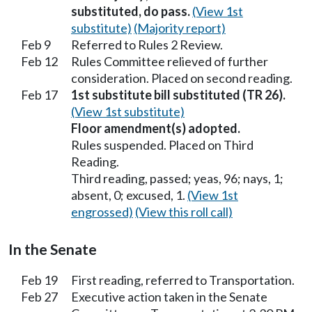
substituted, do pass.
(View 1st
substitute)
(Majority report)
Feb 9
Referred to Rules 2 Review.
Feb 12
Rules Committee relieved of further
consideration. Placed on second reading.
Feb 17
1st substitute bill substituted (TR 26).
(View 1st substitute)
Floor amendment(s) adopted.
Rules suspended. Placed on Third
Reading.
Third reading, passed; yeas, 96; nays, 1;
absent, 0; excused, 1.
(View 1st
engrossed)
(View this roll call)
In the Senate
Feb 19
First reading, referred to Transportation.
Feb 27
Executive action taken in the Senate