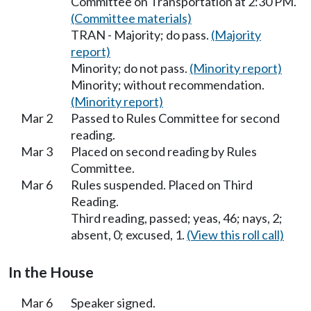
Committee on Transportation at 2:30 PM.
(Committee materials)
TRAN - Majority; do pass.
(Majority
report)
Minority; do not pass.
(Minority report)
Minority; without recommendation.
(Minority report)
Mar 2
Passed to Rules Committee for second
reading.
Mar 3
Placed on second reading by Rules
Committee.
Mar 6
Rules suspended. Placed on Third
Reading.
Third reading, passed; yeas, 46; nays, 2;
absent, 0; excused, 1.
(View this roll call)
In the House
Mar 6
Speaker signed.