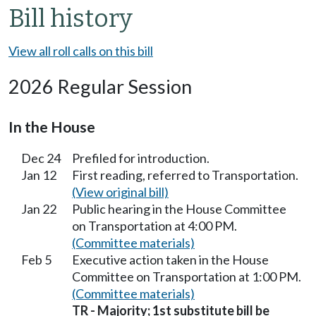
Bill history
View all roll calls on this bill
2026 Regular Session
In the House
Dec 24
Prefiled for introduction.
Jan 12
First reading, referred to Transportation.
(View original bill)
Jan 22
Public hearing in the House Committee
on Transportation at 4:00 PM.
(Committee materials)
Feb 5
Executive action taken in the House
Committee on Transportation at 1:00 PM.
(Committee materials)
TR - Majority; 1st substitute bill be