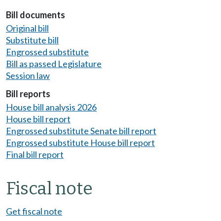
Bill documents
Original bill
Substitute bill
Engrossed substitute
Bill as passed Legislature
Session law
Bill reports
House bill analysis 2026
House bill report
Engrossed substitute Senate bill report
Engrossed substitute House bill report
Final bill report
Fiscal note
Get fiscal note