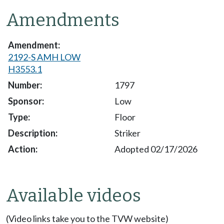
Amendments
2192-S AMH LOW
H3553.1
1797
Low
Floor
Striker
Adopted 02/17/2026
Available videos
(Video links take you to the TVW website)