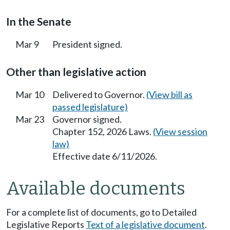
In the Senate
Mar 9
President signed.
Other than legislative action
Mar 10
Delivered to Governor.
(View bill as
passed legislature)
Mar 23
Governor signed.
Chapter 152, 2026 Laws.
(View session
law)
Effective date 6/11/2026.
Available documents
For a complete list of documents, go to Detailed
Legislative Reports
Text of a legislative document
.