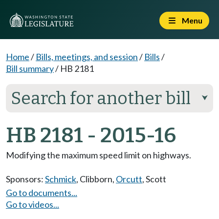
Menu
Home
/
Bills, meetings, and session
/
Bills
/
Bill summary
/
HB 2181
Search for another bill
⮟
HB 2181 - 2015-16
Modifying the maximum speed limit on highways.
Sponsors:
Schmick
,
Clibborn
,
Orcutt
,
Scott
Go to documents...
Go to videos...