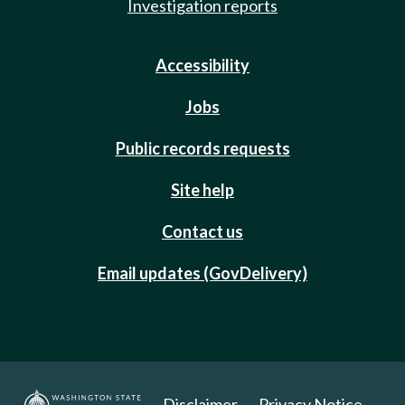
Investigation reports
Accessibility
Jobs
Public records requests
Site help
Contact us
Email updates (GovDelivery)
Disclaimer
Privacy Notice