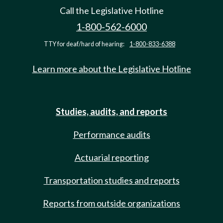
Call the Legislative Hotline
1-800-562-6000
TTY for deaf/hard of hearing:
1-800-833-6388
Learn more about the Legislative Hotline
Studies, audits, and reports
Performance audits
Actuarial reporting
Transportation studies and reports
Reports from outside organizations