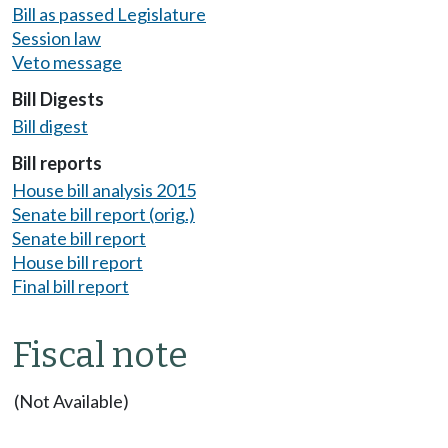
Bill as passed Legislature
Session law
Veto message
Bill Digests
Bill digest
Bill reports
House bill analysis 2015
Senate bill report (orig.)
Senate bill report
House bill report
Final bill report
Fiscal note
(Not Available)