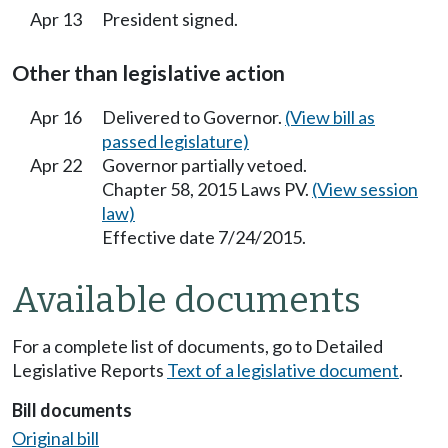
Apr 13
President signed.
Other than legislative action
Apr 16
Delivered to Governor.
(View bill as
passed legislature)
Apr 22
Governor partially vetoed.
Chapter 58, 2015 Laws PV.
(View session
law)
Effective date 7/24/2015.
Available documents
For a complete list of documents, go to Detailed
Legislative Reports
Text of a legislative document
.
Bill documents
Original bill