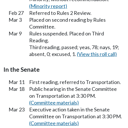
(Minority report)
Feb 27
Referred to Rules 2 Review.
Mar 3
Placed on second reading by Rules
Committee.
Mar 9
Rules suspended. Placed on Third
Reading.
Third reading, passed; yeas, 78; nays, 19;
absent, 0; excused, 1.
(View this roll call)
In the Senate
Mar 11
First reading, referred to Transportation.
Mar 18
Public hearing in the Senate Committee
on Transportation at 3:30 PM.
(Committee materials)
Mar 23
Executive action taken in the Senate
Committee on Transportation at 3:30 PM.
(Committee materials)