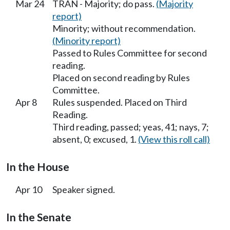
Mar 24
TRAN - Majority; do pass.
(Majority
report)
Minority; without recommendation.
(Minority report)
Passed to Rules Committee for second
reading.
Placed on second reading by Rules
Committee.
Apr 8
Rules suspended. Placed on Third
Reading.
Third reading, passed; yeas, 41; nays, 7;
absent, 0; excused, 1.
(View this roll call)
In the House
Apr 10
Speaker signed.
In the Senate