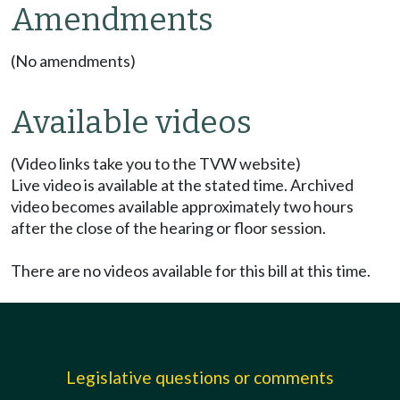
Amendments
(No amendments)
Available videos
(Video links take you to the TVW website)
Live video is available at the stated time. Archived
video becomes available approximately two hours
after the close of the hearing or floor session.
There are no videos available for this bill at this time.
Legislative questions or comments