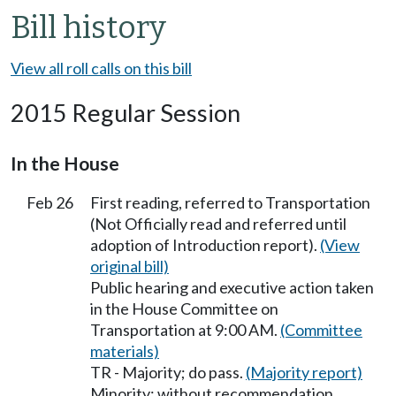
Bill history
View all roll calls on this bill
2015 Regular Session
In the House
Feb 26
First reading, referred to Transportation
(Not Officially read and referred until
adoption of Introduction report).
(View
original bill)
Public hearing and executive action taken
in the House Committee on
Transportation at 9:00 AM.
(Committee
materials)
TR - Majority; do pass.
(Majority report)
Minority; without recommendation.