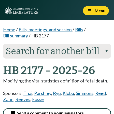
Menu
Home
/
Bills, meetings, and session
/
Bills
/
Bill summary
/
HB 2177
Search for another bill
⮟
HB 2177 - 2025-26
Modifying the vital statistics definition of fetal death.
Sponsors:
Thai
,
Parshley
,
Ryu
,
Kloba
,
Simmons
,
Reed
,
Zahn
,
Reeves
,
Fosse
Send a comment to your legislators