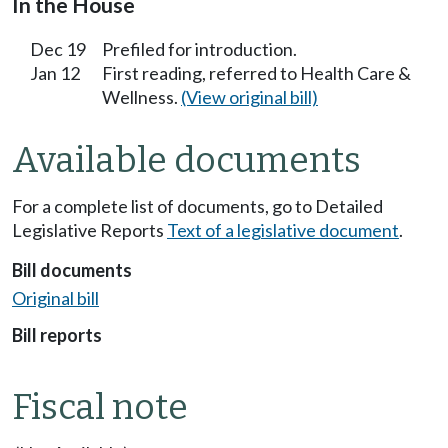
In the House
Dec 19
Prefiled for introduction.
Jan 12
First reading, referred to Health Care &
Wellness.
(View original bill)
Available documents
For a complete list of documents, go to Detailed
Legislative Reports
Text of a legislative document
.
Bill documents
Original bill
Bill reports
Fiscal note