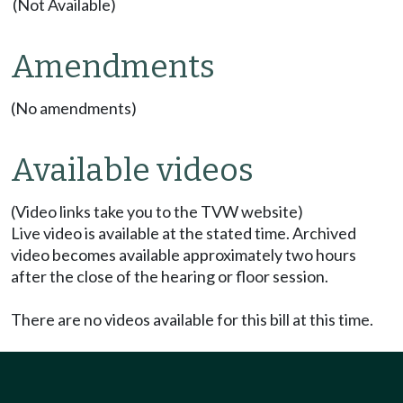
(Not Available)
Amendments
(No amendments)
Available videos
(Video links take you to the TVW website)
Live video is available at the stated time. Archived
video becomes available approximately two hours
after the close of the hearing or floor session.
There are no videos available for this bill at this time.