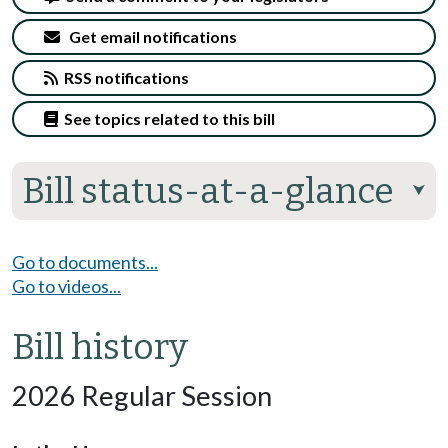
Get email notifications
RSS notifications
See topics related to this bill
Bill status-at-a-glance
⮟
Go to documents...
Go to videos...
Bill history
2026 Regular Session