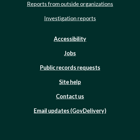
Reports from outside organizations
Investigation reports
Accessibility
Jobs
Public records requests
Site help
Contact us
Email updates (GovDelivery)