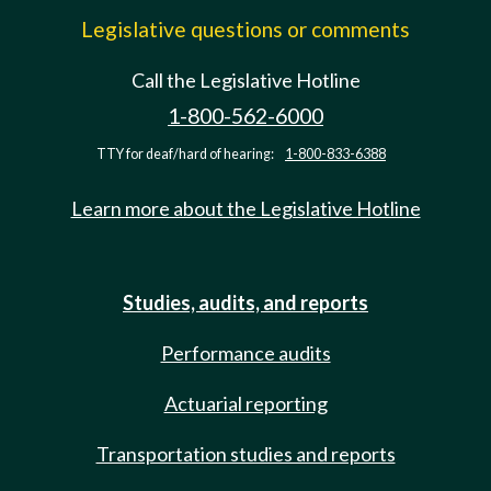
Legislative questions or comments
Call the Legislative Hotline
1-800-562-6000
TTY for deaf/hard of hearing:
1-800-833-6388
Learn more about the Legislative Hotline
Studies, audits, and reports
Performance audits
Actuarial reporting
Transportation studies and reports