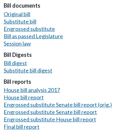
Bill documents
Original bill
Substitute bill
Engrossed substitute
Bill as passed Legislature
Session law
Bill Digests
Bill digest
Substitute bill digest
Bill reports
House bill analysis 2017
House bill report
Engrossed substitute Senate bill report (orig.)
Engrossed substitute Senate bill report
Engrossed substitute House bill report
Final bill report