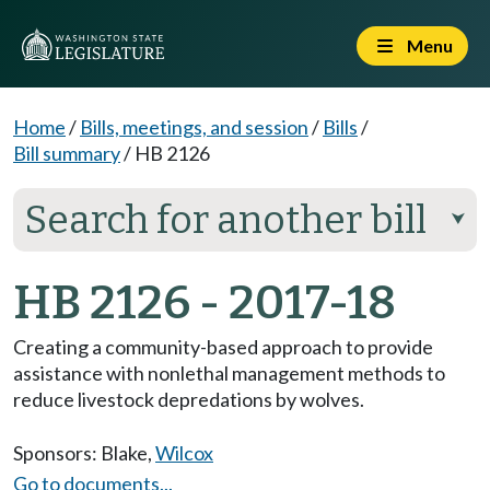
Menu
Home
/
Bills, meetings, and session
/
Bills
/
Bill summary
/
HB 2126
Search for another bill
⮟
HB 2126 - 2017-18
Creating a community-based approach to provide
assistance with nonlethal management methods to
reduce livestock depredations by wolves.
Sponsors:
Blake
,
Wilcox
Go to documents...