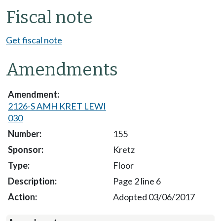
Fiscal note
Get fiscal note
Amendments
2126-S AMH KRET LEWI
030
155
Kretz
Floor
Page 2 line 6
Adopted 03/06/2017