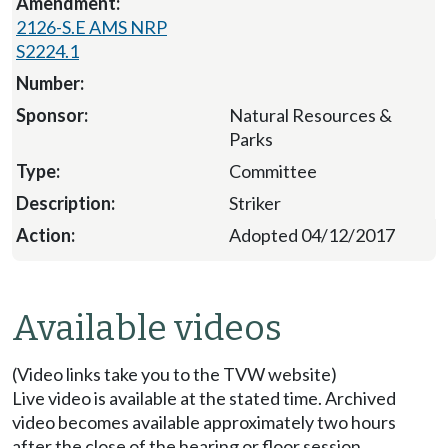
2126-S.E AMS NRP
S2224.1
Natural Resources &
Parks
Committee
Striker
Adopted 04/12/2017
Available videos
(Video links take you to the TVW website)
Live video is available at the stated time. Archived
video becomes available approximately two hours
after the close of the hearing or floor session.