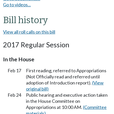
Go to videos...
Bill history
View all roll calls on this bill
2017 Regular Session
In the House
Feb 17
First reading, referred to Appropriations
(Not Officially read and referred until
adoption of Introduction report).
(View
original bill)
Feb 24
Public hearing and executive action taken
in the House Committee on
Appropriations at 10:00 AM.
(Committee
materials)