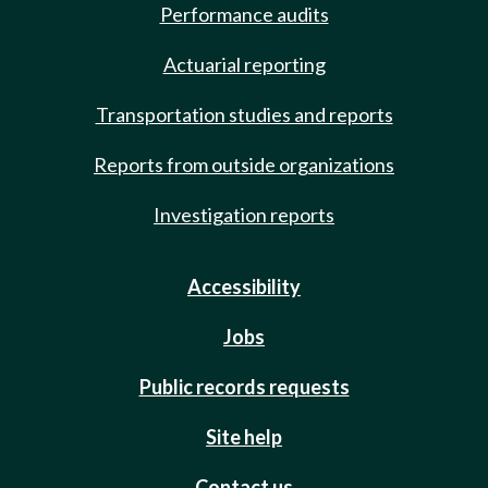
Performance audits
Actuarial reporting
Transportation studies and reports
Reports from outside organizations
Investigation reports
Accessibility
Jobs
Public records requests
Site help
Contact us