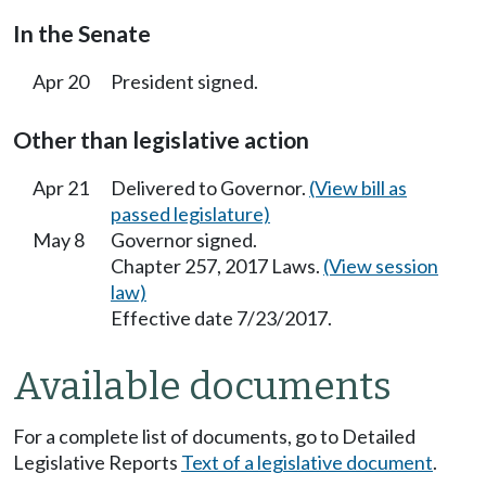
In the Senate
Apr 20
President signed.
Other than legislative action
Apr 21
Delivered to Governor.
(View bill as
passed legislature)
May 8
Governor signed.
Chapter 257, 2017 Laws.
(View session
law)
Effective date 7/23/2017.
Available documents
For a complete list of documents, go to Detailed
Legislative Reports
Text of a legislative document
.