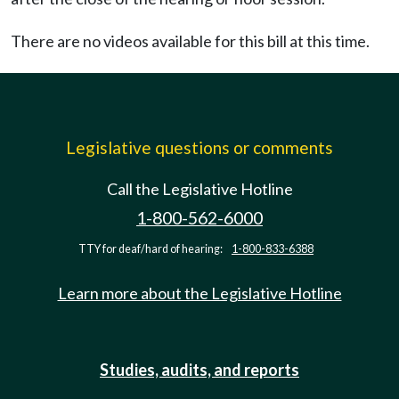
There are no videos available for this bill at this time.
Legislative questions or comments
Call the Legislative Hotline
1-800-562-6000
TTY for deaf/hard of hearing:
1-800-833-6388
Learn more about the Legislative Hotline
Studies, audits, and reports