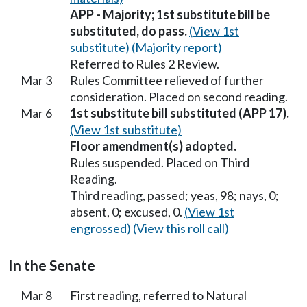
APP - Majority; 1st substitute bill be
substituted, do pass.
(View 1st
substitute)
(Majority report)
Referred to Rules 2 Review.
Mar 3
Rules Committee relieved of further
consideration. Placed on second reading.
Mar 6
1st substitute bill substituted (APP 17).
(View 1st substitute)
Floor amendment(s) adopted.
Rules suspended. Placed on Third
Reading.
Third reading, passed; yeas, 98; nays, 0;
absent, 0; excused, 0.
(View 1st
engrossed)
(View this roll call)
In the Senate
Mar 8
First reading, referred to Natural