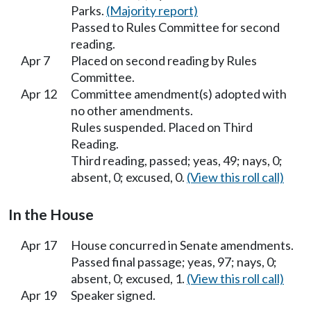
Parks.
(Majority report)
Passed to Rules Committee for second
reading.
Apr 7
Placed on second reading by Rules
Committee.
Apr 12
Committee amendment(s) adopted with
no other amendments.
Rules suspended. Placed on Third
Reading.
Third reading, passed; yeas, 49; nays, 0;
absent, 0; excused, 0.
(View this roll call)
In the House
Apr 17
House concurred in Senate amendments.
Passed final passage; yeas, 97; nays, 0;
absent, 0; excused, 1.
(View this roll call)
Apr 19
Speaker signed.