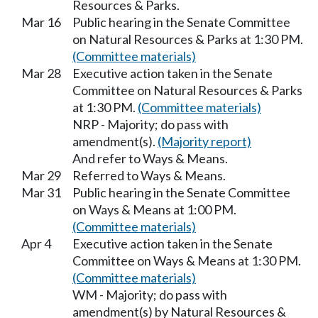
Resources & Parks.
Mar 16
Public hearing in the Senate Committee
on Natural Resources & Parks at 1:30 PM.
(Committee materials)
Mar 28
Executive action taken in the Senate
Committee on Natural Resources & Parks
at 1:30 PM.
(Committee materials)
NRP - Majority; do pass with
amendment(s).
(Majority report)
And refer to Ways & Means.
Mar 29
Referred to Ways & Means.
Mar 31
Public hearing in the Senate Committee
on Ways & Means at 1:00 PM.
(Committee materials)
Apr 4
Executive action taken in the Senate
Committee on Ways & Means at 1:30 PM.
(Committee materials)
WM - Majority; do pass with
amendment(s) by Natural Resources &