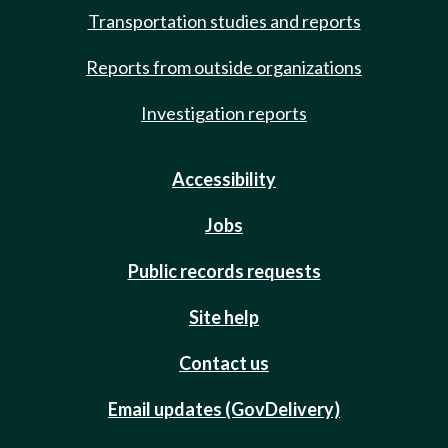
Transportation studies and reports
Reports from outside organizations
Investigation reports
Accessibility
Jobs
Public records requests
Site help
Contact us
Email updates (GovDelivery)