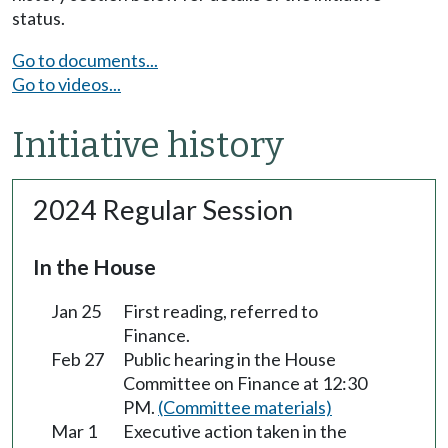
status.
Go to documents...
Go to videos...
Initiative history
2024 Regular Session
In the House
Jan 25
First reading, referred to
Finance.
Feb 27
Public hearing in the House
Committee on Finance at 12:30
PM.
(Committee materials)
Mar 1
Executive action taken in the