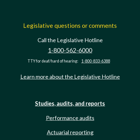
Legislative questions or comments
Call the Legislative Hotline
1-800-562-6000
TTY for deaf/hard of hearing:
1-800-833-6388
Learn more about the Legislative Hotline
Studies, audits, and reports
Performance audits
Actuarial reporting