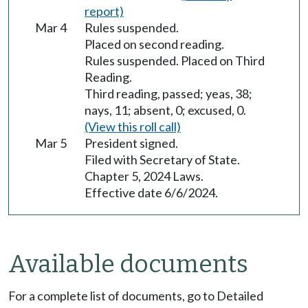
report)
Mar 4
Rules suspended.
Placed on second reading.
Rules suspended. Placed on Third
Reading.
Third reading, passed; yeas, 38;
nays, 11; absent, 0; excused, 0.
(View this roll call)
Mar 5
President signed.
Filed with Secretary of State.
Chapter 5, 2024 Laws.
Effective date 6/6/2024.
Available documents
For a complete list of documents, go to Detailed