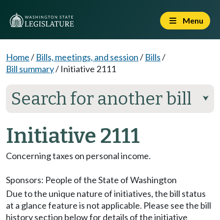
Menu
Home
/
Bills, meetings, and session
/
Bills
/
Bill summary
/
Initiative 2111
Search for another bill
⮟
Initiative 2111
Concerning taxes on personal income.
Sponsors:
People of the State of Washington
Due to the unique nature of initiatives, the bill status
at a glance feature is not applicable. Please see the bill
history section below for details of the initiative