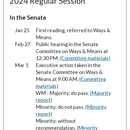
2024 Regular Session
In the Senate
Jan 25
First reading, referred to Ways &
Means.
Feb 27
Public hearing in the Senate
Committee on Ways & Means at
12:30 PM.
(Committee materials)
Mar 1
Executive action taken in the
Senate Committee on Ways &
Means at 9:00 AM.
(Committee
materials)
WM - Majority; do pass.
(Majority
report)
Minority; do not pass.
(Minority
report)
Minority; without
recommendation.
(Minority