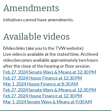
Amendments
Initiatives cannot have amendments.
Available videos
(Video links take you to the TVW website)
Live video is available at the stated time. Archived
video becomes available approximately two hours
after the close of the hearing or floor session.
Feb 27, 2024 Senate Ways & Means at 12:30 PM
Feb 27, 2024 House Finance at 12:30 PM
Mar 1, 2024 House Finance at 8:30 AM
Feb 27, 2024 Senate Ways & Means at 12:30 PM
Feb 27, 2024 House Finance at 12:30 PM
Mar 1, 2024 Senate Ways & Means at 9:00 AM