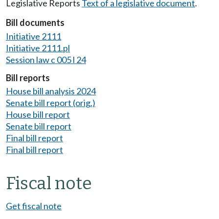
Legislative Reports
Text of a legislative document
.
Bill documents
Initiative 2111
Initiative 2111.pl
Session law c 005 l 24
Bill reports
House bill analysis 2024
Senate bill report (orig.)
House bill report
Senate bill report
Final bill report
Final bill report
Fiscal note
Get fiscal note