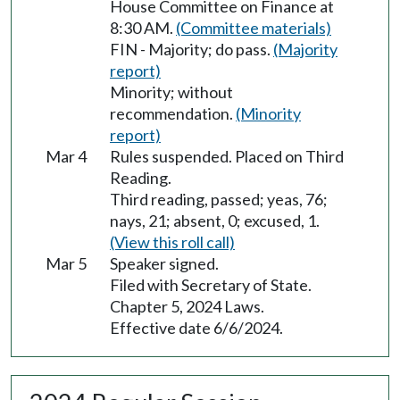
House Committee on Finance at
8:30 AM.
(Committee materials)
FIN - Majority; do pass.
(Majority
report)
Minority; without
recommendation.
(Minority
report)
Mar 4
Rules suspended. Placed on Third
Reading.
Third reading, passed; yeas, 76;
nays, 21; absent, 0; excused, 1.
(View this roll call)
Mar 5
Speaker signed.
Filed with Secretary of State.
Chapter 5, 2024 Laws.
Effective date 6/6/2024.